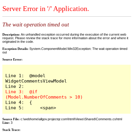
Server Error in '/' Application.
The wait operation timed out
Description:
An unhandled exception occurred during the execution of the current web
request. Please review the stack trace for more information about the error and where it
originated in the code.
Exception Details:
System.ComponentModel.Win32Exception: The wait operation timed
out
Source Error:
Line 1:  @model 
WidgetCommentsViewModel

Line 3:  @if 
Line 4:  {

Line 5:      <span>
Source File:
c:\webhome\allgov.projectqr.com\html\Views\Shared\Comments.cshtml
Line:
3
Stack Trace: