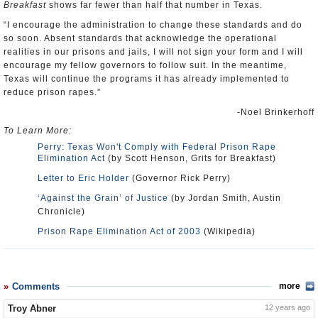
Breakfast
shows far fewer than half that number in Texas.
“I encourage the administration to change these standards and do
so soon. Absent standards that acknowledge the operational
realities in our prisons and jails, I will not sign your form and I will
encourage my fellow governors to follow suit. In the meantime,
Texas will continue the programs it has already implemented to
reduce prison rapes.”
-Noel Brinkerhoff
To Learn More:
Perry: Texas Won't Comply with Federal Prison Rape
Elimination Act
(by Scott Henson, Grits for Breakfast)
Letter to Eric Holder
(Governor Rick Perry)
‘Against the Grain’ of Justice
(by Jordan Smith, Austin
Chronicle)
Prison Rape Elimination Act of 2003
(Wikipedia)
Comments
more
Troy Abner
12 years ago