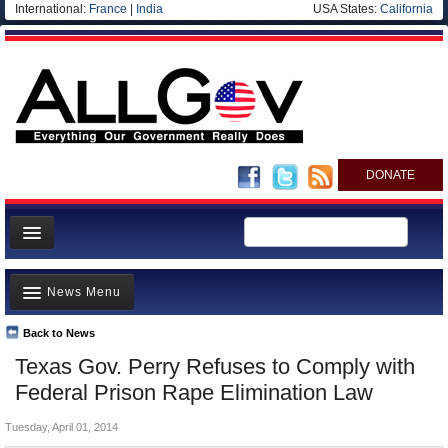
International:
France
|
India
USA States:
California
DONATE
News
News Menu
Meet your Government
Departments/Agencies
Back to News
Top Stories
Texas Gov. Perry Refuses to Comply with
Nations
Unusual News
Federal Prison Rape Elimination Law
Blog
Where is the Money Going?
Tuesday, April 01, 2014
Controversies