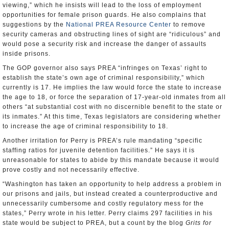
viewing,” which he insists will lead to the loss of employment
opportunities for female prison guards. He also complains that
suggestions by the
National PREA Resource Center
to remove
security cameras and obstructing lines of sight are “ridiculous” and
would pose a security risk and increase the danger of assaults
inside prisons.
The GOP governor also says PREA “infringes on Texas’ right to
establish the state’s own age of criminal responsibility,” which
currently is 17. He implies the law would force the state to increase
the age to 18, or force the separation of 17-year-old inmates from all
others “at substantial cost with no discernible benefit to the state or
its inmates.” At this time, Texas legislators are considering whether
to increase the age of criminal responsibility to 18.
Another irritation for Perry is PREA’s rule mandating “specific
staffing ratios for juvenile detention facilities.” He says it is
unreasonable for states to abide by this mandate because it would
prove costly and not necessarily effective.
“Washington has taken an opportunity to help address a problem in
our prisons and jails, but instead created a counterproductive and
unnecessarily cumbersome and costly regulatory mess for the
states,” Perry wrote in his letter. Perry claims 297 facilities in his
state would be subject to PREA, but a count by the blog
Grits for