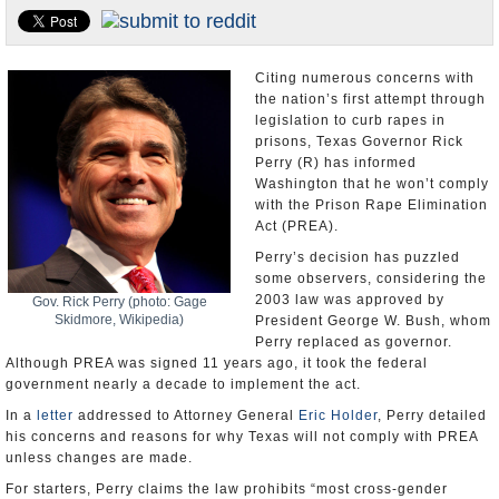
U.S. and the World
Appointments and Resignations
Citing numerous concerns with
the nation’s first attempt through
legislation to curb rapes in
prisons, Texas Governor Rick
Perry (R) has informed
Washington that he won’t comply
with the Prison Rape Elimination
Act (PREA).
Perry’s decision has puzzled
some observers, considering the
2003 law was approved by
Gov. Rick Perry (photo: Gage
Skidmore, Wikipedia)
President George W. Bush, whom
Perry replaced as governor.
Although PREA was signed 11 years ago, it took the federal
government nearly a decade to implement the act.
In a
letter
addressed to Attorney General
Eric Holder
, Perry detailed
his concerns and reasons for why Texas will not comply with PREA
unless changes are made.
For starters, Perry claims the law prohibits “most cross-gender