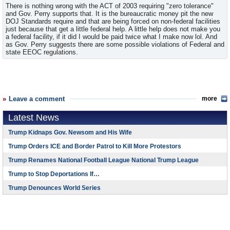
There is nothing wrong with the ACT of 2003 requiring "zero tolerance"
and Gov. Perry supports that. It is the bureaucratic money pit the new
DOJ Standards require and that are being forced on non-federal facilities
just because that get a little federal help. A little help does not make you
a federal facility, if it did I would be paid twice what I make now lol. And
as Gov. Perry suggests there are some possible violations of Federal and
state EEOC regulations.
Leave a comment
more
Latest News
Trump Kidnaps Gov. Newsom and His Wife
Trump Orders ICE and Border Patrol to Kill More Protestors
Trump Renames National Football League National Trump League
Trump to Stop Deportations If…
Trump Denounces World Series