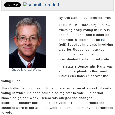
U.S. and the World
Appointments and Resignations
By Ann Sanner, Associated Press
COLUMBUS, Ohio (AP) — A law
trimming early voting in Ohio is
unconstitutional and cannot be
enforced, a federal judge
ruled
(pdf) Tuesday in a case involving
a series Republican-backed
voting changes in the
presidential battleground state.
The state's Democratic Party was
Judge Michael Watson
among the plaintiffs that sued
Ohio's elections chief over the
voting rules.
The challenged policies included the elimination of a week of early
voting in which Ohioans could also register to vote — a period
known as golden week. Democrats alleged the changes
disproportionately burdened black voters. The state argued the
changes were minor and that Ohio residents had many opportunities
to vote.