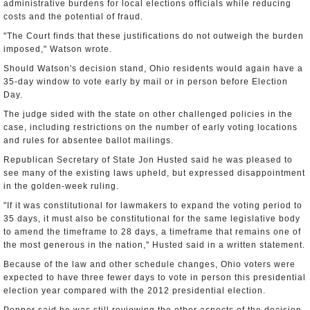
administrative burdens for local elections officials while reducing
costs and the potential of fraud.
"The Court finds that these justifications do not outweigh the burden
imposed," Watson wrote.
Should Watson's decision stand, Ohio residents would again have a
35-day window to vote early by mail or in person before Election
Day.
The judge sided with the state on other challenged policies in the
case, including restrictions on the number of early voting locations
and rules for absentee ballot mailings.
Republican Secretary of State Jon Husted said he was pleased to
see many of the existing laws upheld, but expressed disappointment
in the golden-week ruling.
"If it was constitutional for lawmakers to expand the voting period to
35 days, it must also be constitutional for the same legislative body
to amend the timeframe to 28 days, a timeframe that remains one of
the most generous in the nation," Husted said in a written statement.
Because of the law and other schedule changes, Ohio voters were
expected to have three fewer days to vote in person this presidential
election year compared with the 2012 presidential election.