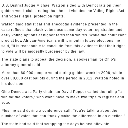
U.S. District Judge Michael Watson sided with Democrats on their
golden-week claim, ruling that the cut violates the Voting Rights Act
and voters' equal protection rights.
Watson said statistical and anecdotal evidence presented in the
case reflects that black voters use same-day voter registration and
early voting options at higher rates than whites. While the court can't
predict how African-Americans will turn out in future elections, he
said, "It is reasonable to conclude from this evidence that their right
to vote will be modestly burdened" by the law.
The state plans to appeal the decision, a spokesman for Ohio's
attorney general said.
More than 60,000 people voted during golden week in 2008, while
over 80,000 cast ballots during the period in 2012, Watson noted in
his decision.
Ohio Democratic Party chairman David Pepper called the ruling "a
win for the voters," who won't have to make two trips to register and
vote.
Plus, he said during a conference call, "You're talking about the
number of votes that can frankly make the difference in an election."
The state had said that scrapping the days helped alleviate