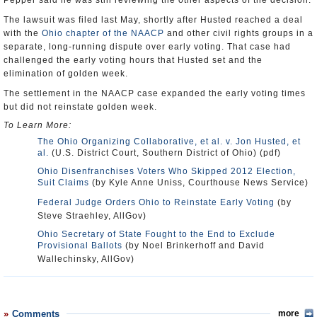
Pepper said he was still reviewing the other aspects of the decision.
The lawsuit was filed last May, shortly after Husted reached a deal
with the
Ohio chapter of the NAACP
and other civil rights groups in a
separate, long-running dispute over early voting. That case had
challenged the early voting hours that Husted set and the
elimination of golden week.
The settlement in the NAACP case expanded the early voting times
but did not reinstate golden week.
To Learn More:
The Ohio Organizing Collaborative, et al. v. Jon Husted, et
al.
(U.S. District Court, Southern District of Ohio) (pdf)
Ohio Disenfranchises Voters Who Skipped 2012 Election,
Suit Claims
(by Kyle Anne Uniss, Courthouse News Service)
Federal Judge Orders Ohio to Reinstate Early Voting
(by
Steve Straehley, AllGov)
Ohio Secretary of State Fought to the End to Exclude
Provisional Ballots
(by Noel Brinkerhoff and David
Wallechinsky, AllGov)
Comments
more