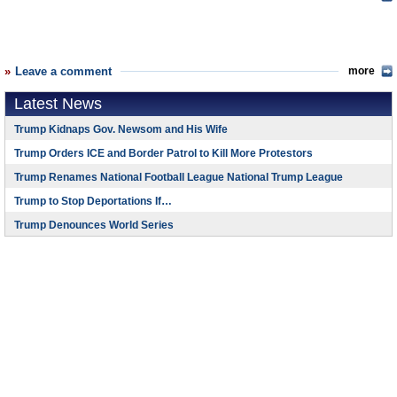
Leave a comment
more
Latest News
Trump Kidnaps Gov. Newsom and His Wife
Trump Orders ICE and Border Patrol to Kill More Protestors
Trump Renames National Football League National Trump League
Trump to Stop Deportations If…
Trump Denounces World Series