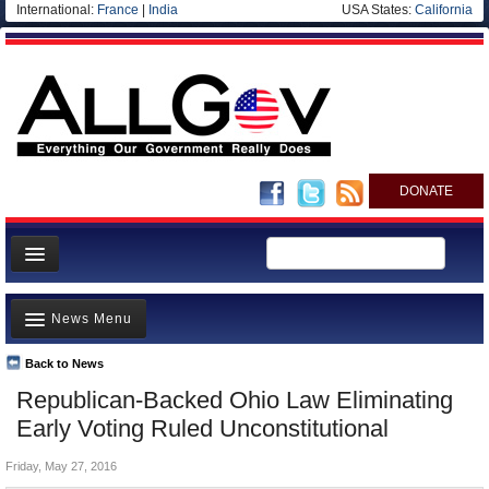
International:
France
|
India
USA States:
California
DONATE
News
News Menu
Meet your Government
Departments/Agencies
Back to News
Top Stories
Republican-Backed Ohio Law Eliminating
Nations
Unusual News
Early Voting Ruled Unconstitutional
Blog
Where is the Money Going?
Friday, May 27, 2016
Controversies