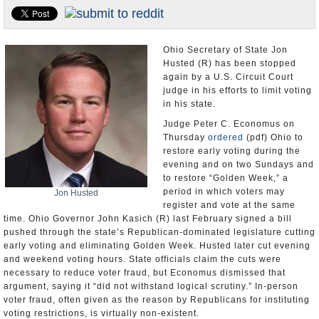
U.S. and the World
Appointments and Resignations
Ohio Secretary of State Jon
Husted (R) has been stopped
again by a U.S. Circuit Court
judge in his efforts to limit voting
in his state.
Judge Peter C. Economus on
Thursday
ordered
(pdf) Ohio to
restore early voting during the
evening and on two Sundays and
to restore “Golden Week,” a
period in which voters may
Jon Husted
register and vote at the same
time. Ohio Governor John Kasich (R) last February signed a bill
pushed through the state’s Republican-dominated legislature cutting
early voting and eliminating Golden Week. Husted later cut evening
and weekend voting hours. State officials claim the cuts were
necessary to reduce voter fraud, but Economus dismissed that
argument, saying it “did not withstand logical scrutiny.” In-person
voter fraud, often given as the reason by Republicans for instituting
voting restrictions, is virtually non-existent.