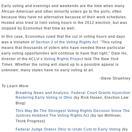
Early voting and evenings and weekends are the time when many
African-American and other minority voters go to the polls, often
because they have no alternative because of their work schedules.
Husted also tried to limit voting hours in the 2012 election, but was
stopped by Economus that time as well.
In this case, Economus ruled that the cut in voting hours and days
was a violation of
Section 2 of the Voting Rights Act
. “This ruling
means that thousands of voters who have needed these particular
early voting opportunities will continue to have that right,” Dale Ho,
director of the ACLU’s
Voting Rights Project
told
The New York
Times
. Whether the ruling will stand up to a possible appeal is
unknown; many states have no early voting at all.
-Steve Straehley
To Learn More:
Breaking News and Analysis: Federal Court Grants Injunction
Restoring Early Voting in Ohio
(by Rick Hasen, Election Law
Blog)
This May Be The Strongest Voting Rights Decision Since The
Justices Hobbled The Voting Rights Act
(by Ian Millhiser,
Think Progress)
Federal Judge Orders Ohio to Undo Cuts to Early Voting
(by