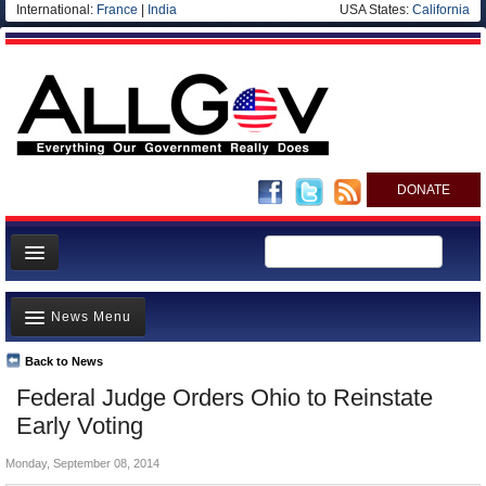
International:
France
|
India
USA States:
California
DONATE
News
News Menu
Meet your Government
Departments/Agencies
Back to News
Top Stories
Federal Judge Orders Ohio to Reinstate
Nations
Unusual News
Early Voting
Blog
Where is the Money Going?
Monday, September 08, 2014
Controversies