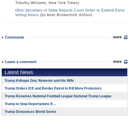
Timothy Williams, New York Times)
Ohio Secretary of State Rejects Court Order to Extend Early
Voting Hours
(by Noel Brinkerhoff, AllGov)
Comments
more
Leave a comment
more
Latest News
Trump Kidnaps Gov. Newsom and His Wife
Trump Orders ICE and Border Patrol to Kill More Protestors
Trump Renames National Football League National Trump League
Trump to Stop Deportations If…
Trump Denounces World Series