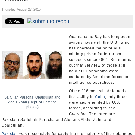
U.S. and the World
Thursday, August 27, 2015
Appointments and Resignations
Guantanamo Bay has long been
synonymous with the U.S., which
has operated the notorious
military prison for terrorism
suspects since 2001. But it turns
out that very few of those still
held at Guantanamo were
captured by American forces or
intelligence operatives.
Of the 116 men still detained at
the facility in
Cuba
, only three
Saifullah Paracha, Obaidullah and
Abdul Zahir (Dept. of Defense
were apprehended by U.S.
photos)
forces, according to
The
Guardian
. The three are
Pakistani Saifullah Paracha and Afghans Abdul Zahir and
Obaidullah.
Pakistan
was responsible for capturing the majority of the detainees: