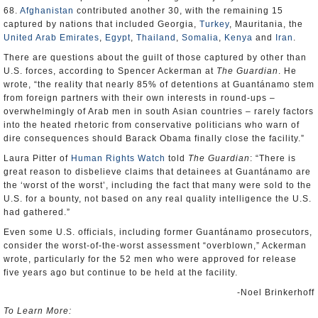
68.
Afghanistan
contributed another 30, with the remaining 15
captured by nations that included Georgia,
Turkey
, Mauritania, the
United Arab Emirates
,
Egypt
,
Thailand
,
Somalia
,
Kenya
and
Iran
.
There are questions about the guilt of those captured by other than
U.S. forces, according to Spencer Ackerman at
The Guardian
. He
wrote, “the reality that nearly 85% of detentions at Guantánamo stem
from foreign partners with their own interests in round-ups –
overwhelmingly of Arab men in south Asian countries – rarely factors
into the heated rhetoric from conservative politicians who warn of
dire consequences should Barack Obama finally close the facility.”
Laura Pitter of
Human Rights Watch
told
The Guardian
: “There is
great reason to disbelieve claims that detainees at Guantánamo are
the ‘worst of the worst’, including the fact that many were sold to the
U.S. for a bounty, not based on any real quality intelligence the U.S.
had gathered.”
Even some U.S. officials, including former Guantánamo prosecutors,
consider the worst-of-the-worst assessment “overblown,” Ackerman
wrote, particularly for the 52 men who were approved for release
five years ago but continue to be held at the facility.
-Noel Brinkerhoff
To Learn More: