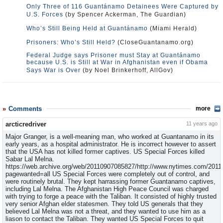
Only Three of 116 Guantánamo Detainees Were Captured by
U.S. Forces
(by Spencer Ackerman, The Guardian)
Who’s Still Being Held at Guantánamo
(Miami Herald)
Prisoners: Who’s Still Held?
(CloseGuantanamo.org)
Federal Judge says Prisoner must Stay at Guantánamo
because U.S. is Still at War in Afghanistan even if Obama
Says War is Over
(by Noel Brinkerhoff, AllGov)
Comments
more
arcticredriver
11 years ago
Major Granger, is a well-meaning man, who worked at Guantanamo in its
early years, as a hospital administrator. He is incorrect however to assert
that the USA has not killed former captives. US Special Forces killed
Sabar Lal Melna.
https://web.archive.org/web/20110907085827/http://www.nytimes.com/2011/
pagewanted=all US Special Forces were completely out of control, and
were routinely brutal. They kept harrassing former Guantanamo captives,
including Lal Melna. The Afghanistan High Peace Council was charged
with trying to forge a peace with the Taliban. It consisted of highly trusted
very senior Afghan elder statesmen. They told US generals that they
believed Lal Melna was not a threat, and they wanted to use him as a
liason to contact the Taliban. They wanted US Special Forces to quit