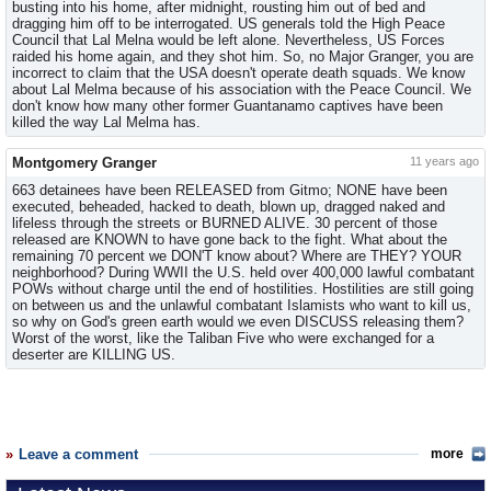
busting into his home, after midnight, rousting him out of bed and
dragging him off to be interrogated. US generals told the High Peace
Council that Lal Melna would be left alone. Nevertheless, US Forces
raided his home again, and they shot him. So, no Major Granger, you are
incorrect to claim that the USA doesn't operate death squads. We know
about Lal Melma because of his association with the Peace Council. We
don't know how many other former Guantanamo captives have been
killed the way Lal Melma has.
Montgomery Granger
11 years ago
663 detainees have been RELEASED from Gitmo; NONE have been
executed, beheaded, hacked to death, blown up, dragged naked and
lifeless through the streets or BURNED ALIVE. 30 percent of those
released are KNOWN to have gone back to the fight. What about the
remaining 70 percent we DON'T know about? Where are THEY? YOUR
neighborhood? During WWII the U.S. held over 400,000 lawful combatant
POWs without charge until the end of hostilities. Hostilities are still going
on between us and the unlawful combatant Islamists who want to kill us,
so why on God's green earth would we even DISCUSS releasing them?
Worst of the worst, like the Taliban Five who were exchanged for a
deserter are KILLING US.
Leave a comment
more