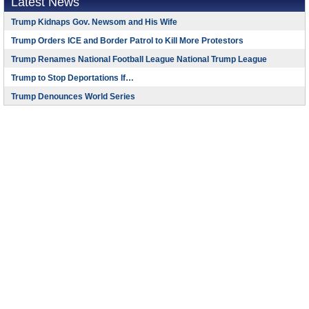
Latest News
Trump Kidnaps Gov. Newsom and His Wife
Trump Orders ICE and Border Patrol to Kill More Protestors
Trump Renames National Football League National Trump League
Trump to Stop Deportations If…
Trump Denounces World Series