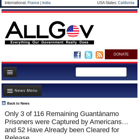
International:
France
|
India
USA States:
California
DONATE
News
News Menu
Meet your Government
Departments/Agencies
Back to News
Top Stories
Only 3 of 116 Remaining Guantánamo
Nations
Unusual News
Prisoners were Captured by Americans…
Blog
Where is the Money Going?
and 52 Have Already been Cleared for
Release
Controversies