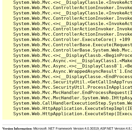
Version Information:
Microsoft .NET Framework Version:4.0.30319; ASP.NET Version:4.8.