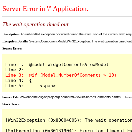
Server Error in '/' Application.
The wait operation timed out
Description:
An unhandled exception occurred during the execution of the current web reques
Exception Details:
System.ComponentModel.Win32Exception: The wait operation timed out
Source Error:
Line 1:  @model WidgetCommentsViewModel

Line 4:  {

Line 5:      <span>
Source File:
c:\webhome\allgov.projectqr.com\html\Views\Shared\Comments.cshtml
Line
Stack Trace: