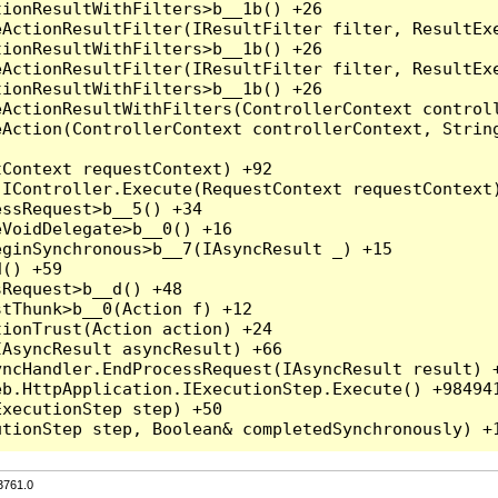
3761.0