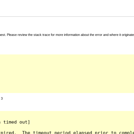
t. Please review the stack trace for more information about the error and where it originate
:
3