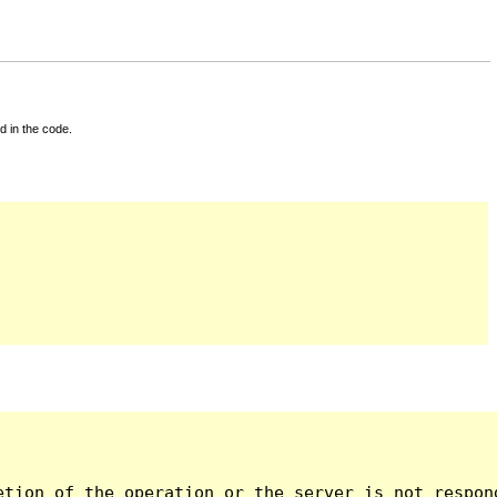
d in the code.