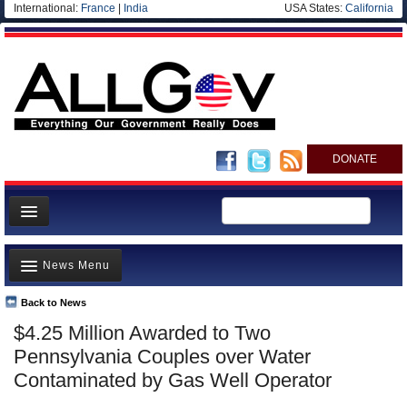
International:
France
|
India
USA States:
California
DONATE
News
News Menu
Meet your Government
Departments/Agencies
Back to News
Top Stories
$4.25 Million Awarded to Two
Nations
Unusual News
Pennsylvania Couples over Water
Blog
Where is the Money Going?
Contaminated by Gas Well Operator
Controversies