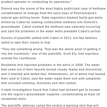
prudent operator in conducting its operations."
Dimock was the scene of the most highly publicized case of methane
contamination to emerge from the early days of Pennsylvania's
natural-gas drilling boom. State regulators blamed faulty gas wells
drilled by Cabot for leaking combustible methane into Dimock's
groundwater. Cabot claimed the methane was naturally occurring
and said the problems in the water wells predated Cabot's arrival.
Dozens of plaintiffs settled with Cabot in 2012, but two families
opted to take their claims to trial.
"They did something wrong. That was the whole point of getting it
into the courtroom," one of the plaintiffs, Scott Ely, told reporters
outside the courthouse.
Residents first reported problems in the wells in 2008. The water
that came out of their faucets turned cloudy, foamy and discolored,
and it smelled and tasted foul. Homeowners, all of whom had leased
their land to Cabot, said the water made them sick with symptoms
that included vomiting, dizziness and skin rashes.
A state investigation found that Cabot had allowed gas to escape
into the region's groundwater supplies, contaminating at least 18
residential wells.
The plaintiffs' attorney called the verdict a warning shot that will