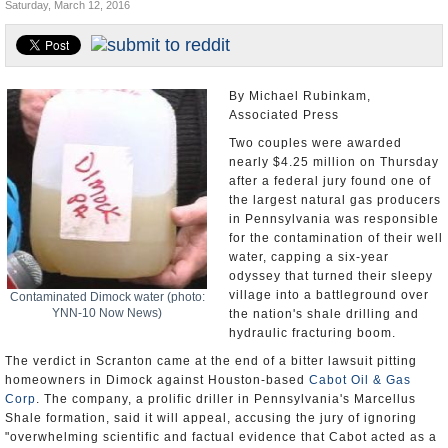
Saturday, March 12, 2016
U.S. and the World
Appointments and Resignations
By Michael Rubinkam,
Associated Press
Two couples were awarded
nearly $4.25 million on Thursday
after a federal jury found one of
the largest natural gas producers
in Pennsylvania was responsible
for the contamination of their well
water, capping a six-year
odyssey that turned their sleepy
village into a battleground over
Contaminated Dimock water (photo:
YNN-10 Now News)
the nation's shale drilling and
hydraulic fracturing boom.
The verdict in Scranton came at the end of a bitter lawsuit pitting
homeowners in Dimock against Houston-based
Cabot Oil & Gas
Corp
. The company, a prolific driller in Pennsylvania's Marcellus
Shale formation, said it will appeal, accusing the jury of ignoring
"overwhelming scientific and factual evidence that Cabot acted as a