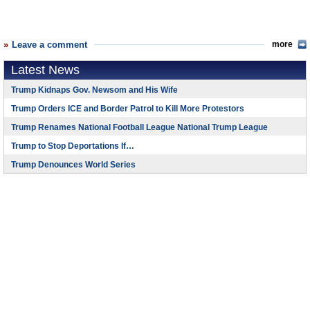
Leave a comment
more
Latest News
Trump Kidnaps Gov. Newsom and His Wife
Trump Orders ICE and Border Patrol to Kill More Protestors
Trump Renames National Football League National Trump League
Trump to Stop Deportations If…
Trump Denounces World Series