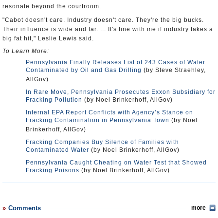
resonate beyond the courtroom.
"Cabot doesn't care. Industry doesn't care. They're the big bucks.
Their influence is wide and far. ... It's fine with me if industry takes a
big fat hit," Leslie Lewis said.
To Learn More:
Pennsylvania Finally Releases List of 243 Cases of Water
Contaminated by Oil and Gas Drilling
(by Steve Straehley,
AllGov)
In Rare Move, Pennsylvania Prosecutes Exxon Subsidiary for
Fracking Pollution
(by Noel Brinkerhoff, AllGov)
Internal EPA Report Conflicts with Agency’s Stance on
Fracking Contamination in Pennsylvania Town
(by Noel
Brinkerhoff, AllGov)
Fracking Companies Buy Silence of Families with
Contaminated Water
(by Noel Brinkerhoff, AllGov)
Pennsylvania Caught Cheating on Water Test that Showed
Fracking Poisons
(by Noel Brinkerhoff, AllGov)
Comments
more