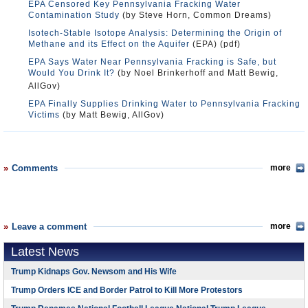
EPA Censored Key Pennsylvania Fracking Water
Contamination Study
(by Steve Horn, Common Dreams)
Isotech-Stable Isotope Analysis: Determining the Origin of
Methane and its Effect on the Aquifer
(EPA) (pdf)
EPA Says Water Near Pennsylvania Fracking is Safe, but
Would You Drink It?
(by Noel Brinkerhoff and Matt Bewig,
AllGov)
EPA Finally Supplies Drinking Water to Pennsylvania Fracking
Victims
(by Matt Bewig, AllGov)
Comments
more
Leave a comment
more
Latest News
Trump Kidnaps Gov. Newsom and His Wife
Trump Orders ICE and Border Patrol to Kill More Protestors