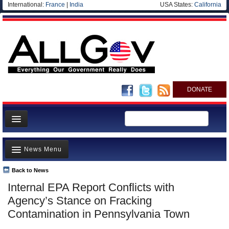
International:
France
|
India
USA States:
California
DONATE
News
News Menu
Meet your Government
Departments/Agencies
Back to News
Top Stories
Internal EPA Report Conflicts with
Nations
Unusual News
Agency’s Stance on Fracking
Blog
Where is the Money Going?
Contamination in Pennsylvania Town
Controversies