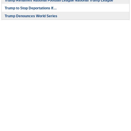
Trump Renames National Football League National Trump League
Trump to Stop Deportations If…
Trump Denounces World Series