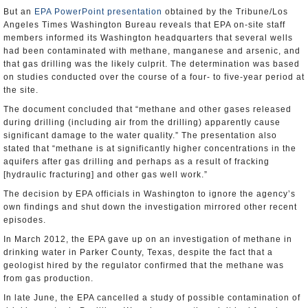
But an
EPA PowerPoint presentation
obtained by the Tribune/Los
Angeles Times Washington Bureau reveals that EPA on-site staff
members informed its Washington headquarters that several wells
had been contaminated with methane, manganese and arsenic, and
that gas drilling was the likely culprit. The determination was based
on studies conducted over the course of a four- to five-year period at
the site.
The document concluded that “methane and other gases released
during drilling (including air from the drilling) apparently cause
significant damage to the water quality.” The presentation also
stated that “methane is at significantly higher concentrations in the
aquifers after gas drilling and perhaps as a result of fracking
[hydraulic fracturing] and other gas well work.”
The decision by EPA officials in Washington to ignore the agency’s
own findings and shut down the investigation mirrored other recent
episodes.
In March 2012, the EPA gave up on an investigation of methane in
drinking water in Parker County, Texas, despite the fact that a
geologist hired by the regulator confirmed that the methane was
from gas production.
In late June, the EPA cancelled a study of possible contamination of