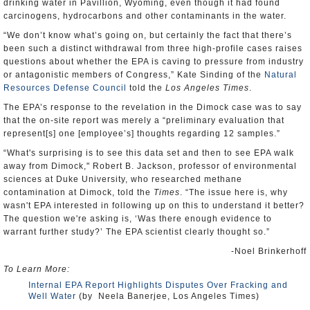
drinking water in Pavillion, Wyoming, even though it had found
carcinogens, hydrocarbons and other contaminants in the water.
“We don’t know what’s going on, but certainly the fact that there’s
been such a distinct withdrawal from three high-profile cases raises
questions about whether the EPA is caving to pressure from industry
or antagonistic members of Congress,” Kate Sinding of the
Natural
Resources Defense Council
told the
Los Angeles Times
.
The EPA’s response to the revelation in the Dimock case was to say
that the on-site report was merely a “preliminary evaluation that
represent[s] one [employee’s] thoughts regarding 12 samples.”
“What's surprising is to see this data set and then to see EPA walk
away from Dimock," Robert B. Jackson, professor of environmental
sciences at Duke University, who researched methane
contamination at Dimock, told the
Times
. “The issue here is, why
wasn't EPA interested in following up on this to understand it better?
The question we're asking is, ‘Was there enough evidence to
warrant further study?’ The EPA scientist clearly thought so.”
-Noel Brinkerhoff
To Learn More:
Internal EPA Report Highlights Disputes Over Fracking and
Well Water
(by Neela Banerjee, Los Angeles Times)