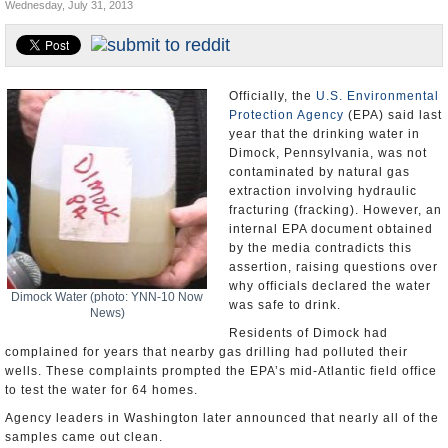
Wednesday, July 31, 2013
U.S. and the World
Appointments and Resignations
Officially, the
U.S. Environmental
Protection Agency
(EPA) said last
year that the drinking water in
Dimock, Pennsylvania, was not
contaminated by natural gas
extraction involving hydraulic
fracturing (fracking). However, an
internal EPA document obtained
by the media contradicts this
assertion, raising questions over
why officials declared the water
Dimock Water (photo: YNN-10 Now
was safe to drink.
News)
Residents of Dimock had
complained for years that nearby gas drilling had polluted their
wells. These complaints prompted the EPA’s mid-Atlantic field office
to test the water for 64 homes.
Agency leaders in Washington later announced that nearly all of the
samples came out clean.