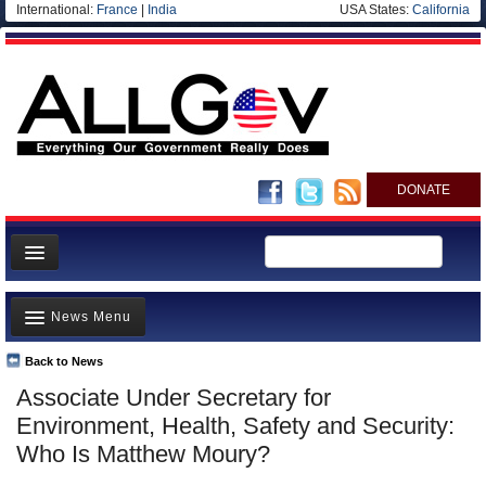
International:
France
|
India
USA States:
California
DONATE
News
News Menu
Meet your Government
Departments/Agencies
Back to News
Top Stories
Associate Under Secretary for
Nations
Unusual News
Environment, Health, Safety and Security:
Blog
Where is the Money Going?
Who Is Matthew Moury?
Controversies