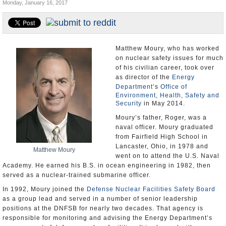
Monday, January 16, 2017
U.S. and the World
Appointments and Resignations
Matthew Moury, who has worked
on nuclear safety issues for much
of his civilian career, took over
as director of the
Energy
Department
’s
Office of
Environment, Health, Safety and
Security
in May 2014.
Moury’s father, Roger, was a
naval officer. Moury graduated
from Fairfield High School in
Lancaster, Ohio, in 1978 and
Matthew Moury
went on to attend the U.S. Naval
Academy. He earned his B.S. in ocean engineering in 1982, then
served as a nuclear-trained submarine officer.
In 1992, Moury joined the
Defense Nuclear Facilities Safety Board
as a group lead and served in a number of senior leadership
positions at the DNFSB for nearly two decades. That agency is
responsible for monitoring and advising the Energy Department’s