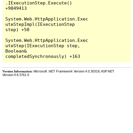
Version Information:
Microsoft .NET Framework Version:4.0.30319; ASP.NET
Version:4.8.3761.0