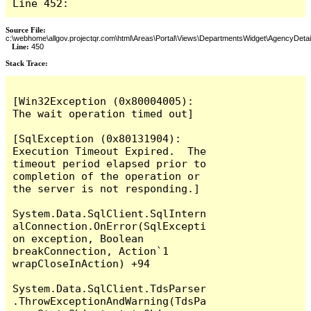
Line 452:
Source File:
c:\webhome\allgov.projectqr.com\html\Areas\Portal\Views\DepartmentsWidget\AgencyDetai
Line:
450
Stack Trace: