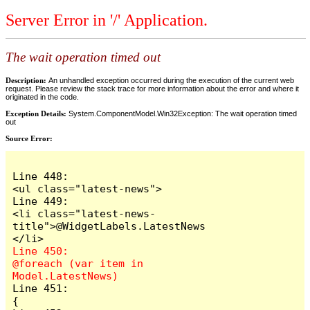
Server Error in '/' Application.
The wait operation timed out
Description:
An unhandled exception occurred during the execution of the current web
request. Please review the stack trace for more information about the error and where it
originated in the code.
Exception Details:
System.ComponentModel.Win32Exception: The wait operation timed
out
Source Error:
Line 448:                        
<ul class="latest-news">

Line 449:                            
<li class="latest-news-
title">@WidgetLabels.LatestNews
Line 450:                            
@foreach (var item in 
Line 451:                            
{
