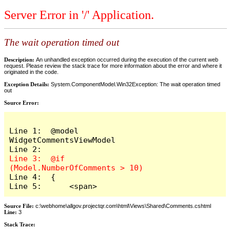
Server Error in '/' Application.
The wait operation timed out
Description:
An unhandled exception occurred during the execution of the current web
request. Please review the stack trace for more information about the error and where it
originated in the code.
Exception Details:
System.ComponentModel.Win32Exception: The wait operation timed
out
Source Error:
Line 1:  @model 
WidgetCommentsViewModel

Line 3:  @if 
Line 4:  {

Line 5:      <span>
Source File:
c:\webhome\allgov.projectqr.com\html\Views\Shared\Comments.cshtml
Line:
3
Stack Trace: