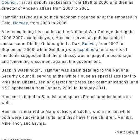
Council
, first as deputy spokesman from 1999 to 2000 and then as
director of Andean affairs from 2000 to 2001.
Hammer served as a political/economic counselor at the embassy in
Oslo,
Norway
, from 2003 to 2006.
After completing his studies at the National War College during the
2006-2007 academic year, Hammer served as political aide to
ambassador Phillip Goldberg in La Paz,
Bolivia
, from 2007 to
September 2008, when Goldberg was
expelled
after a series of
incidents suggested that the embassy was engaged in espionage
and fomenting discontent against the government.
Back in Washington, Hammer was again detailed to the National
Security Council, serving at the White House as special assistant to
President Obama, senior director for press and communications, and
NSC spokesman from January 2009 to January 2011.
Hammer is fluent in Spanish and speaks French and Icelandic as
well.
Hammer is married to Margret Bjorgulfsdottir, whom he met while
both were studying at Tufts, and they have three children, Monika,
Mike Thor, and Brynja.
-Matt Bewig