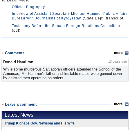
To Learn More:
Official Biography
Interview of Assistant Secretary Michael Hammer Public Affairs
Bureau with Journalists of Kyrgyzstan
(State Dept. transcript)
Testimony Before the Senate Foreign Relations Committee
(pdf)
Comments
more
Donald Hamilton
13 years ago
While some murderous Salvadoran officers attended the School of the
Americas, Mr. Hammer's father and his table mates were gunned down
by enlisted men operating on orders.
Leave a comment
more
Latest News
Trump Kidnaps Gov. Newsom and His Wife