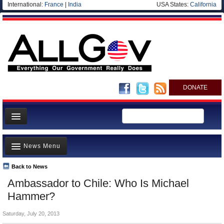
International:
France
|
India
USA States:
California
DONATE
News
News Menu
Meet your Government
Departments/Agencies
Back to News
Top Stories
Ambassador to Chile: Who Is Michael
Nations
Unusual News
Hammer?
Blog
Where is the Money Going?
Saturday, July 20, 2013
Controversies