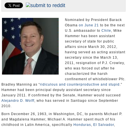
U.S. and the World
Appointments and Resignations
Nominated by President Barack
Obama
on June 21
to be the next
U.S. ambassador to
Chile
, Mike
Hammer has been assistant
secretary of state for public
affairs since March 30, 2012,
having served as acting assistant
secretary since the March 13,
2011, resignation of P.J. Crowley,
who was forced out after he
characterized the harsh
confinement of whistleblower Pfc.
Bradley Manning as “
ridiculous and counterproductive and stupid
.”
Hammer had been principal deputy assistant secretary since
January 2011. If confirmed by the Senate, Hammer would succeed
Alejandro D. Wolff
, who has served in Santiago since September
2010.
Born December 26, 1963, in Washington, DC, to parents Michael P.
and Magdalena Hammer, Michael A. Hammer spent much of his
childhood in Latin America, specifically
Honduras
,
El Salvador
,