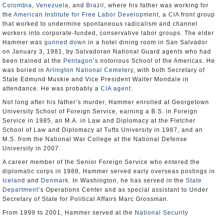
Colombia
,
Venezuela
, and
Brazil
, where his father was working for
the
American Institute for Free Labor Development
, a
CIA
front group
that worked to undermine spontaneous radicalism and channel
workers into corporate-funded, conservative labor groups. The elder
Hammer was
gunned down
in a hotel dining room in San Salvador
on January 3, 1981, by Salvadoran National Guard agents who had
been trained at the
Pentagon
’s notorious School of the Americas. He
was buried in
Arlington National Cemetery
, with both Secretary of
State Edmund Muskie and Vice President Walter Mondale in
attendance. He was probably a
CIA agent
.
Not long after his father’s murder, Hammer enrolled at Georgetown
University School of Foreign Service, earning a B.S. in Foreign
Service in 1985, an M.A. in Law and Diplomacy at the Fletcher
School of Law and Diplomacy at Tufts University in 1987, and an
M.S. from the National War College at the National Defense
University in 2007.
A career member of the Senior Foreign Service who entered the
diplomatic corps in 1988, Hammer served early overseas postings in
Iceland
and
Denmark
. In Washington, he has served in the
State
Department
’s Operations Center and as special assistant to Under
Secretary of State for Political Affairs Marc Grossman.
From 1999 to 2001, Hammer served at the
National Security