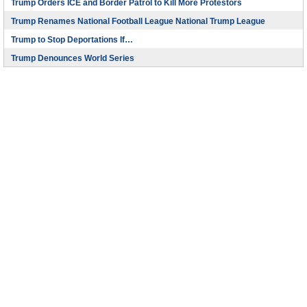
Trump Orders ICE and Border Patrol to Kill More Protestors
Trump Renames National Football League National Trump League
Trump to Stop Deportations If…
Trump Denounces World Series