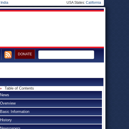
|
India
USA States:
California
DONATE
Table of Contents
News
Overview
Basic Information
History
Newspapers