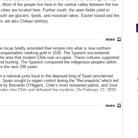
. Most of the people live here in the central valley between the low
ities are located here. Further south, the open fields yield to
uth are glaciers, fjords, and mountain lakes. Easter Island and the
 are also Chilean territory.
more
nately Pentecostal, also Wesleyan, Lutheran, Presbyterian,
%, Jewish 0.1%, other 4.4%, non-religious 8.3%.
he Incas briefly extended their empire into what is now northern
h conquistadors seeking gold in 1535. The Spanish encountered
che 4%, other indigenous groups 0.6%.
 the area that modern Chile now occupies. These cultures supported
 and hunting. The Spanish conquered the indigenous peoples within
 Chilean Quechua 0.02%, Rapa Nui 0.02%Huilliche 0.01%, Central
or the next 200 years.
 a national junta loyal to the deposed king of Spain proclaimed
 Spain sought to regain control during the “Reconquista” which led
led by Bernardo O’Higgins, Chile’s most renowned patriot, and José
ndes into Chile and defeated the royalists. On February 12, 1818,
ins’ leadership.
entury Chilean society preserved the essence of the stratified
more
 family politics and the Roman Catholic Church. A strong presidency
emely powerful. Toward the end of the 1800s, the government in
ly suppressing the Mapuche Indians. In 1881, it signed a treaty with
ellan. As a result of the War of the Pacific with Peru and Bolivia
t one-third and acquired valuable nitrate deposits, the exploitation