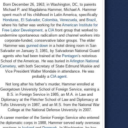
Born December 26, 1963, in Washington, DC, to parents
Michael P. and Magdalena Hammer, Michael A. Hammer
spent much of his childhood in Latin America, specifically
Honduras
,
El Salvador
,
Colombia
,
Venezuela
, and
Brazil
,
where his father was working for the
American Institute for
Free Labor Development
, a
CIA
front group that worked to
undermine spontaneous radicalism and channel workers into
corporate-funded, conservative labor groups. The elder
Hammer was
gunned down
in a hotel dining room in San
Salvador on January 3, 1981, by Salvadoran National Guard
agents who had been trained at the
Pentagon
’s notorious
School of the Americas. He was buried in
Arlington National
Cemetery
, with both Secretary of State Edmund Muskie and
Vice President Walter Mondale in attendance. He was
probably a
CIA agent
.
Not long after his father’s murder, Hammer enrolled at
Georgetown University School of Foreign Service, earning a
B.S. in Foreign Service in 1985, an M.A. in Law and
Diplomacy at the Fletcher School of Law and Diplomacy at
Tufts University in 1987, and an M.S. from the National War
College at the National Defense University in 2007.
A career member of the Senior Foreign Service who entered
the diplomatic corps in 1988, Hammer served early overseas
postings in
Iceland
and
Denmark
. In Washington, he has