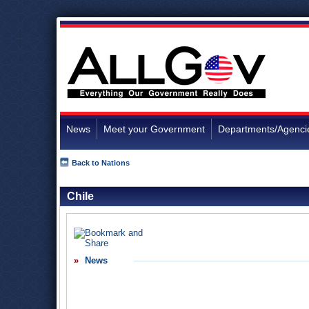
News
Meet your Government
Departments/Agenci
Back to Nations
Chile
News