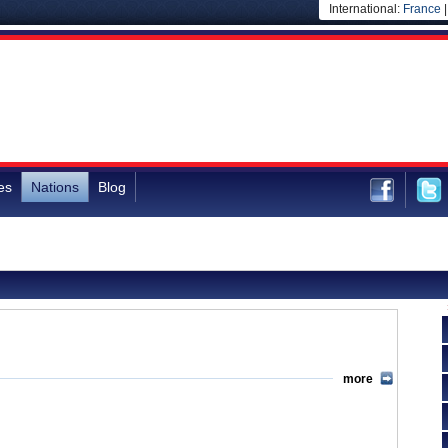
International:
France
es
Nations
Blog
more