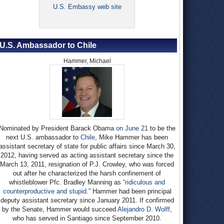
U.S. Embassy web site
U.S. Ambassador to Chile
Hammer, Michael
Nominated by President Barack Obama
on June 21
to be the
next U.S. ambassador to
Chile
, Mike Hammer has been
assistant secretary of state for public affairs since March 30,
2012, having served as acting assistant secretary since the
March 13, 2011, resignation of P.J. Crowley, who was forced
out after he characterized the harsh confinement of
whistleblower Pfc. Bradley Manning as “
ridiculous and
counterproductive and stupid
.” Hammer had been principal
deputy assistant secretary since January 2011. If confirmed
by the Senate, Hammer would succeed
Alejandro D. Wolff
,
who has served in Santiago since September 2010.