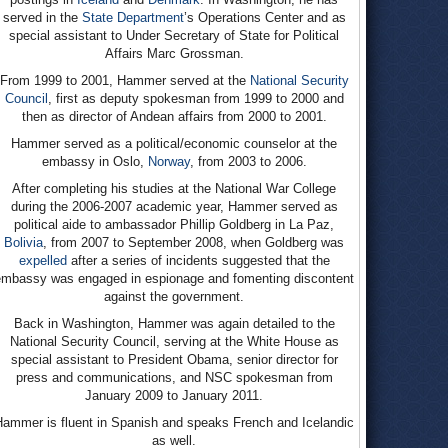
served in the
State Department
’s Operations Center and as
special assistant to Under Secretary of State for Political
Affairs Marc Grossman.
From 1999 to 2001, Hammer served at the
National Security
Council
, first as deputy spokesman from 1999 to 2000 and
then as director of Andean affairs from 2000 to 2001.
Hammer served as a political/economic counselor at the
embassy in Oslo,
Norway
, from 2003 to 2006.
After completing his studies at the National War College
during the 2006-2007 academic year, Hammer served as
political aide to ambassador Phillip Goldberg in La Paz,
Bolivia
, from 2007 to September 2008, when Goldberg was
expelled
after a series of incidents suggested that the
embassy was engaged in espionage and fomenting discontent
against the government.
Back in Washington, Hammer was again detailed to the
National Security Council, serving at the White House as
special assistant to President Obama, senior director for
press and communications, and NSC spokesman from
January 2009 to January 2011.
Hammer is fluent in Spanish and speaks French and Icelandic
as well.