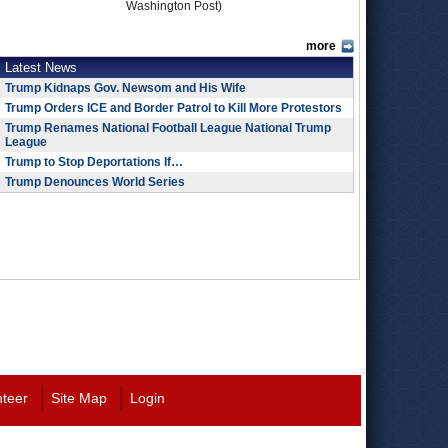
Washington Post)
more
Latest News
Trump Kidnaps Gov. Newsom and His Wife
Trump Orders ICE and Border Patrol to Kill More Protestors
Trump Renames National Football League National Trump
League
Trump to Stop Deportations If…
Trump Denounces World Series
nteer
Site Map
Login