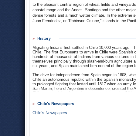
to the pleasant central region of wheat fields and vineyards
coastal range and the Andes. Santiago and the other major c
dense forests and a much wetter climate. In the extreme so
Juan Fernández, or “Robinson Crusoe,” islands in the Pacific
Population
: 16.5 million
History
Religions
: Catholic 70%, evangelical Protestant (predomi
Methodist) 15.1%, Jehovah’s Witnesses 0.8%, Mormon 0.7
Migrating Indians first settled in Chile 10,000 years ago. T
Chile. The first Europeans to arrive in Chile were Spanis
Ethnic Groups
: White and white-Amerindian 95.4%, Mapu
hundreds of thousands of Indians from various cultures in
themselves principally through slash-and-burn agriculture
Languages
: Spanish (official) 87.3%, Mapudungun 1.3%,
six years, and Spain maintained firm control of the region f
Aymara 0.001%, Qawasqar, Yámana.
The drive for independence from Spain began in 1808, when
Chile an autonomous republic within the Spanish monarchy.
to prolonged fighting that lasted until 1817 when an army 
San Martín, hero of Argentine independence, crossed the A
Chile was proclaimed an independent republic under O’Higg
The political revolt brought little social change, as 19th C
Chile's Newspapers
colonial social structure, which was greatly influenced by
eventually emerged, but wealthy landowners remained extr
Chile’s Newspapers
Santiago consolidated its position in the south by ruthless
Argentina that gave Chile sovereignty over the Strait of Mag
(1879-1883), Chile expanded its territory northward by almos
of which led to an era of national affluence.