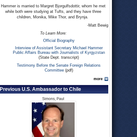
Hammer is married to Margret Bjorgulfsdottir, whom he met
while both were studying at Tufts, and they have three
children, Monika, Mike Thor, and Brynja.
-Matt Bewig
To Learn More:
Official Biography
Interview of Assistant Secretary Michael Hammer
Public Affairs Bureau with Journalists of Kyrgyzstan
(State Dept. transcript)
Testimony Before the Senate Foreign Relations
Committee
(pdf)
more
Previous U.S. Ambassador to Chile
Simons, Paul