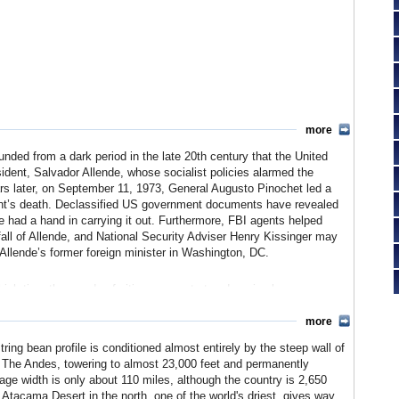
more
nded from a dark period in the late 20th century that the United
esident, Salvador Allende, whose socialist policies alarmed the
ars later, on September 11, 1973, General Augusto Pinochet led a
ident’s death. Declassified US government documents have revealed
 had a hand in carrying it out. Furthermore, FBI agents helped
e fall of Allende, and National Security Adviser Henry Kissinger may
llende’s former foreign minister in Washington, DC.
hich time thousands of citizens were tortured or simply
ained in power as the head of the military until 1998. US-Chilean
decades, culminating in a free trade agreement in 2003 that
more
 trading partner.
ring bean profile is conditioned almost entirely by the steep wall of
t. The Andes, towering to almost 23,000 feet and permanently
age width is only about 110 miles, although the country is 2,650
e Atacama Desert in the north, one of the world's driest, gives way