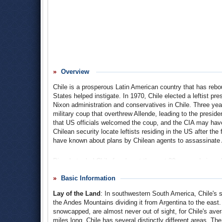
Overview
Chile is a prosperous Latin American country that has rebou
States helped instigate. In 1970, Chile elected a leftist pr
Nixon administration and conservatives in Chile. Three ye
military coup that overthrew Allende, leading to the pres
that US officials welcomed the coup, and the CIA may have
Chilean security locate leftists residing in the US after th
have known about plans by Chilean agents to assassinate A
Pinochet ruled Chile for almost the next 20 years, during w
disappeared. He stepped down as president in 1990, but rem
relations have gradually grown stronger over the past two 
Basic Information
solidified the United States’ place as Chile’s most important
Lay of the Land
: In southwestern South America, Chile's st
the Andes Mountains dividing it from Argentina to the eas
snowcapped, are almost never out of sight, for Chile's aver
miles long. Chile has several distinctly different areas. Th