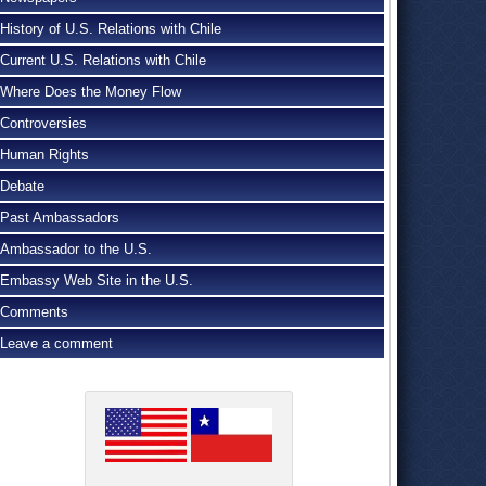
History of U.S. Relations with Chile
Current U.S. Relations with Chile
Where Does the Money Flow
Controversies
Human Rights
Debate
Past Ambassadors
Ambassador to the U.S.
Embassy Web Site in the U.S.
Comments
Leave a comment