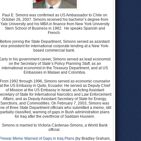
Paul E. Simons was confirmed as US Ambassador to Chile on
October 26, 2007. Simons received his bachelor’s degree from
Yale University and his MBA in finance from New York University
Stern School of Business in 1982. He speaks Spanish and
French.
Before joining the State Department, Simons served as assistant
vice president for international corporate lending at a New York-
based commercial bank.
Early in his government career, Simons served as lead economist
on the Secretary of State’s Policy Planning Staff, as an
international economist in the Treasury Department, and at US
Embassies in Malawi and Colombia.
From 1992 through 1996, Simons served as economic counselor
at the US Embassy in Quito, Ecuador. He served as Deputy Chief
of Mission at the US Embassy in Israel; as Acting Assistant
ecretary of State for International Narcotics and Law Enforcement
Affairs; and as Deputy Assistant Secretary of State for Energy,
Sanctions, and Commodities. On February 7, 2003, Simons was
ne of three State Department officials who submitted a memo, still
partially classified, warning of gaps in Bush administration plans
for Iraq after the overthrow of Saddam Hussein.
Simons is married to Victoria Cárdenas-Simons, a World Bank
official.
Prewar Memo Warned of Gaps in Iraq Plans
(by Bradley Graham,