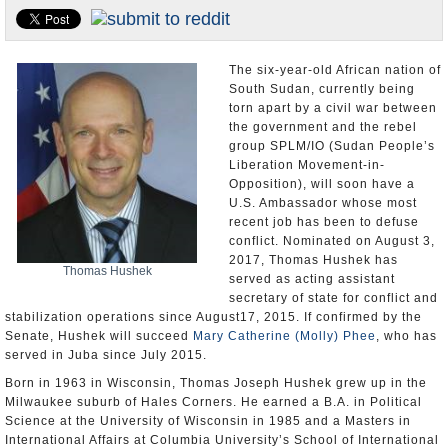
U.S. and the World
Appointments and Resignations
The six-year-old African nation of
South Sudan, currently being
torn apart by a civil war between
the government and the rebel
group SPLM/IO (Sudan People’s
Liberation Movement-in-
Opposition), will soon have a
U.S. Ambassador whose most
recent job has been to defuse
conflict. Nominated on August 3,
2017, Thomas Hushek has
Thomas Hushek
served as acting assistant
secretary of state for conflict and
stabilization operations since August17, 2015. If confirmed by the
Senate, Hushek will succeed
Mary Catherine (Molly) Phee
, who has
served in Juba since July 2015.
Born in 1963 in Wisconsin, Thomas Joseph Hushek grew up in the
Milwaukee suburb of Hales Corners. He earned a B.A. in Political
Science at the University of Wisconsin in 1985 and a Masters in
International Affairs at Columbia University’s School of International