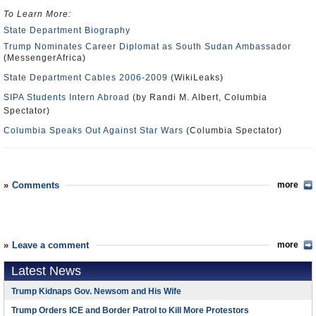
To Learn More:
State Department Biography
Trump Nominates Career Diplomat as South Sudan Ambassador
(MessengerAfrica)
State Department Cables 2006-2009
(WikiLeaks)
SIPA Students Intern Abroad
(by Randi M. Albert, Columbia
Spectator)
Columbia Speaks Out Against Star Wars
(Columbia Spectator)
Comments
more
Leave a comment
more
Latest News
Trump Kidnaps Gov. Newsom and His Wife
Trump Orders ICE and Border Patrol to Kill More Protestors