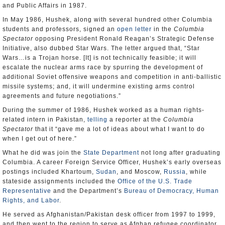
and Public Affairs in 1987.
In May 1986, Hushek, along with several hundred other Columbia
students and professors, signed an
open letter
in the
Columbia
Spectator
opposing President Ronald Reagan’s Strategic Defense
Initiative, also dubbed Star Wars. The letter argued that, “Star
Wars…is a Trojan horse. [It] is not technically feasible; it will
escalate the nuclear arms race by spurring the development of
additional Soviet offensive weapons and competition in anti-ballistic
missile systems; and, it will undermine existing arms control
agreements and future negotiations.”
During the summer of 1986, Hushek worked as a human rights-
related intern in Pakistan,
telling
a reporter at the
Columbia
Spectator
that it “gave me a lot of ideas about what I want to do
when I get out of here.”
What he did was join the
State Department
not long after graduating
Columbia. A career Foreign Service Officer, Hushek’s early overseas
postings included Khartoum,
Sudan
, and Moscow,
Russia
, while
stateside assignments included the
Office of the U.S. Trade
Representative
and the Department’s
Bureau of Democracy, Human
Rights, and Labor
.
He served as Afghanistan/Pakistan desk officer from 1997 to 1999,
and then went to the region to serve as Afghan refugee coordinator