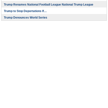
Trump Renames National Football League National Trump League
Trump to Stop Deportations If…
Trump Denounces World Series