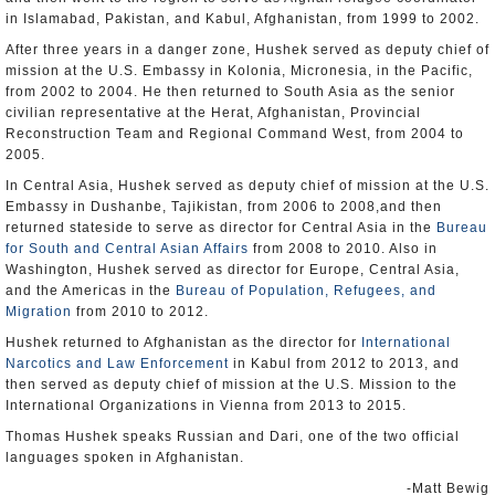
in Islamabad, Pakistan, and Kabul, Afghanistan, from 1999 to 2002.
After three years in a danger zone, Hushek served as deputy chief of
mission at the U.S. Embassy in Kolonia, Micronesia, in the Pacific,
from 2002 to 2004. He then returned to South Asia as the senior
civilian representative at the Herat, Afghanistan, Provincial
Reconstruction Team and Regional Command West, from 2004 to
2005.
In Central Asia, Hushek served as deputy chief of mission at the U.S.
Embassy in Dushanbe, Tajikistan, from 2006 to 2008,and then
returned stateside to serve as director for Central Asia in the
Bureau
for South and Central Asian Affairs
from 2008 to 2010. Also in
Washington, Hushek served as director for Europe, Central Asia,
and the Americas in the
Bureau of Population, Refugees, and
Migration
from 2010 to 2012.
Hushek returned to Afghanistan as the director for
International
Narcotics and Law Enforcement
in Kabul from 2012 to 2013, and
then served as deputy chief of mission at the U.S. Mission to the
International Organizations in Vienna from 2013 to 2015.
Thomas Hushek speaks Russian and Dari, one of the two official
languages spoken in Afghanistan.
-Matt Bewig