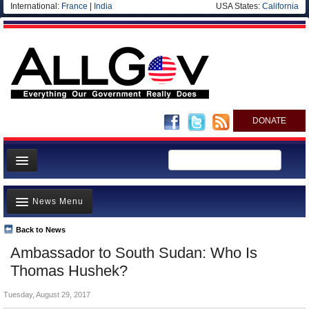
International:
France
|
India
USA States:
California
DONATE
News
News Menu
Meet your Government
Departments/Agencies
Back to News
Top Stories
Ambassador to South Sudan: Who Is
Nations
Unusual News
Thomas Hushek?
Blog
Where is the Money Going?
Tuesday, August 29, 2017
Controversies