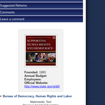
Suggested Reforms
Comments
Leave a comment
Founded:
1993
Annual Budget:
Employees:
Official Website:
http://www.state.gov/g/drl/
Bureau of Democracy, Human Rights and Labor
Malinowski, Tom