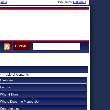
|
India
USA States:
California
DONATE
Table of Contents
Overview
History
What it Does
Where Does the Money Go
Controversies