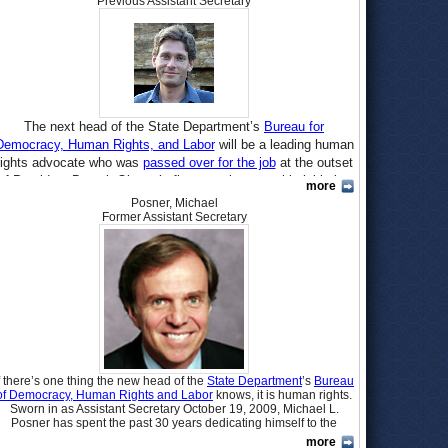
Previous Assistant Secretary
The next head of the State Department’s
Bureau for
Democracy, Human Rights, and Labor
will be a leading human
rights advocate who was
passed over for the job
at the outset
of President Barack Obama’s first term because his lobbying
more
for rights ran afoul of the new administration’s rule against
Posner, Michael
hiring lobbyists until two years after they ceased to be
Former Assistant Secretary
lobbyists. Tom Malinowski, who has been Washington director
for
Human Rights Watch
since 2001, was nominated
July 8
. If
confirmed by the Senate, he would succeed
Michael Posner
,
who held the job starting in October 2009.
Born in 1965 in
Poland
, Tomasz P. Malinowski left Europe at
the age of six with his mother, Joanna, who married American
Blair Clark and raised Tom in Princeton, New Jersey.
Admittedly
“not the world’s greatest student,” Malinowski
f there’s one thing the new head of the
State Department
’s
Bureau
graduated Princeton High School in 1983, where he wrote for
of Democracy, Human Rights and Labor
knows, it is human rights.
the school newspaper and was an intern in the office of Sen.
Sworn in as Assistant Secretary October 19, 2009, Michael L.
Bill Bradley (D-New Jersey). He earned a B.A. in Political
Posner has spent the past 30 years dedicating himself to the
improvement of human rights around the world as co-founder and
Science at the University of California at Berkeley in 1987.
more