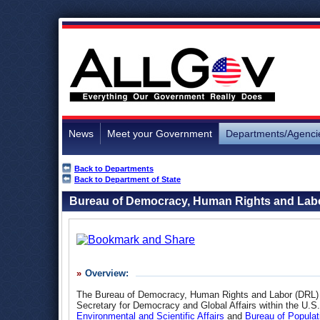
News
Meet your Government
Departments/Agenci
Back to Departments
Back to Department of State
Bureau of Democracy, Human Rights and Lab
Overview:
The Bureau of Democracy, Human Rights and Labor (DRL) is
Secretary for Democracy and Global Affairs within the U.S
Environmental and Scientific Affairs
and
Bureau of Populat