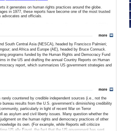
rts it generates on human rights practices around the globe.
ages in 1977, these reports have become one of the most trusted
 advocates and officials.
portfolio, including the Human Rights and Democracy Fund (HRDF),
rams worldwide. Programs are carried out regionally or on a
d religious freedom, civil society building and democratic reform,
more
ed to help formulate and implement US policy abroad - especially
ed agenda of democratization in transitioning countries.
a and South Central Asia (NESCA), headed by Francisco Palmieri;
gour; and Africa and Europe (AE), headed by Bruce Connuck.
news Pakistan
,
National Democratic Institute South Asia
and
Trust
rseeing programs funded by the Human Rights and Democracy Fund
aims in the US and drafting the annual Country Reports on Human
emocracy report, which summarizes US government strategies and
uding the programming unit, which manages the Bureau’s grant
F); The Office of International Labor Affairs and Corporate Social
more
bal Affairs (MGA); and the Office for Strategic Planning and
s rarely countered by credible independent sources (i.e., not the
e bureau results from the U.S. government’s diminishing credibility
s reporting is often at odds with US foreign policy and diplomatic
community, particularly in light of recent War on Terror
from within the US government, while early critics maintained
as asylum and civil liberty issues. Many question whether the
rests. Over the last thirty years the reporting process and
ss judgment on the human rights and democracy practices of other
 from diplomatic language toward a standardized and decisive
nowledge its own. (For example, while Reports will criticize
Yet as the US loses international credibility for its own human
time US ally Egypt, the fact that the US government has sent
ations has come into question in recent years.