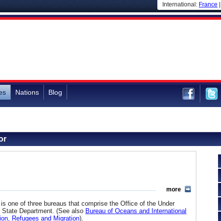
International:
France
es
Nations
Blog
or
more
 one of three bureaus that comprise the Office of the Under
. State Department. (See also
Bureau of Oceans and International
ion, Refugees and Migration
).