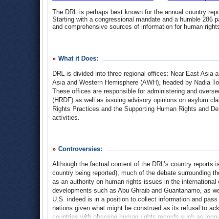
The DRL is perhaps best known for the annual country repo
Starting with a congressional mandate and a humble 286 p
and comprehensive sources of information for human rights
The Bureau also administers a multi-million dollar grant 
financing a wide range of human rights and democracy prog
country-specific basis, focusing on issues such as press an
What it Does:
labor rights and women’s initiatives. The Bureau is expect
with regard to the State Department’s increasingly prioritiz
DRL is divided into three regional offices: Near East Asi
Asia and Western Hemisphere (AWH), headed by Nadia Ton
Recent typical projects include the training programs
Inter
These offices are responsible for administering and ove
for the Americas Western Hemisphere
.
(HRDF) as well as issuing advisory opinions on asylum cl
Rights Practices and the Supporting Human Rights and D
activities.
The Bureau is further organized by thematic offices, incl
portfolio; The Office of International Religious Freedom (IR
Controversies:
Responsibility (ILACSR); The Office of Multilateral and Glo
External Affairs (SPEA).
Although the factual content of the DRL’s country reports i
country being reported), much of the debate surrounding th
Country and Supporting Human Rights Reports
Given that the frankness and rigor demanded of human right
as an authority on human rights issues in the international 
efforts, the reporting process has faced strong opposition 
developments such as Abu Ghraib and Guantanamo, as well 
reporting was softened to accommodate other US policy inte
U.S. indeed is in a position to collect information and pa
protocol have undergone successive reforms, moving away
nations given what might be construed as its refusal to ack
indictment of abuses and analysis of human rights culture. 
countries with obscene human rights records such as long-
rights practices, its authority to question those of other n