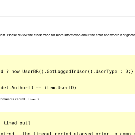
t. Please review the stack trace for more information about the error and where it originate
odel.AuthorID == item.UserID)
rComments.cshtml
Line:
3