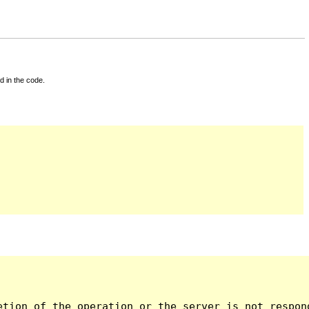
d in the code.