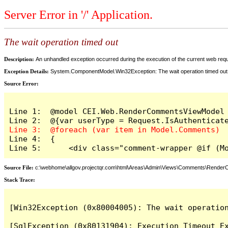
Server Error in '/' Application.
The wait operation timed out
Description:
An unhandled exception occurred during the execution of the current web reques
Exception Details:
System.ComponentModel.Win32Exception: The wait operation timed out
Source Error:
Line 1:  @model CEI.Web.RenderCommentsViewModel

Line 4:  {

Line 5:      <div class="comment-wrapper @if (M
Source File:
c:\webhome\allgov.projectqr.com\html\Areas\Admin\Views\Comments\Rende
Stack Trace: