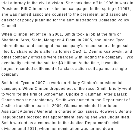
trial attorney in the civil division. She took time off in 1996 to work in
President Bill Clinton’s re-election campaign. In the spring of 1997,
she was named associate counsel to the president, and associate
director of policy planning for the administration’s Domestic Policy
Council.
When Clinton left office in 2001, Smith took a job at the firm of
Skadden, Arps, Slate, Meagher & Flom. In 2005, she joined Tyco
International and managed that company’s response to a huge suit
filed by shareholders after its former CEO, L. Dennis Kozlowski, and
other company officials were charged with looting the company. Tyco
eventually settled the suit for $3 billion. At the time, it was the
largest recorded settlement of a class-action suit against a single
company.
Smith left Tyco in 2007 to work on Hillary Clinton’s presidential
campaign. When Clinton dropped out of the race, Smith briefly went
to work for the firm of Schoeman, Updike & Kaufman. After Barack
Obama won the presidency, Smith was named to the Department of
Justice transition team. In 2009, Obama nominated her to be
Assistant Attorney General in charge of tax issues. However, Senate
Republicans blocked her appointment, saying she was unqualified.
Smith worked as a counselor in the Justice Department’s civil
division until 2011, when her nomination was turned down.