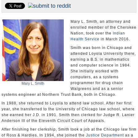
U.S. and the World
Appointments and Resignations
Mary L. Smith, an attorney and
enrolled member of the Cherokee
Nation, took over the
Indian
Health Service
in March 2016.
Smith was born in Chicago and
attended Loyola University there,
earning a B.S. in mathematics
and computer science in 1984.
She initially worked with
computers, as a systems
programmer for drug chain
Mary L. Smith
Walgreens and as a senior
systems engineer at Northern Trust Bank, both in Chicago.
In 1988, she returned to Loyola to attend law school. After her first
year, she transferred to the University of Chicago law school, where
she earned her J.D. in 1991. Smith then clerked for Judge R. Lanier
Anderson III of the Eleventh Circuit Court of Appeals.
After finishing her clerkship, Smith took a job at the Chicago law firm
of Ross & Hardies. In 1994, she joined the
Justice Department
as a