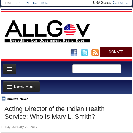
International:
France
|
India
USA States:
California
DONATE
News
News Menu
Meet your Government
Departments/Agencies
Back to News
Top Stories
Acting Director of the Indian Health
Nations
Unusual News
Service: Who Is Mary L. Smith?
Blog
Where is the Money Going?
Friday, January 20, 2017
Controversies