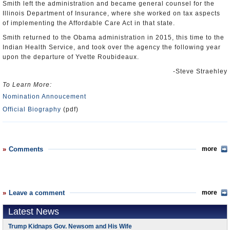
Smith left the administration and became general counsel for the
Illinois Department of Insurance, where she worked on tax aspects
of implementing the Affordable Care Act in that state.
Smith returned to the Obama administration in 2015, this time to the
Indian Health Service, and took over the agency the following year
upon the departure of Yvette Roubideaux.
-Steve Straehley
To Learn More:
Nomination Annoucement
Official Biography
(pdf)
Comments
more
Leave a comment
more
Latest News
Trump Kidnaps Gov. Newsom and His Wife