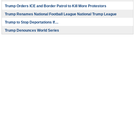
Trump Orders ICE and Border Patrol to Kill More Protestors
Trump Renames National Football League National Trump League
Trump to Stop Deportations If…
Trump Denounces World Series