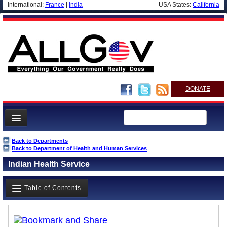
International:
France
|
India
USA States:
California
DONATE
News
Back to Departments
Back to Department of Health and Human Services
Meet your Government
Indian Health Service
Departments/Agencies
Nations
Table of Contents
Blog
Overview