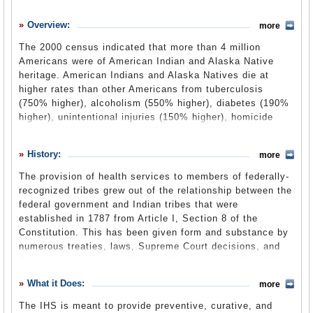
History
Overview:
more
What it Does
The 2000 census indicated that more than 4 million
Where Does the Money Go
Americans were of American Indian and Alaska Native
heritage. American Indians and Alaska Natives die at
Controversies
higher rates than other Americans from tuberculosis
Suggested Reforms
(750% higher), alcoholism (550% higher), diabetes (190%
higher), unintentional injuries (150% higher), homicide
Comments
(100% higher) and suicide (70% higher). (
Rates adjusted
for misreporting of Indian race on state death certificates;
Leave a comment
History:
2002-2004 rates.
) As a branch of the U.S. Department of
more
Health and Human Services, the purpose of the IHS is to
The provision of health services to members of federally-
offset this disparity by providing health programs for
recognized tribes grew out of the relationship between the
Native Americans. The IHS has 12 Area Offices located
federal government and Indian tribes that were
throughout the continental United States and in Alaska.
established in 1787 from Article I, Section 8 of the
Constitution. This has been given form and substance by
numerous treaties, laws, Supreme Court decisions, and
Executive Orders. In 1921, the
Snyder Act
(42 Stat.208)
(PDF), was passed by Congress to provide continuing
What it Does:
more
authority for Federal Indian programs. The Snyder Act is
the basic authorization for Federal health services to U.S.
The IHS is meant to provide preventive, curative, and