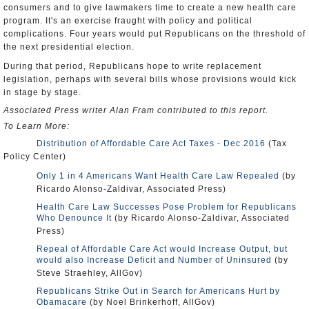
consumers and to give lawmakers time to create a new health care
program. It's an exercise fraught with policy and political
complications. Four years would put Republicans on the threshold of
the next presidential election.
During that period, Republicans hope to write replacement
legislation, perhaps with several bills whose provisions would kick
in stage by stage.
Associated Press writer Alan Fram contributed to this report.
To Learn More:
Distribution of Affordable Care Act Taxes - Dec 2016
(Tax
Policy Center)
Only 1 in 4 Americans Want Health Care Law Repealed
(by
Ricardo Alonso-Zaldivar, Associated Press)
Health Care Law Successes Pose Problem for Republicans
Who Denounce It
(by Ricardo Alonso-Zaldivar, Associated
Press)
Repeal of Affordable Care Act would Increase Output, but
would also Increase Deficit and Number of Uninsured
(by
Steve Straehley, AllGov)
Republicans Strike Out in Search for Americans Hurt by
Obamacare
(by Noel Brinkerhoff, AllGov)