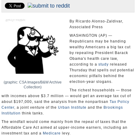
U.S. and the World
Appointments and Resignations
By Ricardo Alonso-Zaldivar,
Associated Press
WASHINGTON (AP) —
Republicans may be handing
wealthy Americans a big tax cut
by repealing President Barack
Obama's health care law,
according to a
study
released
Thursday that spells out potential
economic pitfalls behind the
election-year slogans.
(graphic: CSA Images/B&W Archive
Collection)
The richest households — those
with incomes above $3.7 million — would get an average tax cut of
about $197,000, said the analysis from the nonpartisan
Tax Policy
Center
, a joint venture of the
Urban Institute
and the
Brookings
Institution
think tanks.
The windfall would come mainly from the repeal of taxes that the
Affordable Care Act aimed at upper-income earners, including an
investment tax and a
Medicare
levy.