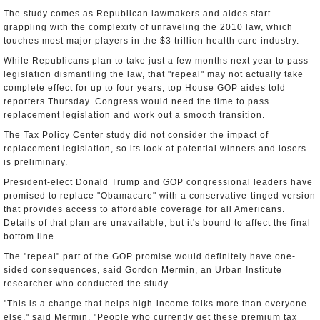
The study comes as Republican lawmakers and aides start
grappling with the complexity of unraveling the 2010 law, which
touches most major players in the $3 trillion health care industry.
While Republicans plan to take just a few months next year to pass
legislation dismantling the law, that "repeal" may not actually take
complete effect for up to four years, top House GOP aides told
reporters Thursday. Congress would need the time to pass
replacement legislation and work out a smooth transition.
The Tax Policy Center study did not consider the impact of
replacement legislation, so its look at potential winners and losers
is preliminary.
President-elect Donald Trump and GOP congressional leaders have
promised to replace "Obamacare" with a conservative-tinged version
that provides access to affordable coverage for all Americans.
Details of that plan are unavailable, but it's bound to affect the final
bottom line.
The "repeal" part of the GOP promise would definitely have one-
sided consequences, said Gordon Mermin, an Urban Institute
researcher who conducted the study.
"This is a change that helps high-income folks more than everyone
else," said Mermin. "People who currently get these premium tax