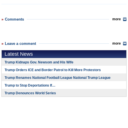
Comments
more
Leave a comment
more
Latest News
Trump Kidnaps Gov. Newsom and His Wife
Trump Orders ICE and Border Patrol to Kill More Protestors
Trump Renames National Football League National Trump League
Trump to Stop Deportations If…
Trump Denounces World Series