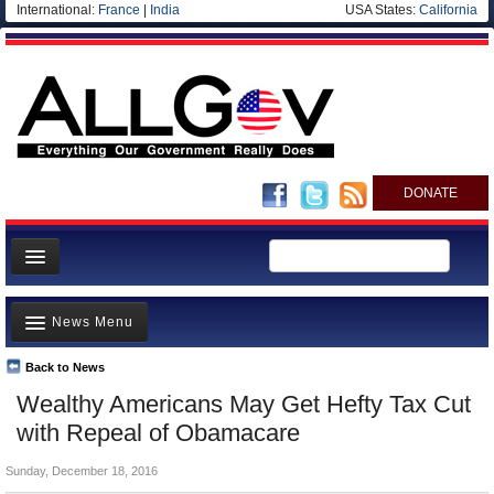
International:
France
|
India
USA States:
California
DONATE
News
News Menu
Meet your Government
Departments/Agencies
Back to News
Top Stories
Wealthy Americans May Get Hefty Tax Cut
Nations
Unusual News
with Repeal of Obamacare
Blog
Where is the Money Going?
Sunday, December 18, 2016
Controversies