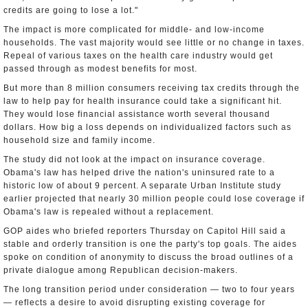
credits are going to lose a lot."
The impact is more complicated for middle- and low-income
households. The vast majority would see little or no change in taxes.
Repeal of various taxes on the health care industry would get
passed through as modest benefits for most.
But more than 8 million consumers receiving tax credits through the
law to help pay for health insurance could take a significant hit.
They would lose financial assistance worth several thousand
dollars. How big a loss depends on individualized factors such as
household size and family income.
The study did not look at the impact on insurance coverage.
Obama's law has helped drive the nation's uninsured rate to a
historic low of about 9 percent. A separate Urban Institute study
earlier projected that nearly 30 million people could lose coverage if
Obama's law is repealed without a replacement.
GOP aides who briefed reporters Thursday on Capitol Hill said a
stable and orderly transition is one the party's top goals. The aides
spoke on condition of anonymity to discuss the broad outlines of a
private dialogue among Republican decision-makers.
The long transition period under consideration — two to four years
— reflects a desire to avoid disrupting existing coverage for