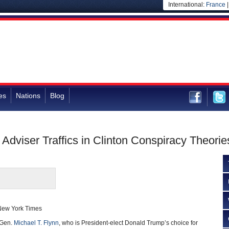
International:
France
es
Nations
Blog
Adviser Traffics in Clinton Conspiracy Theorie
New York Times
 Gen.
Michael T. Flynn
, who is President-elect Donald Trump’s choice for