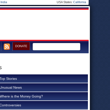
|
India
USA States:
California
DONATE
s
Top Stories
Unusual News
Where is the Money Going?
Controversies