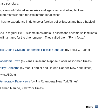
ense secretary.
ting views of Cabinet secretaries and agencies, and sifting fact from
ed States should react to international crises.
who has no experience in defense or foreign policy issues and has a habit of
 and in regular life. His sometimes dubious assertions became so familiar to
 with a name for the phenomenon: They called them “Flynn facts.”
ump’s Ceding Civilian Leadership Posts to Generals
(by Lolita C. Baldor,
 Macedonia Town
(by Zana Cimili and Raphael Satter, Associated Press)
Policy Concerns
(by Mark Landler and Helene Cooper, New York Times)
wig, AllGov)
o Democracy: Fake News
(by Jim Rutenberg, New York Times)
 Farhad Manjoo, New York Times)
more