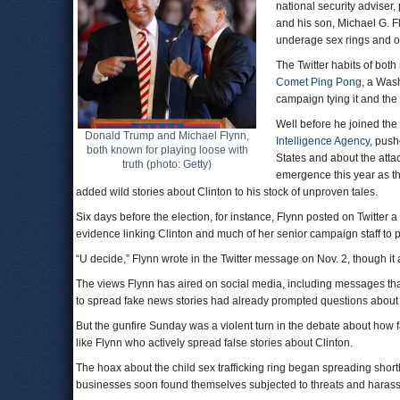
national security adviser,
and his son, Michael G. F
underage sex rings and o
The Twitter habits of both
Comet Ping Pong
, a Wash
campaign tying it and the 
Well before he joined the
Donald Trump and Michael Flynn,
Intelligence Agency
, push
both known for playing loose with
States and about the att
truth (photo: Getty)
emergence this year as t
added wild stories about Clinton to his stock of unproven tales.
Six days before the election, for instance, Flynn posted on Twitter
evidence linking Clinton and much of her senior campaign staff to 
“U decide,” Flynn wrote in the Twitter message on Nov. 2, though it
The views Flynn has aired on social media, including messages tha
to spread fake news stories had already prompted questions about hi
But the gunfire Sunday was a violent turn in the debate about how f
like Flynn who actively spread false stories about Clinton.
The hoax about the child sex trafficking ring began spreading short
businesses soon found themselves subjected to threats and harass