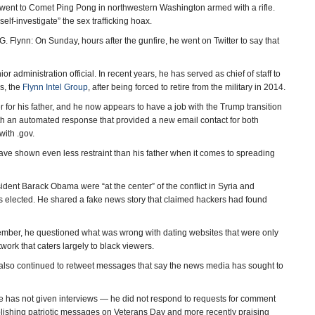
 went to Comet Ping Pong in northwestern Washington armed with a rifle.
self-investigate” the sex trafficking hoax.
G. Flynn: On Sunday, hours after the gunfire, he went on Twitter to say that
or administration official. In recent years, he has served as chief of staff to
ss, the
Flynn Intel Group
, after being forced to retire from the military in 2014.
or his father, and he now appears to have a job with the Trump transition
ith an automated response that provided a new email contact for both
ith .gov.
 have shown even less restraint than his father when it comes to spreading
ident Barack Obama were “at the center” of the conflict in Syria and
 was elected. He shared a fake news story that claimed hackers had found
vember, he questioned what was wrong with dating websites that were only
work that caters largely to black viewers.
also continued to retweet messages that say the news media has sought to
. He has not given interviews — he did not respond to requests for comment
blishing patriotic messages on Veterans Day and more recently praising