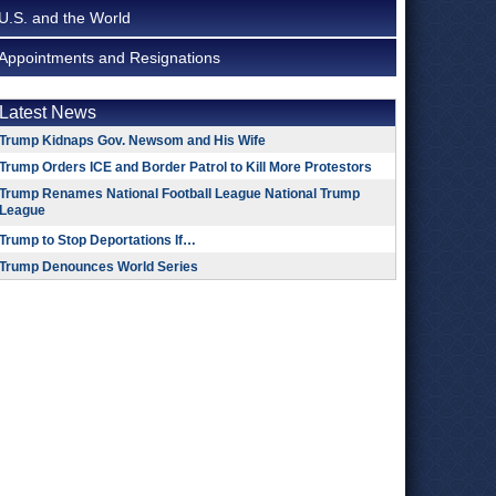
U.S. and the World
Appointments and Resignations
Latest News
Trump Kidnaps Gov. Newsom and His Wife
Trump Orders ICE and Border Patrol to Kill More Protestors
Trump Renames National Football League National Trump
League
Trump to Stop Deportations If…
Trump Denounces World Series