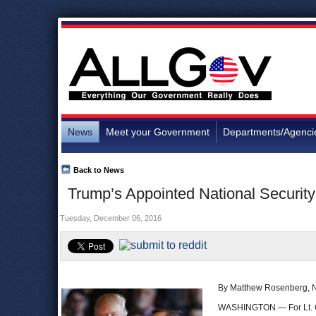
News
Meet your Government
Departments/Agenci
Back to News
Trump’s Appointed National Security 
Tuesday, December 06, 2016
By Matthew Rosenberg, 
WASHINGTON — For Lt.