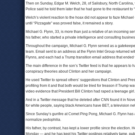
Then on Sunday, Edgar M. Welch, 28, of Salisbury, North Carolina,
Police said he told them later that he had gone to the restaurant to “
Welch’s violent reaction to the hoax did not appear to faze Michael 
until “Pizzagate” was proved false, it remained a story.
Michael G. Flynn, 33, is more than just a relative of an incoming seni
his father, who started a private intelligence and consulting busine
Throughout the campaign, Michael G. Flynn served as a gatekeeper f
team. Email sent to an address at the Flynn Intel Group returned w
Flynns, and each had a Trump transition email address that ended w
The main difference in the son’s Twitter feed is that he appears to
conspiracy theories about Clinton and her campaign.
He used Twitter to spread others’ suggestions that Clinton and Pres
profiting from it and that both would be tried for treason if Trump
video evidence that President Bill Clinton had raped a teenage girl.
And in a Twitter message that he deleted after CNN found it in No
for white people, saying black Americans have BET, a television net
Since Sunday’s gunfire at Comet Ping Pong, Michael G. Flynn has 
normalize pedophilia.
His father, by contrast, has kept a lower profile since the election
Monday — and he has kept his Twitter postings relatively tame, pu