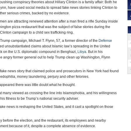
 pushing conspiracy theories about Hillary Clinton is a family affair: Both he
lynn, have used social media to spread fake news stories linking Clinton to
ther serious crimes, backed by no evidence.
 men are attracting renewed attention after a man fired a rifle Sunday inside
ington pizza restaurant that was the subject of false stories during the
Clinton campaign to a child sex trafficking ring.
 Trump campaign, Michael T. Flynn, 57, a former director of the
Defense
ed unsubstantiated claims about Islamic law’s spreading in the United
ack on the U.S. diplomatic compound in Benghazi,
Libya
. But in his
he angry former general out to help Trump clean up Washington, Flynn
 a fake news story that claimed police and prosecutors in New York had found
pedophilia, money laundering, perjury and other felonies.
 appeared there was little doubt what he thought.
t many viewed as crossing the line into Islamophobia, and his willingness
s fitness to be Trump’s national security adviser.
ake news is reshaping the United States, and it cast a spotlight on those
ly before the election, and the restaurant, its employees and nearby
ment because of it, despite a complete absence of evidence.