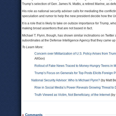
Trump’s selection of Gen. James N. Mattis, a retired Marine, as def
His role as national security adviser calls for mediating the conflic
speculation and rumor to help the new president decide how the Unit
It is a role that is likely to take on outsize importance for Trump, 
making broad assertions that are not based in fact.
Michael T. Flynn, though, has shown similar inclinations on Twitter
subordinates at the Defense Intelligence Agency that they came up
To Learn More:
Concern over Militarization of U.S. Policy Arises from Tr
AllGov)
Rollout of Fake News Traced to Money-Hungry Teens in
Trump’s Focus on Generals for Top Posts Elicits Foreign 
National Security Advisor: Who Is Michael Flynn?
(by Matt Be
Rise in Social Media’s Power Reveals Growing Threat t
Truth Viewed as Victim, Not Beneficiary, of the Internet
(by
Comments