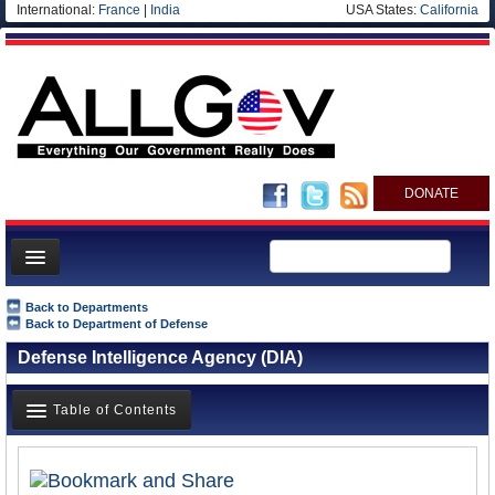
International:
France
|
India
USA States:
California
DONATE
News
Back to Departments
Back to Department of Defense
Meet your Government
Defense Intelligence Agency (DIA)
Departments/Agencies
Nations
Table of Contents
Blog
Overview