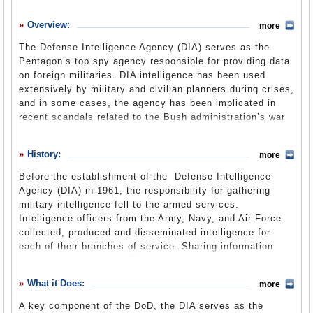
History
Overview:
more
What it Does
The Defense Intelligence Agency (DIA) serves as the
Where Does the Money Go
Pentagon’s top spy agency responsible for providing data
on foreign militaries. DIA intelligence has been used
Controversies
extensively by military and civilian planners during crises,
Suggested Reforms
and in some cases, the agency has been implicated in
recent scandals related to the Bush administration’s war
Comments
on terrorism.
Leave a comment
History:
more
Before the establishment of the Defense Intelligence
Agency (DIA) in 1961, the responsibility for gathering
military intelligence fell to the armed services.
Intelligence officers from the Army, Navy, and Air Force
collected, produced and disseminated intelligence for
each of their branches of service. Sharing information
was not commonplace. This system resulted in duplicated
efforts and proved to be both costly and ineffective, as
What it Does:
more
each service provided intelligence to the Secretary of
Defense, various military commands or other
A key component of the DoD, the DIA serves as the