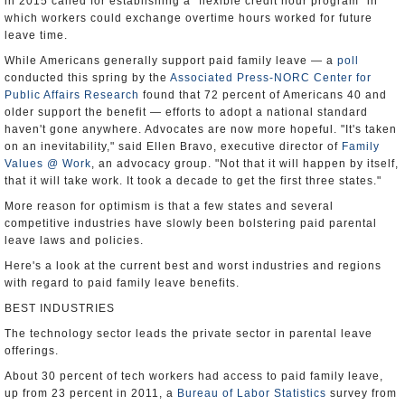
in 2015 called for establishing a "flexible credit hour program" in
which workers could exchange overtime hours worked for future
leave time.
While Americans generally support paid family leave — a
poll
conducted this spring by the
Associated Press-NORC Center for
Public Affairs Research
found that 72 percent of Americans 40 and
older support the benefit — efforts to adopt a national standard
haven't gone anywhere. Advocates are now more hopeful. "It's taken
on an inevitability," said Ellen Bravo, executive director of
Family
Values @ Work
, an advocacy group. "Not that it will happen by itself,
that it will take work. It took a decade to get the first three states."
More reason for optimism is that a few states and several
competitive industries have slowly been bolstering paid parental
leave laws and policies.
Here's a look at the current best and worst industries and regions
with regard to paid family leave benefits.
BEST INDUSTRIES
The technology sector leads the private sector in parental leave
offerings.
About 30 percent of tech workers had access to paid family leave,
up from 23 percent in 2011, a
Bureau of Labor Statistics
survey from