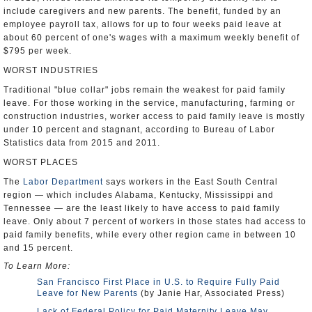
include caregivers and new parents. The benefit, funded by an
employee payroll tax, allows for up to four weeks paid leave at
about 60 percent of one's wages with a maximum weekly benefit of
$795 per week.
WORST INDUSTRIES
Traditional "blue collar" jobs remain the weakest for paid family
leave. For those working in the service, manufacturing, farming or
construction industries, worker access to paid family leave is mostly
under 10 percent and stagnant, according to Bureau of Labor
Statistics data from 2015 and 2011.
WORST PLACES
The
Labor Department
says workers in the East South Central
region — which includes Alabama, Kentucky, Mississippi and
Tennessee — are the least likely to have access to paid family
leave. Only about 7 percent of workers in those states had access to
paid family benefits, while every other region came in between 10
and 15 percent.
To Learn More:
San Francisco First Place in U.S. to Require Fully Paid
Leave for New Parents
(by Janie Har, Associated Press)
Lack of Federal Policy for Paid Maternity Leave May