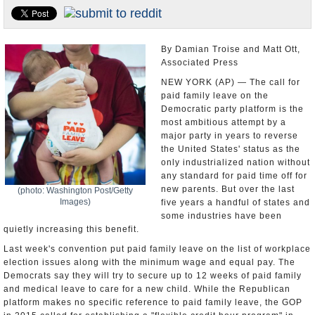
U.S. and the World
Appointments and Resignations
By Damian Troise and Matt Ott,
Associated Press
NEW YORK (AP) — The call for
paid family leave on the
Democratic party platform is the
most ambitious attempt by a
major party in years to reverse
the United States' status as the
only industrialized nation without
any standard for paid time off for
new parents. But over the last
(photo: Washington Post/Getty
Images)
five years a handful of states and
some industries have been
quietly increasing this benefit.
Last week's convention put paid family leave on the list of workplace
election issues along with the minimum wage and equal pay. The
Democrats say they will try to secure up to 12 weeks of paid family
and medical leave to care for a new child. While the Republican
platform makes no specific reference to paid family leave, the GOP