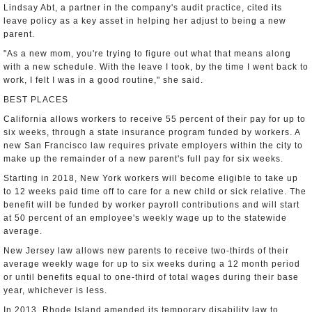
Lindsay Abt, a partner in the company's audit practice, cited its
leave policy as a key asset in helping her adjust to being a new
parent.
"As a new mom, you're trying to figure out what that means along
with a new schedule. With the leave I took, by the time I went back to
work, I felt I was in a good routine," she said.
BEST PLACES
California allows workers to receive 55 percent of their pay for up to
six weeks, through a state insurance program funded by workers. A
new San Francisco law requires private employers within the city to
make up the remainder of a new parent's full pay for six weeks.
Starting in 2018, New York workers will become eligible to take up
to 12 weeks paid time off to care for a new child or sick relative. The
benefit will be funded by worker payroll contributions and will start
at 50 percent of an employee's weekly wage up to the statewide
average.
New Jersey law allows new parents to receive two-thirds of their
average weekly wage for up to six weeks during a 12 month period
or until benefits equal to one-third of total wages during their base
year, whichever is less.
In 2013, Rhode Island amended its temporary disability law to