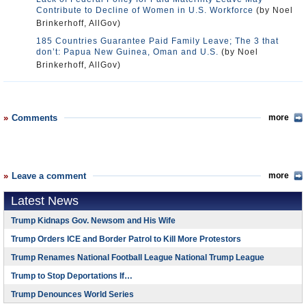
Contribute to Decline of Women in U.S. Workforce
(by Noel
Brinkerhoff, AllGov)
185 Countries Guarantee Paid Family Leave; The 3 that
don’t: Papua New Guinea, Oman and U.S.
(by Noel
Brinkerhoff, AllGov)
Comments
more
Leave a comment
more
Latest News
Trump Kidnaps Gov. Newsom and His Wife
Trump Orders ICE and Border Patrol to Kill More Protestors
Trump Renames National Football League National Trump League
Trump to Stop Deportations If…
Trump Denounces World Series