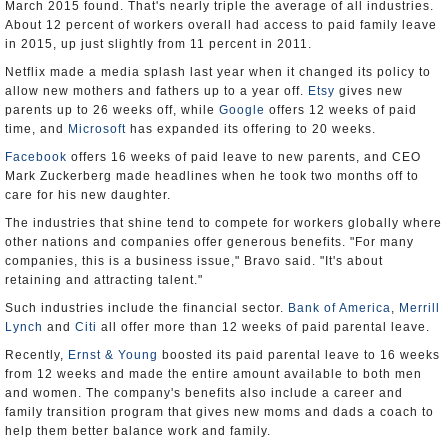
March 2015 found. That's nearly triple the average of all industries.
About 12 percent of workers overall had access to paid family leave
in 2015, up just slightly from 11 percent in 2011.
Netflix made a media splash last year when it changed its policy to
allow new mothers and fathers up to a year off.
Etsy
gives new
parents up to 26 weeks off, while
Google
offers 12 weeks of paid
time, and
Microsoft
has expanded its offering to 20 weeks.
Facebook
offers 16 weeks of paid leave to new parents, and CEO
Mark Zuckerberg made headlines when he took two months off to
care for his new daughter.
The industries that shine tend to compete for workers globally where
other nations and companies offer generous benefits. "For many
companies, this is a business issue," Bravo said. "It's about
retaining and attracting talent."
Such industries include the financial sector.
Bank of America
,
Merrill
Lynch
and
Citi
all offer more than 12 weeks of paid parental leave.
Recently,
Ernst & Young
boosted its paid parental leave to 16 weeks
from 12 weeks and made the entire amount available to both men
and women. The company's benefits also include a career and
family transition program that gives new moms and dads a coach to
help them better balance work and family.