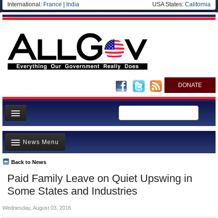
International:
France
|
India
USA States:
California
DONATE
News
News Menu
Meet your Government
Departments/Agencies
Back to News
Top Stories
Paid Family Leave on Quiet Upswing in
Nations
Unusual News
Some States and Industries
Blog
Where is the Money Going?
Wednesday, August 03, 2016
Controversies