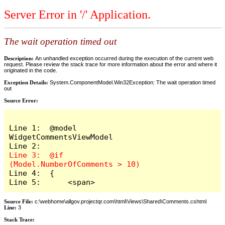
Server Error in '/' Application.
The wait operation timed out
Description:
An unhandled exception occurred during the execution of the current web
request. Please review the stack trace for more information about the error and where it
originated in the code.
Exception Details:
System.ComponentModel.Win32Exception: The wait operation timed
out
Source Error:
Line 1:  @model 
WidgetCommentsViewModel

Line 3:  @if 
Line 4:  {

Line 5:      <span>
Source File:
c:\webhome\allgov.projectqr.com\html\Views\Shared\Comments.cshtml
Line:
3
Stack Trace: