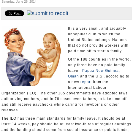
Saturday, June 28, 2014
U.S. and the World
Appointments and Resignations
It is a very small, and arguably
unpopular club to which the
United States belongs: Nations
that do not provide workers with
paid time off to start a family.
Of the 188 countries in the world,
only three have no paid family
leave—
Papua New Guinea
,
Oman
and the U.S., according to
a new
report
from the
International Labour
Organization (ILO). The other 185 governments have adopted laws
authorizing mothers, and in 78 cases even fathers, to take time off
and still receive paychecks while caring for newborns or other
relatives.
The ILO has three main standards for family leave. It should be at
least 14 weeks, pay should be at least two-thirds of regular earnings
and the funding should come from social insurance or public funds,