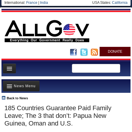
International:
France
|
India
USA States:
California
DONATE
News
News Menu
Meet your Government
Departments/Agencies
Back to News
Top Stories
185 Countries Guarantee Paid Family
Nations
Unusual News
Leave; The 3 that don’t: Papua New
Blog
Where is the Money Going?
Guinea, Oman and U.S.
Controversies