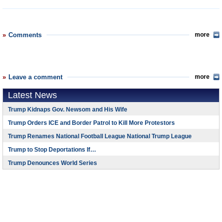
Comments
more
Leave a comment
more
Latest News
Trump Kidnaps Gov. Newsom and His Wife
Trump Orders ICE and Border Patrol to Kill More Protestors
Trump Renames National Football League National Trump League
Trump to Stop Deportations If…
Trump Denounces World Series