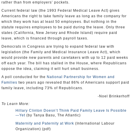
rather than from employers’ pockets.
Current federal law (the 1993 Federal Medical Leave Act) gives
Americans the right to take family leave as long as the company for
which they work has at least 50 employees. But nothing in the
statute requires employees to be paid during the leave. Only three
states (California, New Jersey and Rhode Island) require paid
leave, which is financed through payroll taxes.
Democrats in Congress are trying to expand federal law with
legislation (the Family and Medical Insurance Leave Act), which
would provide new parents and caretakers with up to 12 paid weeks
off each year. The bill has stalled in the House, where Republicans
oppose the idea, claiming it will hurt small business.
A poll conducted for the
National Partnership for Women and
Families
two years ago revealed that 86% of Americans support paid
family leave, including 73% of Republicans.
-Noel Brinkerhoff
To Learn More:
Hillary Clinton Doesn’t Think Paid Family Leave Is Possible
—Yet
(by Tanya Basu, The Atlantic)
Maternity and Paternity at Work
(International Labour
Organization) (pdf)