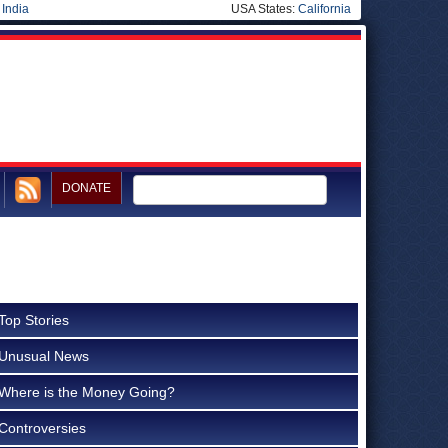
|
India
USA States:
California
DONATE
Top Stories
Unusual News
Where is the Money Going?
Controversies