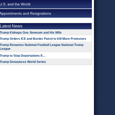
U.S. and the World
Appointments and Resignations
Latest News
Trump Kidnaps Gov. Newsom and His Wife
Trump Orders ICE and Border Patrol to Kill More Protestors
Trump Renames National Football League National Trump
League
Trump to Stop Deportations If…
Trump Denounces World Series