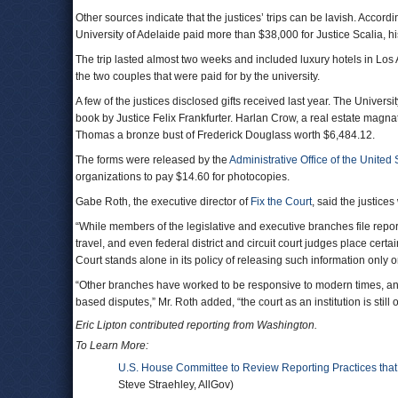
Other sources indicate that the justices’ trips can be lavish. Accor
University of Adelaide paid more than $38,000 for Justice Scalia, h
The trip lasted almost two weeks and included luxury hotels in Lo
the two couples that were paid for by the university.
A few of the justices disclosed gifts received last year. The Univer
book by Justice Felix Frankfurter. Harlan Crow, a real estate magn
Thomas a bronze bust of Frederick Douglass worth $6,484.12.
The forms were released by the
Administrative Office of the United
organizations to pay $14.60 for photocopies.
Gabe Roth, the executive director of
Fix the Court
, said the justice
“While members of the legislative and executive branches file repor
travel, and even federal district and circuit court judges place certa
Court stands alone in its policy of releasing such information only 
“Other branches have worked to be responsive to modern times, and
based disputes,” Mr. Roth added, “the court as an institution is still
Eric Lipton contributed reporting from Washington.
To Learn More:
U.S. House Committee to Review Reporting Practices tha
Steve Straehley, AllGov)