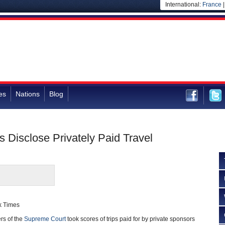
International:
France
es
Nations
Blog
s Disclose Privately Paid Travel
k Times
 of the
Supreme Court
took scores of trips paid for by private sponsors