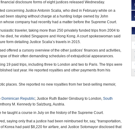
e financial disclosure forms of eight justices released Wednesday.
ed concerning Justice Antonin Scalia, who died in February while on a
 had been staying without charge at a hunting lodge owned by John
n whose company had recently had a matter before the Supreme Court.
usiastic traveler, taking more than 250 privately funded trips from 2004 to
 he died, he visited Singapore and Hong Kong. A court spokeswoman said
re form detailing Justice Scalia’s travels in 2015.
ed offered a cursory overview of the other justices’ finances and activities,
impse of their often demanding schedules of extrajudicial appearances.
king 19 paid trips, including three to London and two to Paris. The trips were
blished last year. He reported royalties and other payments from his
xotic places. She reported no new royalties from her best-selling memoir,
e
Dominican Republic
; Justice Ruth Bader Ginsburg to London,
South
nthony M. Kennedy to Salzburg, Austria.
re he taught a course in July on the history of the Supreme Court.
ed, saying only that a justice had been reimbursed for, say, “transportation,
of Korea had paid $8,220 for airfare, and Justice Sotomayor disclosed that