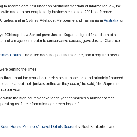
ding to records obtained under an Australian freedom of information law, the
is wife and another couple to fly business class to a 2011 conference.
s Angeles, and in Sydney, Adelaide, Melbourne and Tasmania in
Australia
for
sity of Chicago Law School gave Justice Kagan a signed first edition of a
ate and a major contributor to conservative causes, gave Justice Clarence
 States Courts
. The office does not post them online, and it required news
s were behind the times.
ts throughout the year about their stock transactions and privately financed
in details about their junkets online as they occur,” he said, “the Supreme
once per year.
 while the high court’s docket each year comprises a number of tech-
 operating as if the information age never began.”
t Keep House Members’ Travel Details Secret
(by Noel Brinkerhoff and