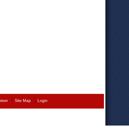
nteer
Site Map
Login