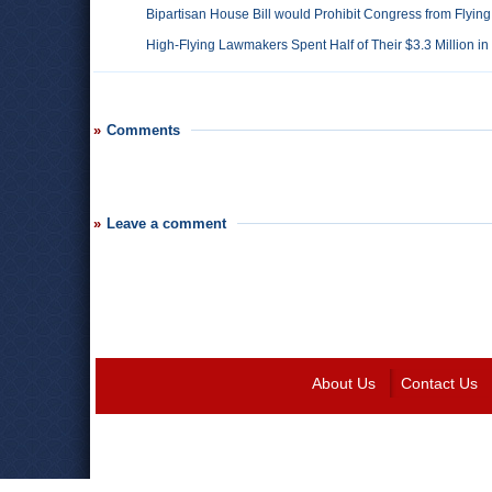
Bipartisan House Bill would Prohibit Congress from Flying
High-Flying Lawmakers Spent Half of Their $3.3 Million 
Comments
Leave a comment
About Us
Contact Us