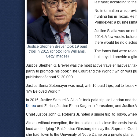
last year, according to th
No information was provid
hunting trip in Texas. He
Poindexter, a businessma
Justice Scalia was an enth
2014. A few weeks before
there would be no disclosu
Justice Stephen Breyer took 19 paid
The forms that were releas
trips in 2015 (photo: Tom Williams,
Getty Images)
but they did provide a gl
Justice Stephen G. Breyer was the most active traveler last year, ta
partly to promote his book “The Court and the World,” which was pu
publisher of about $120,000.
Justice Sonia Sotomayor was next, with 16 paid trips, but to less e
“My Beloved World.”
In 2015, Justice Samuel A. Alito Jr. took paid trips to London and th
Korea
and Zurich; Justice Elena Kagan to Jerusalem; and Justice A
Chief Justice John G. Roberts Jr. noted a single trip, to Tokyo, whe
Almost without exception, the forms did not disclose the costs involv
food and lodging.” But Justice Ginsburg did say the Supreme Court 
she had flown to the University of Notre Dame on a private plane.