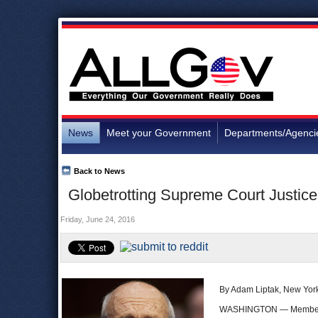
News
Meet your Government
Departments/Agenci
Back to News
Globetrotting Supreme Court Justice
Friday, June 24, 2016
By Adam Liptak, New Yor
WASHINGTON — Members