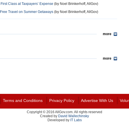
 First Class at Taxpayers’ Expense
(by Noel Brinkerhoff, AllGov)
in Free Travel on Summer Getaways
(by Noel Brinkerhoff, AllGov)
more
more
Terms and Conditions
Privacy Policy
Advertise With Us
Volu
Copyright © 2016 AllGov.com. All rights reserved
Created by
David Wallechinsky
Developed by
IT Labs