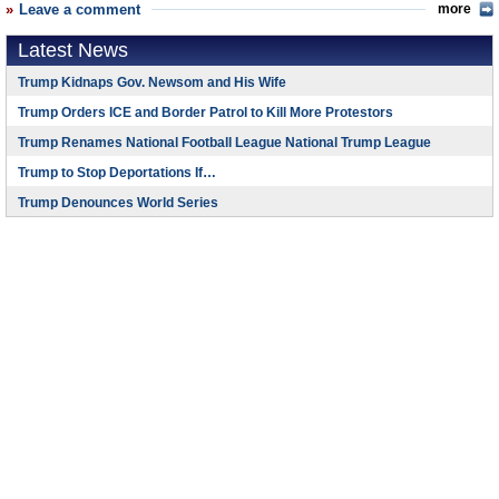
Leave a comment
more
Latest News
Trump Kidnaps Gov. Newsom and His Wife
Trump Orders ICE and Border Patrol to Kill More Protestors
Trump Renames National Football League National Trump League
Trump to Stop Deportations If…
Trump Denounces World Series