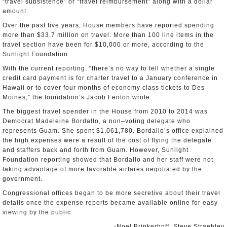
“travel subsistence” or “travel reimbursement” along with a dollar
amount.
Over the past five years, House members have reported spending
more than $33.7 million on travel. More than 100 line items in the
travel section have been for $10,000 or more, according to the
Sunlight Foundation.
With the current reporting, “there’s no way to tell whether a single
credit card payment is for charter travel to a January conference in
Hawaii or to cover four months of economy class tickets to Des
Moines,” the foundation’s Jacob Fenton wrote.
The biggest travel spender in the House from 2010 to 2014 was
Democrat Madeleine Bordallo, a non–voting delegate who
represents Guam. She spent $1,061,780. Bordallo’s office explained
the high expenses were a result of the cost of flying the delegate
and staffers back and forth from Guam. However, Sunlight
Foundation reporting showed that Bordallo and her staff were not
taking advantage of more favorable airfares negotiated by the
government.
Congressional offices began to be more secretive about their travel
details once the expense reports became available online for easy
viewing by the public.
-Noel Brinkerhoff, Steve Straehley