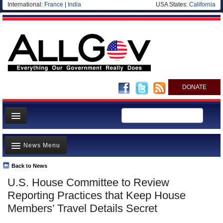
International:
France
|
India
USA States:
California
DONATE
News
News Menu
Meet your Government
Departments/Agencies
Back to News
Top Stories
U.S. House Committee to Review
Nations
Unusual News
Reporting Practices that Keep House
Blog
Where is the Money Going?
Members’ Travel Details Secret
Controversies