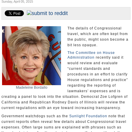
Sunday, April 05, 2015
U.S. and the World
Appointments and Resignations
The details of Congressional
travel, which are often kept from
the public, might soon become a
bit less opaque.
The Committee on House
Administration
recently said it
would review and evaluate
“current standards and
procedures in an effort to clarify
House regulations and practice”
regarding the reporting of
Madeleine Bordallo
lawmakers’ expenses and is
creating a panel to look into the situation. Democrat Zoe Lofgren of
California and Republican Rodney Davis of Illinois will review the
current regulations with an eye toward increasing transparency.
Government watchdogs such as the
Sunlight Foundation
note that
current reports often reveal few details about Congressional travel
expenses. Often large sums are explained with phrases such as