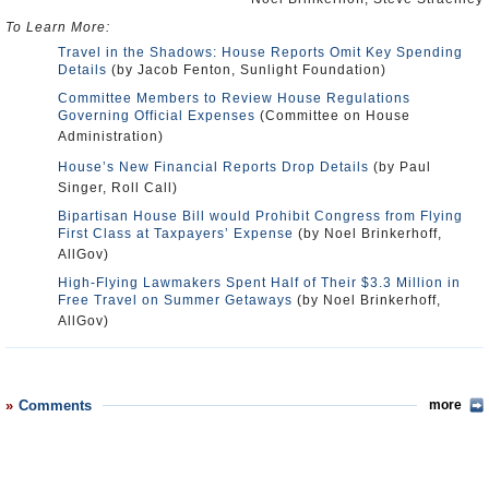
To Learn More:
Travel in the Shadows: House Reports Omit Key Spending
Details
(by Jacob Fenton, Sunlight Foundation)
Committee Members to Review House Regulations
Governing Official Expenses
(Committee on House
Administration)
House’s New Financial Reports Drop Details
(by Paul
Singer, Roll Call)
Bipartisan House Bill would Prohibit Congress from Flying
First Class at Taxpayers’ Expense
(by Noel Brinkerhoff,
AllGov)
High-Flying Lawmakers Spent Half of Their $3.3 Million in
Free Travel on Summer Getaways
(by Noel Brinkerhoff,
AllGov)
Comments
more