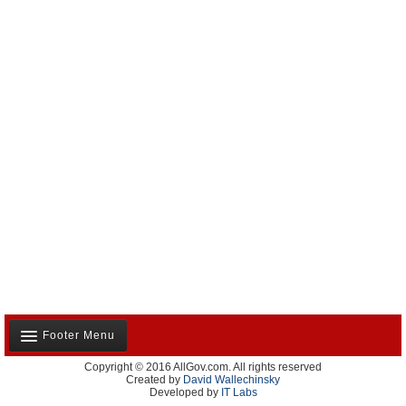
Footer Menu
Copyright © 2016 AllGov.com. All rights reserved
About Us
Created by
David Wallechinsky
Developed by
IT Labs
Contact Us