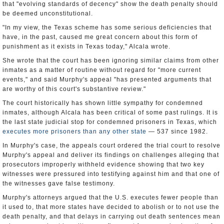
that "evolving standards of decency" show the death penalty should
be deemed unconstitutional.
"In my view, the Texas scheme has some serious deficiencies that
have, in the past, caused me great concern about this form of
punishment as it exists in Texas today," Alcala wrote.
She wrote that the court has been ignoring similar claims from other
inmates as a matter of routine without regard for "more current
events," and said Murphy's appeal "has presented arguments that
are worthy of this court's substantive review."
The court historically has shown little sympathy for condemned
inmates, although Alcala has been critical of some past rulings. It is
the last state judicial stop for condemned prisoners in Texas, which
executes more prisoners than any other state
— 537 since 1982.
In Murphy's case, the appeals court ordered the trial court to resolve
Murphy's appeal and deliver its findings on challenges alleging that
prosecutors improperly withheld evidence showing that two key
witnesses were pressured into testifying against him and that one of
the witnesses gave false testimony.
Murphy's attorneys argued that the U.S. executes fewer people than
it used to, that more states have decided to abolish or to not use the
death penalty, and that delays in carrying out death sentences mean