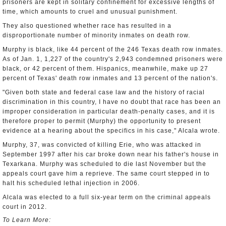
prisoners are kept in solitary confinement for excessive lengths of
time, which amounts to cruel and unusual punishment.
They also questioned whether race has resulted in a
disproportionate number of minority inmates on death row.
Murphy is black, like 44 percent of the 246 Texas death row inmates.
As of Jan. 1, 1,227 of the country's 2,943 condemned prisoners were
black, or 42 percent of them. Hispanics, meanwhile, make up 27
percent of Texas' death row inmates and 13 percent of the nation's.
"Given both state and federal case law and the history of racial
discrimination in this country, I have no doubt that race has been an
improper consideration in particular death-penalty cases, and it is
therefore proper to permit (Murphy) the opportunity to present
evidence at a hearing about the specifics in his case," Alcala wrote.
Murphy, 37, was convicted of killing Erie, who was attacked in
September 1997 after his car broke down near his father's house in
Texarkana. Murphy was scheduled to die last November but the
appeals court gave him a reprieve. The same court stepped in to
halt his scheduled lethal injection in 2006.
Alcala was elected to a full six-year term on the criminal appeals
court in 2012.
To Learn More: