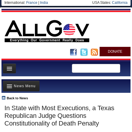
International:
France
|
India
USA States:
California
DONATE
News
News Menu
Meet your Government
Departments/Agencies
Back to News
Top Stories
In State with Most Executions, a Texas
Nations
Unusual News
Republican Judge Questions
Blog
Where is the Money Going?
Constitutionality of Death Penalty
Controversies