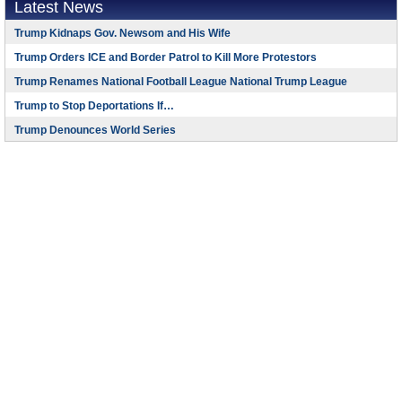
Latest News
Trump Kidnaps Gov. Newsom and His Wife
Trump Orders ICE and Border Patrol to Kill More Protestors
Trump Renames National Football League National Trump League
Trump to Stop Deportations If…
Trump Denounces World Series