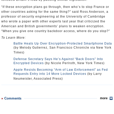
“If these encryption plans go through, then who’s to stop France or
other countries asking for the same thing?” said Ross Anderson, a
professor of security engineering at the University of Cambridge
who wrote a paper with other experts last year that criticized the
American and British governments’ plans to weaken encryption.
“When you give one country backdoor access, where do you stop?”
To Learn More:
Battle Heats Up Over Encryption-Protected Smartphone Data
(by Melody Gutierrez, San Francisco Chronicle via New York
Times)
Defense Secretary Says He’s Against “Back Doors” Into
Encrypted Devices
(by Nicole Perlroth, New York Times)
Apple Resists Becoming “Arm of Law Enforcement” as Fed
Requests Entry into 14 More Locked Devices
(by Larry
Neumeister, Associated Press)
Comments
more