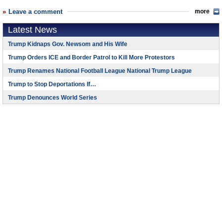
Leave a comment
more
Latest News
Trump Kidnaps Gov. Newsom and His Wife
Trump Orders ICE and Border Patrol to Kill More Protestors
Trump Renames National Football League National Trump League
Trump to Stop Deportations If…
Trump Denounces World Series