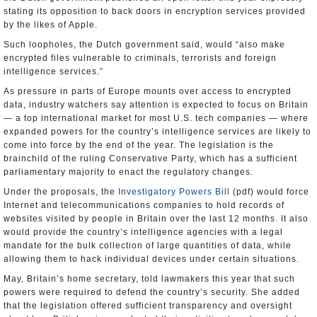
stating its opposition to back doors in encryption services provided
by the likes of Apple.
Such loopholes, the Dutch government said, would “also make
encrypted files vulnerable to criminals, terrorists and foreign
intelligence services.”
As pressure in parts of Europe mounts over access to encrypted
data, industry watchers say attention is expected to focus on Britain
— a top international market for most U.S. tech companies — where
expanded powers for the country’s intelligence services are likely to
come into force by the end of the year. The legislation is the
brainchild of the ruling Conservative Party, which has a sufficient
parliamentary majority to enact the regulatory changes.
Under the proposals, the
Investigatory Powers Bill
(pdf) would force
Internet and telecommunications companies to hold records of
websites visited by people in Britain over the last 12 months. It also
would provide the country’s intelligence agencies with a legal
mandate for the bulk collection of large quantities of data, while
allowing them to hack individual devices under certain situations.
May, Britain’s home secretary, told lawmakers this year that such
powers were required to defend the country’s security. She added
that the legislation offered sufficient transparency and oversight