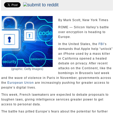
U.S. and the World
Appointments and Resignations
By Mark Scott, New York Times
ROME — Silicon Valley’s battle
over encryption is heading to
Europe.
In the United States, the
FBI
’s
demands that Apple help “unlock”
an iPhone used by a mass killer
in California opened a heated
debate on privacy. After recent
attacks on the Continent, like the
(graphic: Getty Images)
bombings in Brussels last week
and the wave of violence in Paris in November, governments across
the
European Union
are increasingly pushing for greater access to
people’s digital lives.
This week, French lawmakers are expected to debate proposals to
toughen laws, giving intelligence services greater power to get
access to personal data.
The battle has pitted Europe’s fears about the potential for further