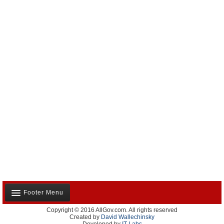
Footer Menu
Copyright © 2016 AllGov.com. All rights reserved
About Us
Created by
David Wallechinsky