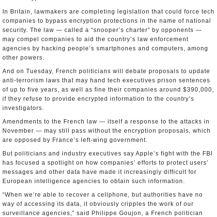
In Britain, lawmakers are completing legislation that could force tech
companies to bypass encryption protections in the name of national
security. The law — called a “snooper’s charter” by opponents —
may compel companies to aid the country’s law enforcement
agencies by hacking people’s smartphones and computers, among
other powers.
And on Tuesday, French politicians will debate proposals to update
anti-terrorism laws that may hand tech executives prison sentences
of up to five years, as well as fine their companies around $390,000,
if they refuse to provide encrypted information to the country’s
investigators.
Amendments to the French law — itself a response to the attacks in
November — may still pass without the encryption proposals, which
are opposed by France’s left-wing government.
But politicians and industry executives say Apple’s fight with the FBI
has focused a spotlight on how companies’ efforts to protect users’
messages and other data have made it increasingly difficult for
European intelligence agencies to obtain such information.
“When we’re able to recover a cellphone, but authorities have no
way of accessing its data, it obviously cripples the work of our
surveillance agencies,” said Philippe Goujon, a French politician