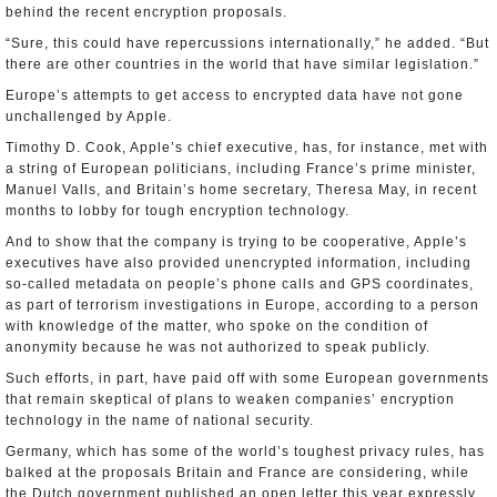
behind the recent encryption proposals.
“Sure, this could have repercussions internationally,” he added. “But
there are other countries in the world that have similar legislation.”
Europe’s attempts to get access to encrypted data have not gone
unchallenged by Apple.
Timothy D. Cook, Apple’s chief executive, has, for instance, met with
a string of European politicians, including France’s prime minister,
Manuel Valls, and Britain’s home secretary, Theresa May, in recent
months to lobby for tough encryption technology.
And to show that the company is trying to be cooperative, Apple’s
executives have also provided unencrypted information, including
so-called metadata on people’s phone calls and GPS coordinates,
as part of terrorism investigations in Europe, according to a person
with knowledge of the matter, who spoke on the condition of
anonymity because he was not authorized to speak publicly.
Such efforts, in part, have paid off with some European governments
that remain skeptical of plans to weaken companies’ encryption
technology in the name of national security.
Germany, which has some of the world’s toughest privacy rules, has
balked at the proposals Britain and France are considering, while
the Dutch government published an open letter this year expressly