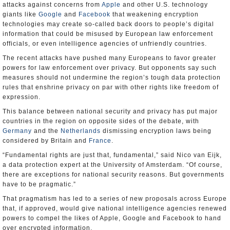
attacks against concerns from
Apple
and other U.S. technology
giants like
Google
and
Facebook
that weakening encryption
technologies may create so-called back doors to people’s digital
information that could be misused by European law enforcement
officials, or even intelligence agencies of unfriendly countries.
The recent attacks have pushed many Europeans to favor greater
powers for law enforcement over privacy. But opponents say such
measures should not undermine the region’s tough data protection
rules that enshrine privacy on par with other rights like freedom of
expression.
This balance between national security and privacy has put major
countries in the region on opposite sides of the debate, with
Germany
and the
Netherlands
dismissing encryption laws being
considered by Britain and
France
.
“Fundamental rights are just that, fundamental,” said Nico van Eijk,
a data protection expert at the University of Amsterdam. “Of course,
there are exceptions for national security reasons. But governments
have to be pragmatic.”
That pragmatism has led to a series of new proposals across Europe
that, if approved, would give national intelligence agencies renewed
powers to compel the likes of Apple, Google and Facebook to hand
over encrypted information.