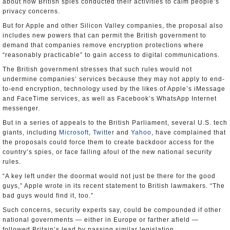
about how British spies conducted their activities to calm people’s
privacy concerns.
But for Apple and other Silicon Valley companies, the proposal also
includes new powers that can permit the British government to
demand that companies remove encryption protections where
“reasonably practicable” to gain access to digital communications.
The British government stresses that such rules would not
undermine companies’ services because they may not apply to end-
to-end encryption, technology used by the likes of Apple’s iMessage
and FaceTime services, as well as Facebook’s WhatsApp Internet
messenger.
But in a series of appeals to the British Parliament, several U.S. tech
giants, including
Microsoft
,
Twitter
and
Yahoo
, have complained that
the proposals could force them to create backdoor access for the
country’s spies, or face falling afoul of the new national security
rules.
“A key left under the doormat would not just be there for the good
guys,” Apple wrote in its recent statement to British lawmakers. “The
bad guys would find it, too.”
Such concerns, security experts say, could be compounded if other
national governments — either in Europe or farther afield —
followed Britain’s lead by passing similar legislation.