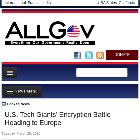
International:
France
|
India
USA States:
California
DONATE
News
News Menu
Meet your Government
Departments/Agencies
Back to News
Top Stories
U.S. Tech Giants’ Encryption Battle
Nations
Unusual News
Heading to Europe
Blog
Where is the Money Going?
Tuesday, March 29, 2016
Controversies