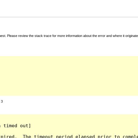
t. Please review the stack trace for more information about the error and where it originate
:
3