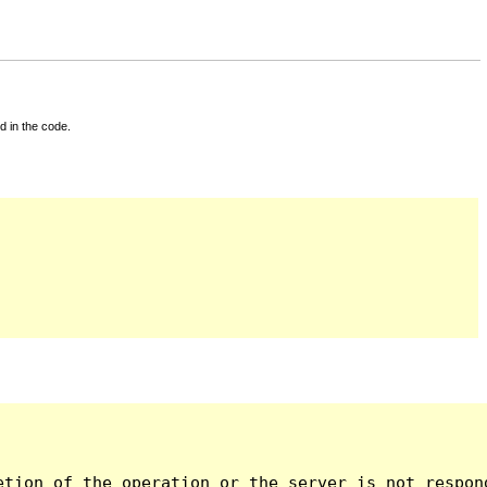
d in the code.