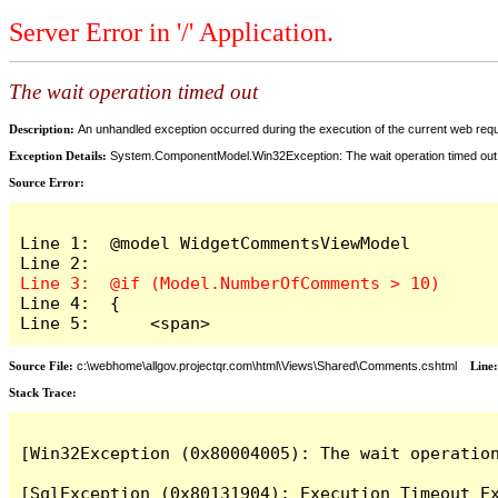
Server Error in '/' Application.
The wait operation timed out
Description:
An unhandled exception occurred during the execution of the current web reques
Exception Details:
System.ComponentModel.Win32Exception: The wait operation timed out
Source Error:
Line 1:  @model WidgetCommentsViewModel

Line 4:  {

Line 5:      <span>
Source File:
c:\webhome\allgov.projectqr.com\html\Views\Shared\Comments.cshtml
Line
Stack Trace: