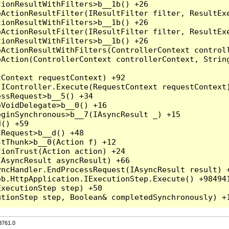
3761.0