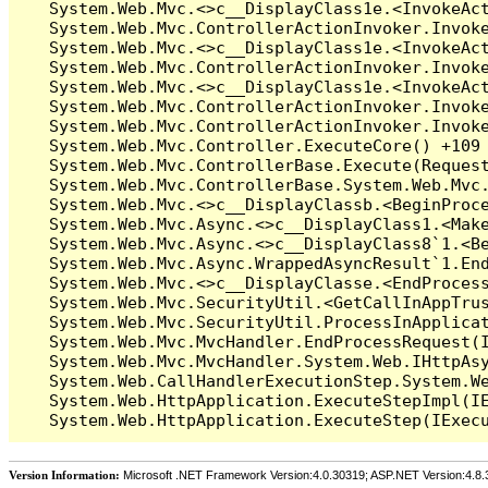
Version Information:
Microsoft .NET Framework Version:4.0.30319; ASP.NET Version:4.8.