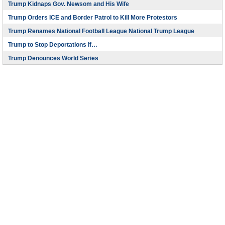
Trump Kidnaps Gov. Newsom and His Wife
Trump Orders ICE and Border Patrol to Kill More Protestors
Trump Renames National Football League National Trump League
Trump to Stop Deportations If…
Trump Denounces World Series