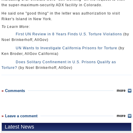
the super-maximum-security ADX facility in Colorado.
He said one "good thing" in the letter was authorization to visit
Riker's Island in New York.
To Learn More:
First UN Review in 8 Years Finds U.S. Torture Violations
(by
Noel Brinkerhoff, AllGov)
UN Wants to Investigate California Prisons for Torture
(by
Ken Broder, AllGov California)
Does Solitary Confinement in U.S. Prisons Qualify as
Torture?
(by Noel Brinkerhoff, AllGov)
Comments
more
Leave a comment
more
Latest News