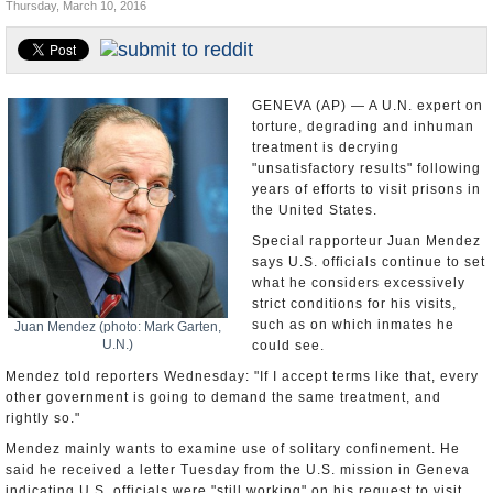
Thursday, March 10, 2016
U.S. and the World
Appointments and Resignations
GENEVA (AP) — A U.N. expert on
torture, degrading and inhuman
treatment is decrying
"unsatisfactory results" following
years of efforts to visit prisons in
the United States.
Special rapporteur Juan Mendez
says U.S. officials continue to set
what he considers excessively
strict conditions for his visits,
such as on which inmates he
Juan Mendez (photo: Mark Garten,
U.N.)
could see.
Mendez told reporters Wednesday: "If I accept terms like that, every
other government is going to demand the same treatment, and
rightly so."
Mendez mainly wants to examine use of solitary confinement. He
said he received a letter Tuesday from the U.S. mission in Geneva
indicating U.S. officials were "still working" on his request to visit