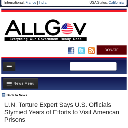
International:
France
|
India
USA States:
California
DONATE
News
News Menu
Meet your Government
Departments/Agencies
Back to News
Top Stories
U.N. Torture Expert Says U.S. Officials
Nations
Unusual News
Stymied Years of Efforts to Visit American
Blog
Where is the Money Going?
Prisons
Controversies