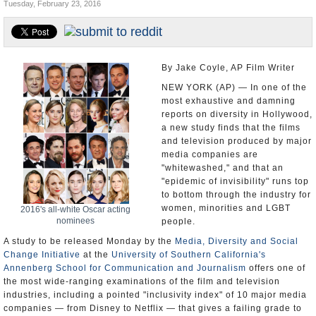
Tuesday, February 23, 2016
U.S. and the World
Appointments and Resignations
By Jake Coyle, AP Film Writer
NEW YORK (AP) — In one of the
most exhaustive and damning
reports on diversity in Hollywood,
a new study finds that the films
and television produced by major
media companies are
"whitewashed," and that an
"epidemic of invisibility" runs top
to bottom through the industry for
women, minorities and LGBT
2016's all-white Oscar acting
nominees
people.
A study to be released Monday by the
Media, Diversity and Social
Change Initiative
at the
University of Southern California's
Annenberg School for Communication and Journalism
offers one of
the most wide-ranging examinations of the film and television
industries, including a pointed "inclusivity index" of 10 major media
companies — from Disney to Netflix — that gives a failing grade to