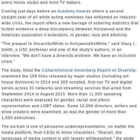
every movie studio and most TV makers.
Coming just days before an
Academy Awards
where a second
straight year of all-white acting nominees has enflamed an industry-
wide crisis, the report offers a new barrage of sobering statistics that
further evidence a deep discrepancy between Hollywood and the
American population it entertains, in gender, race and ethnicity.
"The prequel to OscarsSoWhite is HollywoodSoWhite," said Stacy L.
Smith, a USC professor and one of the study's authors, in an
interview. "We don't have a diversity problem. We have an inclusion
crisis."
The study, titled the
Comprehensive Annenberg Report on Diversity
,
examined the 109 films released by major studios (including art-
house divisions) in 2014 and 305 scripted, first-run TV and digital
series across 31 networks and streaming services that aired from
September 2014 to August 2015. More than 11,000 speaking
characters were analyzed for gender, racial and ethnic
representation and LGBT status. Some 10,000 directors, writers and
show creators were examined, as was the gender of more than
1,500 executives.
The portrait is one of pervasive underrepresentation, no matter the
media platform, from CEOs to minor characters. "Overall, the
landscape of media content is still largely whitewashed," the study