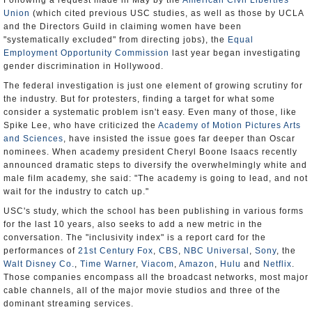
Following a request made in May by the
American Civil Liberties
Union
(which cited previous USC studies, as well as those by UCLA
and the Directors Guild in claiming women have been
"systematically excluded" from directing jobs), the
Equal
Employment Opportunity Commission
last year began investigating
gender discrimination in Hollywood.
The federal investigation is just one element of growing scrutiny for
the industry. But for protesters, finding a target for what some
consider a systematic problem isn't easy. Even many of those, like
Spike Lee, who have criticized the
Academy of Motion Pictures Arts
and Sciences
, have insisted the issue goes far deeper than Oscar
nominees. When academy president Cheryl Boone Isaacs recently
announced dramatic steps to diversify the overwhelmingly white and
male film academy, she said: "The academy is going to lead, and not
wait for the industry to catch up."
USC's study, which the school has been publishing in various forms
for the last 10 years, also seeks to add a new metric in the
conversation. The "inclusivity index" is a report card for the
performances of
21st Century Fox
,
CBS
,
NBC Universal
,
Sony
, the
Walt Disney Co.
,
Time Warner
,
Viacom
,
Amazon
,
Hulu
and
Netflix
.
Those companies encompass all the broadcast networks, most major
cable channels, all of the major movie studios and three of the
dominant streaming services.