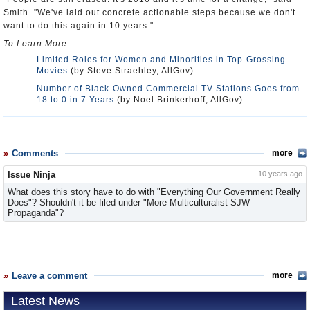
Smith. "We've laid out concrete actionable steps because we don't
want to do this again in 10 years."
To Learn More:
Limited Roles for Women and Minorities in Top-Grossing
Movies
(by Steve Straehley, AllGov)
Number of Black-Owned Commercial TV Stations Goes from
18 to 0 in 7 Years
(by Noel Brinkerhoff, AllGov)
Comments
more
Issue Ninja
10 years ago
What does this story have to do with "Everything Our Government Really
Does"? Shouldn't it be filed under "More Multiculturalist SJW
Propaganda"?
Leave a comment
more
Latest News