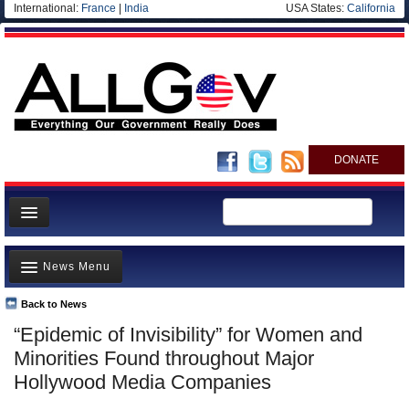
International:
France
|
India
USA States:
California
DONATE
News
News Menu
Meet your Government
Departments/Agencies
Back to News
Top Stories
“Epidemic of Invisibility” for Women and
Nations
Unusual News
Minorities Found throughout Major
Blog
Where is the Money Going?
Hollywood Media Companies
Controversies