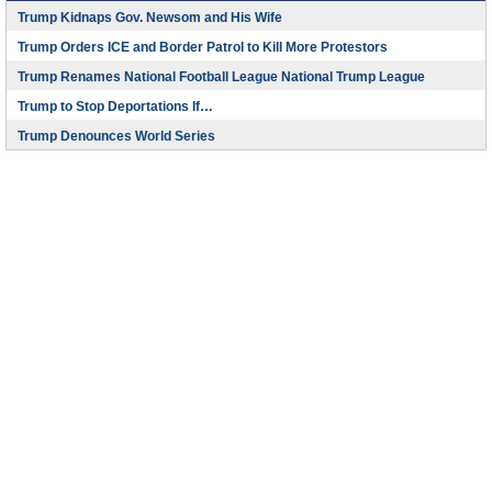
Trump Kidnaps Gov. Newsom and His Wife
Trump Orders ICE and Border Patrol to Kill More Protestors
Trump Renames National Football League National Trump League
Trump to Stop Deportations If…
Trump Denounces World Series