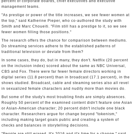
percent of corporate boards, chief executives and executive
management teams.
"As prestige or power of the title increases, we see fewer women at
the top," said Katherine Pieper, who co-authored the study with
Smith and Marc Choueiti. "Film still has a prestige to it, so we see
fewer women filling those positions."
The research offers the chance for comparison between mediums.
Do streaming services adhere to the established patterns of
traditional television or deviate from them?
In some cases, they do, but in many, they don't. Netflix (20 percent
on the inclusion index) scored about the same as NBC Universal,
CBS and Fox. There were far fewer female directors working in
digital series (11.8 percent) than in broadcast (17.1 percent), in the
shows studied. Broadcast, cable and steaming series also all revel
in sexualized female characters and nudity more than movies do.
But some of the study's most troubling finds are simply absences.
Roughly 50 percent of the examined content didn't feature one Asian
or Asian-American character; 20 percent didn't include one black
character. Researchers argue for change beyond "tokenism,"
including making target goals public and creating a system of
checks and balances in storytelling decisions.
"People are still erased. It's 2016 and it's time for a change," said