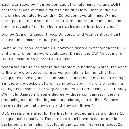
Each was rated by their percentage of female, minority and LGBT
characters; and of female writers and directors. None of the six
major studios rated better than 20 percent overall; Time Warner
fared poorest of all with a score of zero. The report concludes that
the film industry "still functions as a straight, white, boy's club."
Disney, Sony,
Paramount
,
Fox
, Universal and
Warner Bros.
didn't
immediate comment Sunday night.
Some of the same companies, however, scored better when their TV
and digital offerings were evaluated. Disney, the
CW
, Amazon and
Hulu all scored 65 percent and above.
"When we turn to see where the problem is better or worse, the apex
to this whole endeavor is: Everyone in film is failing, all of the
companies investigated," said Smith. "They're impervious to change.
But there are pockets of promise in television. There is a focus that
change is possible. The very companies that are inclusive — Disney,
CW, Hulu, Amazon to some degree — those companies, if they're
producing and distributing motion pictures, can do this. We now
have evidence that they can, and they can thrive."
USC researchers also, for the first time, added analysis of those 10
companies' executives. Researches didn't have racial or ethnic
background information, but found that women represent about 20