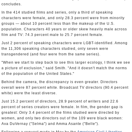
concludes.
In the 414 studied films and series, only a third of speaking
characters were female, and only 28.3 percent were from minority
groups — about 10 percent less than the makeup of the U.S.
population. Characters 40 years or older skew heavily male across
film and TV: 74.3 percent male to 25.7 percent female.
Just 2 percent of speaking characters were LGBT-identified. Among
the 11,306 speaking characters studied, only seven were
transgendered (and four were from the same series).
"When we start to step back to see this larger ecology, I think we see
a picture of exclusion," said Smith. "And it doesn't match the norms
of the population of the United States."
Behind the camera, the discrepancy is even greater. Directors
overall were 87 percent white. Broadcast TV directors (90.4 percent
white) were the least diverse.
Just 15.2 percent of directors, 28.9 percent of writers and 22.6
percent of series creators were female. In film, the gender gap is
greatest: Only 3.4 percent of the films studied were directed by
women, and only two directors out of the 109 were black women:
Ava DuVernay ("Selma") and Amma Asante ("Belle").