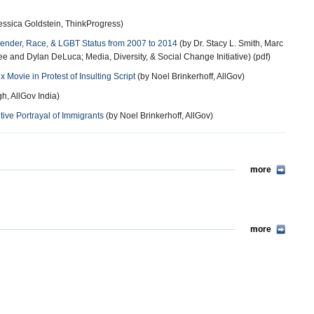
essica Goldstein, ThinkProgress)
 Gender, Race, & LGBT Status from 2007 to 2014
(by Dr. Stacy L. Smith, Marc
Lee and Dylan DeLuca; Media, Diversity, & Social Change Initiative) (pdf)
 Movie in Protest of Insulting Script
(by Noel Brinkerhoff, AllGov)
h, AllGov India)
ive Portrayal of Immigrants
(by Noel Brinkerhoff, AllGov)
more
more