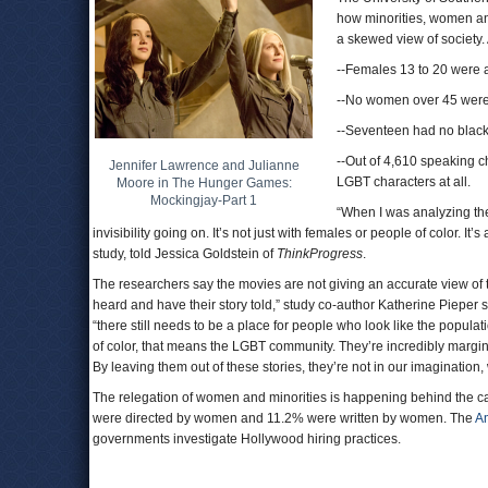
how minorities, women an
a skewed view of society. 
--Females 13 to 20 were as
--No women over 45 were 
--Seventeen had no black
--Out of 4,610 speaking c
Jennifer Lawrence and Julianne
LGBT characters at all.
Moore in The Hunger Games:
Mockingjay-Part 1
“When I was analyzing the
invisibility going on. It’s not just with females or people of color. 
study, told Jessica Goldstein of
ThinkProgress
.
The researchers say the movies are not giving an accurate view of 
heard and have their story told,” study co-author Katherine Pieper s
“there still needs to be a place for people who look like the popu
of color, that means the LGBT community. They’re incredibly marginal
By leaving them out of these stories, they’re not in our imagination,
The relegation of women and minorities is happening behind the ca
were directed by women and 11.2% were written by women. The
Am
governments investigate Hollywood hiring practices.