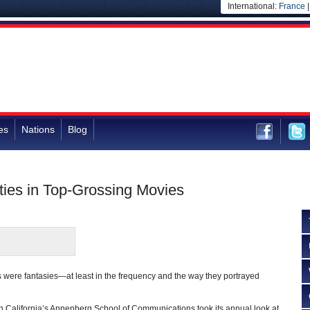
International:
France
es
Nations
Blog
ties in Top-Grossing Movies
 were fantasies—at least in the frequency and the way they portrayed
n California’s Annenberg School of Communications took its annual look at