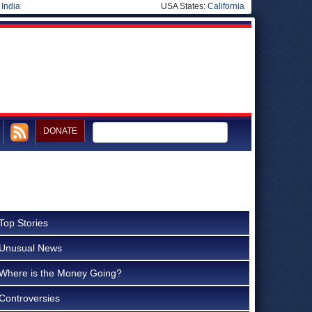
|
India
USA States:
California
DONATE
Top Stories
Unusual News
Where is the Money Going?
Controversies