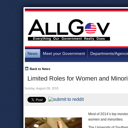
News
Meet your Government
Departments/Agenci
Back to News
Limited Roles for Women and Minori
Sunday, August 09, 2015
Most of 2014’s top movies
women and minorities.
The University of Souther