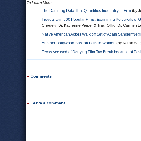
To Learn More:
The Damning Data That Quantifies Inequality in Film
(by J
Inequality in 700 Popular Films: Examining Portrayals of
Choueiti, Dr. Katherine Pieper & Traci Gillig, Dr. Carmen 
Native American Actors Walk off Set of Adam Sandler/Netflix
Another Bollywood Bastion Falls to Women
(by Karan Sing
Texas Accused of Denying Film Tax Break because of Posit
Comments
Leave a comment