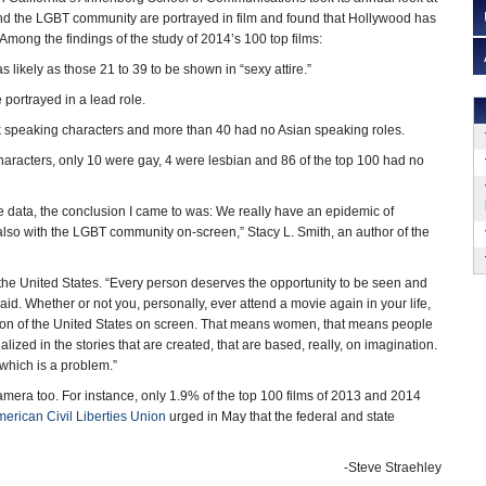
d the LGBT community are portrayed in film and found that Hollywood has
Among the findings of the study of 2014’s 100 top films:
 likely as those 21 to 39 to be shown in “sexy attire.”
portrayed in a lead role.
 speaking characters and more than 40 had no Asian speaking roles.
haracters, only 10 were gay, 4 were lesbian and 86 of the top 100 had no
 data, the conclusion I came to was: We really have an epidemic of
It’s also with the LGBT community on-screen,” Stacy L. Smith, an author of the
the United States. “Every person deserves the opportunity to be seen and
aid. Whether or not you, personally, ever attend a movie again in your life,
lation of the United States on screen. That means women, that means people
ized in the stories that are created, that are based, really, on imagination.
 which is a problem.”
mera too. For instance, only 1.9% of the top 100 films of 2013 and 2014
erican Civil Liberties Union
urged in May that the federal and state
-Steve Straehley