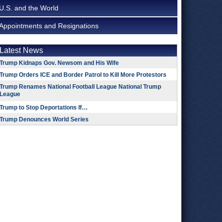
U.S. and the World
Appointments and Resignations
Latest News
Trump Kidnaps Gov. Newsom and His Wife
Trump Orders ICE and Border Patrol to Kill More Protestors
Trump Renames National Football League National Trump
League
Trump to Stop Deportations If…
Trump Denounces World Series