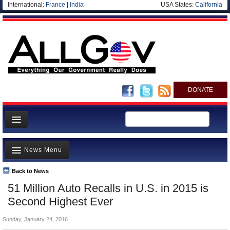
International:
France
|
India
USA States:
California
DONATE
News
News Menu
Meet your Government
Departments/Agencies
Back to News
Top Stories
51 Million Auto Recalls in U.S. in 2015 is
Nations
Unusual News
Second Highest Ever
Blog
Where is the Money Going?
Sunday, January 24, 2016
Controversies