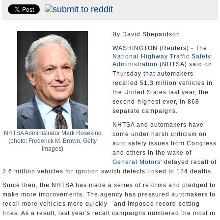
U.S. and the World
Appointments and Resignations
By David Shepardson
WASHINGTON (Reuters) - The
National Highway Traffic Safety
Administration
(NHTSA) said on
Thursday that automakers
recalled 51.3 million vehicles in
the United States last year, the
second-highest ever, in 868
separate campaigns.
NHTSA and automakers have
NHTSA Administrator Mark Rosekind
come under harsh criticism on
(photo: Frederick M. Brown, Getty
auto safety issues from Congress
Images)
and others in the wake of
General Motors
' delayed recall of
2.6 million vehicles for ignition switch defects linked to 124 deaths.
Since then, the NHTSA has made a series of reforms and pledged to
make more improvements. The agency has pressured automakers to
recall more vehicles more quickly - and imposed record-setting
fines. As a result, last year's recall campaigns numbered the most in