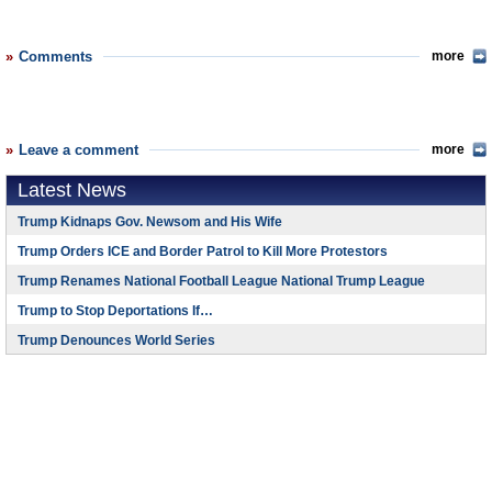
Comments
more
Leave a comment
more
Latest News
Trump Kidnaps Gov. Newsom and His Wife
Trump Orders ICE and Border Patrol to Kill More Protestors
Trump Renames National Football League National Trump League
Trump to Stop Deportations If…
Trump Denounces World Series