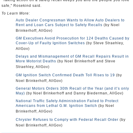
"Taking action on a safety recall keeps you and the people you love
safe," Rosekind said.
To Learn More:
Auto Dealer Congressman Wants to Allow Auto Dealers to
Rent and Loan Cars Subject to Safety Recalls
(by Noel
Brinkerhoff, AllGov)
GM Executives Avoid Prosecution for 124 Deaths Caused by
Cover-Up of Faulty Ignition Switches
(by Steve Straehley,
AllGov)
Delays and Mismanagement of GM Recall Repairs Result in
More Motorist Deaths
(by Noel Brinkerhoff and Steve
Straehley, AllGov)
GM Ignition Switch Confirmed Death Toll Rises to 19
(by
Noel Brinkerhoff, AllGov)
General Motors Orders 30th Recall of the Year (and it’s only
May)
(by Noel Brinkerhoff and Danny Biederman, AllGov)
National Traffic Safety Administration Failed to Protect
Americans from Lethal G.M. Ignition Switch
(by Noel
Brinkerhoff, AllGov)
Chrysler Refuses to Comply with Federal Recall Order
(by
Noel Brinkerhoff, AllGov)