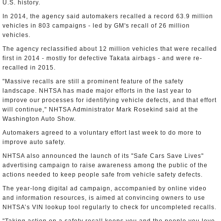
U.S. history.
In 2014, the agency said automakers recalled a record 63.9 million
vehicles in 803 campaigns - led by GM's recall of 26 million
vehicles.
The agency reclassified about 12 million vehicles that were recalled
first in 2014 - mostly for defective Takata airbags - and were re-
recalled in 2015.
"Massive recalls are still a prominent feature of the safety
landscape. NHTSA has made major efforts in the last year to
improve our processes for identifying vehicle defects, and that effort
will continue," NHTSA Administrator Mark Rosekind said at the
Washington Auto Show.
Automakers agreed to a voluntary effort last week to do more to
improve auto safety.
NHTSA also announced the launch of its "Safe Cars Save Lives"
advertising campaign to raise awareness among the public of the
actions needed to keep people safe from vehicle safety defects.
The year-long digital ad campaign, accompanied by online video
and information resources, is aimed at convincing owners to use
NHTSA’s VIN lookup tool regularly to check for uncompleted recalls.