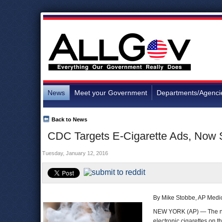
News
Meet your Government
Departments/Agenci
Back to News
CDC Targets E-Cigarette Ads, Now 
Tuesday, January 12, 2016
By Mike Stobbe, AP Medic
NEW YORK (AP) — The nati
electronic cigarettes on t