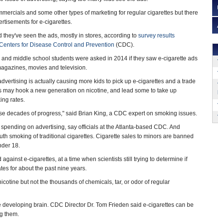
ercials and some other types of marketing for regular cigarettes but there
ertisements for e-cigarettes.
d they've seen the ads, mostly in stores, according to
survey results
Centers for Disease Control and Prevention
(CDC).
 and middle school students were asked in 2014 if they saw e-cigarette ads
 magazines, movies and television.
dvertising is actually causing more kids to pick up e-cigarettes and a trade
tes may hook a new generation on nicotine, and lead some to take up
ing rates.
ise decades of progress," said Brian King, a CDC expert on smoking issues.
s spending on advertising, say officials at the Atlanta-based CDC. And
outh smoking of traditional cigarettes. Cigarette sales to minors are banned
nder 18.
ainst e-cigarettes, at a time when scientists still trying to determine if
tes for about the past nine years.
nicotine but not the thousands of chemicals, tar, or odor of regular
the developing brain. CDC Director Dr. Tom Frieden said e-cigarettes can be
ng them.