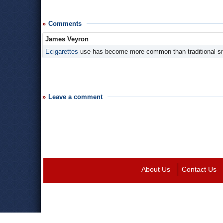
Comments
James Veyron
Ecigarettes
use has become more common than traditional s
Leave a comment
About Us
Contact Us