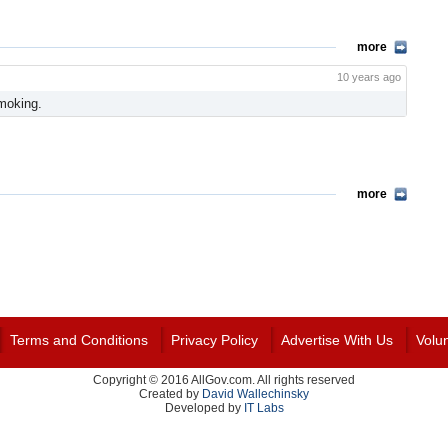
more
10 years ago
moking.
more
Terms and Conditions
Privacy Policy
Advertise With Us
Volu
Copyright © 2016 AllGov.com. All rights reserved
Created by
David Wallechinsky
Developed by
IT Labs