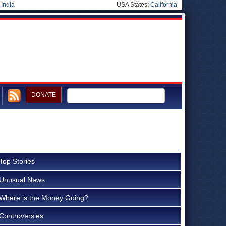
|
India
USA States:
California
DONATE
Top Stories
Unusual News
Where is the Money Going?
Controversies