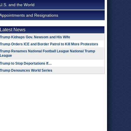
U.S. and the World
Appointments and Resignations
Latest News
Trump Kidnaps Gov. Newsom and His Wife
Trump Orders ICE and Border Patrol to Kill More Protestors
Trump Renames National Football League National Trump
League
Trump to Stop Deportations If…
Trump Denounces World Series