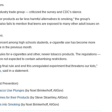
ers.
dustry trade group — criticized the survey and CDC's stance.
r products as far less harmful alternatives to smoking," the group's
also fails to mention that teens are exposed to many other adult issues on
es.
 percent among high schools students, e-cigarette use has become more
e in the previous month.
es for e-cigarettes and other, newer tobacco products. The regulations —
 not expected to contain advertising restrictions.
ng final rule and end this unregulated experiment that threatens our kids,"
s
, said in a statement.
d Prevention)
bacco Use Plunges
(by Noel Brinkerhoff, AllGov)
es for their Products
(by Steve Straehley, AllGov)
ds into Smoking
(by Noel Brinkerhoff, AllGov)