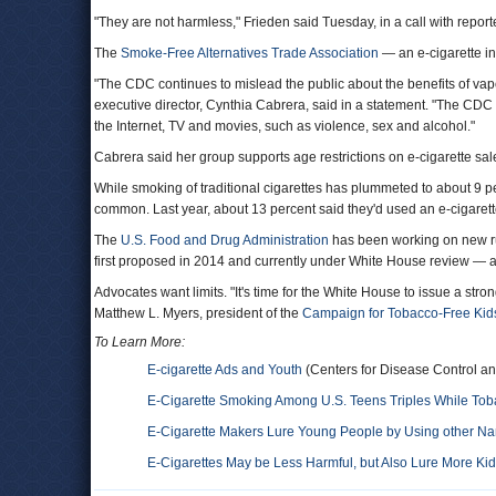
"They are not harmless," Frieden said Tuesday, in a call with report
The
Smoke-Free Alternatives Trade Association
— an e-cigarette in
"The CDC continues to mislead the public about the benefits of vapo
executive director, Cynthia Cabrera, said in a statement. "The CDC 
the Internet, TV and movies, such as violence, sex and alcohol."
Cabrera said her group supports age restrictions on e-cigarette sal
While smoking of traditional cigarettes has plummeted to about 9
common. Last year, about 13 percent said they'd used an e-cigarett
The
U.S. Food and Drug Administration
has been working on new rul
first proposed in 2014 and currently under White House review — are
Advocates want limits. "It's time for the White House to issue a stro
Matthew L. Myers, president of the
Campaign for Tobacco-Free Kid
To Learn More:
E-cigarette Ads and Youth
(Centers for Disease Control an
E-Cigarette Smoking Among U.S. Teens Triples While To
E-Cigarette Makers Lure Young People by Using other Nam
E-Cigarettes May be Less Harmful, but Also Lure More Ki