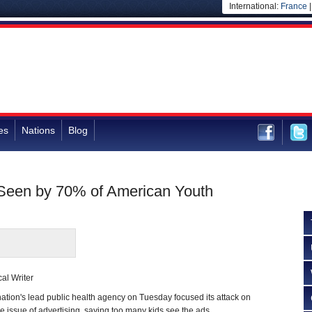
International:
France
es
Nations
Blog
Seen by 70% of American Youth
al Writer
on's lead public health agency on Tuesday focused its attack on
he issue of advertising, saying too many kids see the ads.