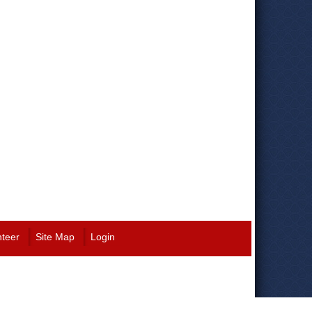
nteer
Site Map
Login