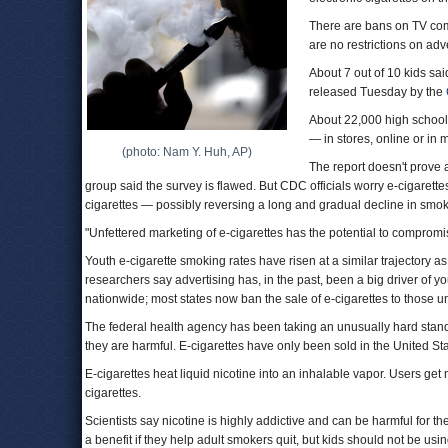
There are bans on TV comm
are no restrictions on adv
About 7 out of 10 kids sai
released Tuesday by the
About 22,000 high school
— in stores, online or in
(photo: Nam Y. Huh, AP)
The report doesn't prove a
group said the survey is flawed. But CDC officials worry e-cigaret
cigarettes — possibly reversing a long and gradual decline in smok
"Unfettered marketing of e-cigarettes has the potential to comprom
Youth e-cigarette smoking rates have risen at a similar trajectory a
researchers say advertising has, in the past, been a big driver of y
nationwide; most states now ban the sale of e-cigarettes to those u
The federal health agency has been taking an unusually hard stand ag
they are harmful. E-cigarettes have only been sold in the United Sta
E-cigarettes heat liquid nicotine into an inhalable vapor. Users get 
cigarettes.
Scientists say nicotine is highly addictive and can be harmful for 
a benefit if they help adult smokers quit, but kids should not be usi