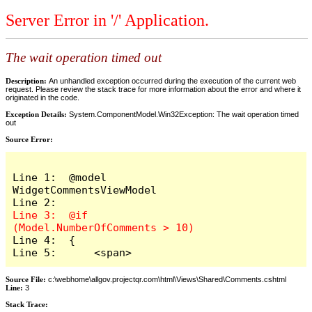
Server Error in '/' Application.
The wait operation timed out
Description:
An unhandled exception occurred during the execution of the current web
request. Please review the stack trace for more information about the error and where it
originated in the code.
Exception Details:
System.ComponentModel.Win32Exception: The wait operation timed
out
Source Error:
Line 1:  @model 
WidgetCommentsViewModel

Line 3:  @if 
Line 4:  {

Line 5:      <span>
Source File:
c:\webhome\allgov.projectqr.com\html\Views\Shared\Comments.cshtml
Line:
3
Stack Trace: