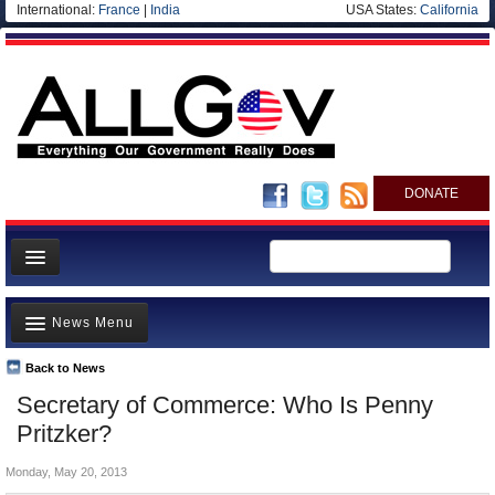
International:
France
|
India
USA States:
California
DONATE
News
News Menu
Meet your Government
Departments/Agencies
Back to News
Top Stories
Secretary of Commerce: Who Is Penny
Nations
Unusual News
Pritzker?
Blog
Where is the Money Going?
Monday, May 20, 2013
Controversies