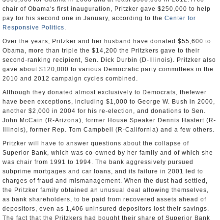
chair of Obama's first inauguration, Pritzker gave $250,000 to help
pay for his second one in January, according to the
Center for
Responsive Politics
.
Over the years, Pritzker and her husband have donated $55,600 to
Obama, more than triple the $14,200 the Pritzkers gave to their
second-ranking recipient, Sen. Dick Durbin (D-Illinois). Pritzker also
gave about $120,000 to various Democratic party committees in the
2010 and 2012 campaign cycles combined.
Although they donated almost exclusively to Democrats, thefewer
have been exceptions, including $1,000 to George W. Bush in 2000,
another $2,000 in 2004 for his re-election, and donations to Sen.
John McCain (R-Arizona), former House Speaker Dennis Hastert (R-
Illinois), former Rep. Tom Campbell (R-California) and a few others.
Pritzker will have to answer questions about the collapse of
Superior Bank, which was co-owned by her family and of which she
was chair from 1991 to 1994. The bank aggressively pursued
subprime mortgages and car loans, and its failure in 2001 led to
charges of fraud and mismanagement. When the dust had settled,
the Pritzker family obtained an unusual deal allowing themselves,
as bank shareholders, to be paid from recovered assets ahead of
depositors, even as 1,406 uninsured depositors lost their savings.
The fact that the Pritzkers had bought their share of Superior Bank