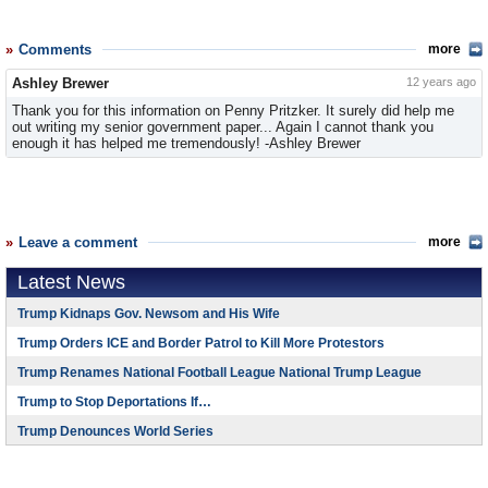
Comments
more
Ashley Brewer
12 years ago
Thank you for this information on Penny Pritzker. It surely did help me
out writing my senior government paper... Again I cannot thank you
enough it has helped me tremendously! -Ashley Brewer
Leave a comment
more
Latest News
Trump Kidnaps Gov. Newsom and His Wife
Trump Orders ICE and Border Patrol to Kill More Protestors
Trump Renames National Football League National Trump League
Trump to Stop Deportations If…
Trump Denounces World Series