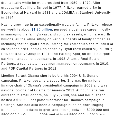
dramatically while he was president from 1959 to 1972. After
graduating Castilleja School in 1977, Pritzker earned a BA in
Economics at Harvard in 1981 and a JD/MBA at Stanford University
in 1984.
Having grown up in an exceptionally wealthy family, Pritzker, whose
net worth is about
$1.85 billion
, pursued a business career, mostly
in managing the family's vast and complex assets, which are worth
billions, all the while sitting on various boards of family companies
including that of Hyatt Hotels,. Among the companies she founded or
co-founded are Classic Residence by Hyatt (now called Vi) in 1987;
Pritzker Realty Group in 1991; The Parking Spot, an off-site airport
parking management company, in 1998; Artemis Real Estate
Partners, a real estate investment management company, in 2010;
and PSP Capital Partners in 2012.
Meeting Barack Obama shortly before his 2004 U.S. Senate
campaign, Pritzker became a supporter. She was the national
finance chair of Obama's presidential campaign in 2008 and was
national co-chair of Obama for America 2012. Although she ran
outreach to small donors, on July 2, 2008, she and her husband
hosted a $28,500 per plate fundraiser for Obama's campaign in
Chicago. She has also been a campaign bundler, encouraging
friends and associates to give, and raising between $200,000 and
$500,000 for Obama in 2008 and at least $500,000 in 2012. A co-