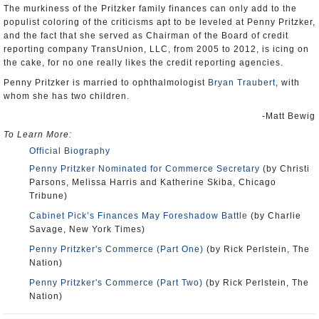
The murkiness of the Pritzker family finances can only add to the
populist coloring of the criticisms apt to be leveled at Penny Pritzker,
and the fact that she served as Chairman of the Board of credit
reporting company TransUnion, LLC, from 2005 to 2012, is icing on
the cake, for no one really likes the credit reporting agencies.
Penny Pritzker is married to ophthalmologist
Bryan Traubert
, with
whom she has two children.
-Matt Bewig
To Learn More:
Official Biography
Penny Pritzker Nominated for Commerce Secretary
(by Christi
Parsons, Melissa Harris and Katherine Skiba, Chicago
Tribune)
Cabinet Pick’s Finances May Foreshadow Battle
(by Charlie
Savage, New York Times)
Penny Pritzker's Commerce (Part One)
(by Rick Perlstein, The
Nation)
Penny Pritzker's Commerce (Part Two)
(by Rick Perlstein, The
Nation)