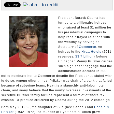
U.S. and the World
Appointments and Resignations
President Barack Obama has
turned to a billionaire heiress
who raised at least $1 million for
his presidential campaigns to
help repair frayed relations with
the wealthy by serving as
Secretary of
Commerce
. An
heiress to the
Hyatt Hotels
(2011
revenues:
$3.7 billion
) fortune,
Chicagoan Penny Pritzker carries
such significant baggage that the
administration decided in 2009
not to nominate her to Commerce despite the President's stated wish
to do so. Among other things, Pritzker was chair of a bank that failed
because of subprime loans, Hyatt is a staunchly anti-labor hotel
chain, and many believe that the murky overseas investments of the
secretive Pritzker family fortune represent a form of offshore tax
evasion—a practice criticized by Obama during the 2012 campaign.
Born May 2, 1959, the daughter of Sue (née Sandel) and
Donald N.
Pritzker
(1932–1972), co-founder of Hyatt hotels, which grew