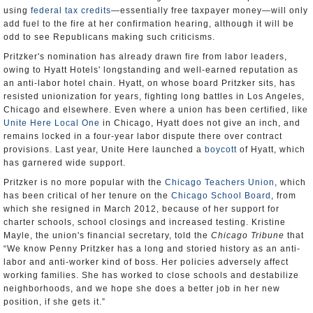
using
federal tax credits
—essentially free taxpayer money—will only
add fuel to the fire at her confirmation hearing, although it will be
odd to see Republicans making such criticisms.
Pritzker's nomination has already drawn fire from labor leaders,
owing to Hyatt Hotels' longstanding and well-earned reputation as
an anti-labor hotel chain. Hyatt, on whose board Pritzker sits, has
resisted unionization for years, fighting long battles in Los Angeles,
Chicago and elsewhere. Even where a union has been certified, like
Unite Here
Local One
in Chicago, Hyatt does not give an inch, and
remains locked in a four-year labor dispute there over contract
provisions. Last year, Unite Here launched a
boycott
of Hyatt, which
has garnered wide support.
Pritzker is no more popular with the
Chicago Teachers Union
, which
has been critical of her tenure on the
Chicago School Board
, from
which she resigned in March 2012, because of her support for
charter schools, school closings and increased testing. Kristine
Mayle, the union's financial secretary, told the
Chicago Tribune
that
“We know Penny Pritzker has a long and storied history as an anti-
labor and anti-worker kind of boss. Her policies adversely affect
working families. She has worked to close schools and destabilize
neighborhoods, and we hope she does a better job in her new
position, if she gets it.”