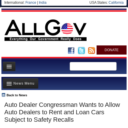
International:
France
|
India
USA States:
California
DONATE
News
News Menu
Meet your Government
Departments/Agencies
Back to News
Top Stories
Auto Dealer Congressman Wants to Allow
Nations
Unusual News
Auto Dealers to Rent and Loan Cars
Blog
Where is the Money Going?
Subject to Safety Recalls
Controversies