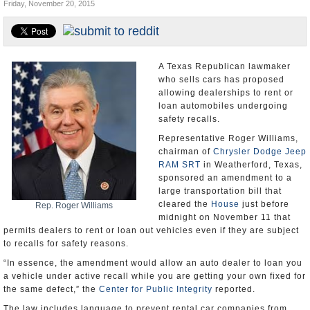
Friday, November 20, 2015
U.S. and the World
Appointments and Resignations
A Texas Republican lawmaker
who sells cars has proposed
allowing dealerships to rent or
loan automobiles undergoing
safety recalls.
Representative Roger Williams,
chairman of
Chrysler Dodge Jeep
RAM SRT
in Weatherford, Texas,
sponsored an amendment to a
large transportation bill that
cleared the
House
just before
Rep. Roger Williams
midnight on November 11 that
permits dealers to rent or loan out vehicles even if they are subject
to recalls for safety reasons.
“In essence, the amendment would allow an auto dealer to loan you
a vehicle under active recall while you are getting your own fixed for
the same defect,” the
Center for Public Integrity
reported.
The law includes language to prevent rental car companies from