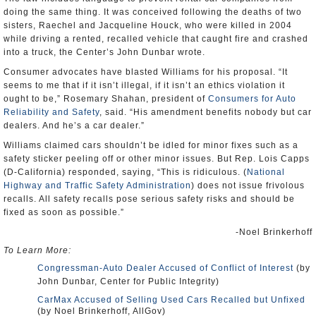
doing the same thing. It was conceived following the deaths of two
sisters, Raechel and Jacqueline Houck, who were killed in 2004
while driving a rented, recalled vehicle that caught fire and crashed
into a truck, the Center’s John Dunbar wrote.
Consumer advocates have blasted Williams for his proposal. “It
seems to me that if it isn’t illegal, if it isn’t an ethics violation it
ought to be,” Rosemary Shahan, president of
Consumers for Auto
Reliability and Safety
, said. “His amendment benefits nobody but car
dealers. And he’s a car dealer.”
Williams claimed cars shouldn’t be idled for minor fixes such as a
safety sticker peeling off or other minor issues. But Rep. Lois Capps
(D-California) responded, saying, “This is ridiculous. (
National
Highway and Traffic Safety Administration
) does not issue frivolous
recalls. All safety recalls pose serious safety risks and should be
fixed as soon as possible.”
-Noel Brinkerhoff
To Learn More:
Congressman-Auto Dealer Accused of Conflict of Interest
(by
John Dunbar, Center for Public Integrity)
CarMax Accused of Selling Used Cars Recalled but Unfixed
(by Noel Brinkerhoff, AllGov)