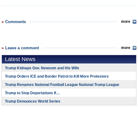
Comments
more
Leave a comment
more
Latest News
Trump Kidnaps Gov. Newsom and His Wife
Trump Orders ICE and Border Patrol to Kill More Protestors
Trump Renames National Football League National Trump League
Trump to Stop Deportations If…
Trump Denounces World Series