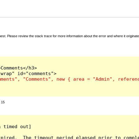
t. Please review the stack trace for more information about the error and where it originate
Comments</h3>

:
15