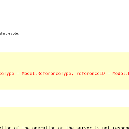
d in the code.