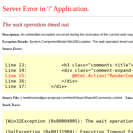
Server Error in '/' Application.
The wait operation timed out
Description:
An unhandled exception occurred during the execution of the current web reques
Exception Details:
System.ComponentModel.Win32Exception: The wait operation timed out
Source Error:
Line 13:             <h3 class="comments-title">
Line 16:             </div>

Line 17:         </div>
Source File:
c:\webhome\allgov.projectqr.com\html\Views\Shared\Comments.cshtml
Line
Stack Trace: