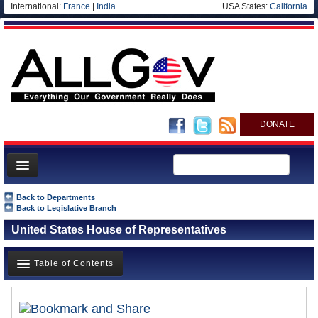
International:
France
|
India
USA States:
California
DONATE
News
Back to Departments
Back to Legislative Branch
Meet your Government
United States House of Representatives
Departments/Agencies
Nations
Table of Contents
Blog
Overview