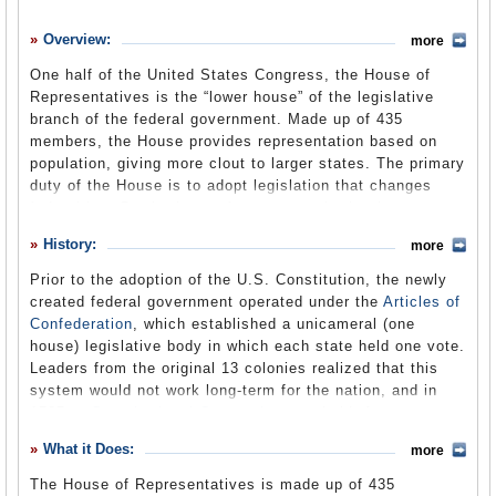
History
Overview:
more
What it Does
One half of the United States Congress, the House of
Where Does the Money Go
Representatives is the “lower house” of the legislative
branch of the federal government. Made up of 435
Controversies
members, the House provides representation based on
Suggested Reforms
population, giving more clout to larger states. The primary
duty of the House is to adopt legislation that changes
Comments
federal law. But it also performs several other key
functions. The authority to initiate tax increases or
Leave a comment
History:
more
spending proposals rests with the House, along with the
power to elect the President in case of a tie in the
Prior to the adoption of the U.S. Constitution, the newly
Electoral College. However, there is not a direct vote for
created federal government operated under the
Articles of
President. Instead, each state is given one vote, no
Confederation
, which established a unicameral (one
matter how many representatives it has. Impeachment
house) legislative body in which each state held one vote.
proceedings also begin in the House, which decides
Leaders from the original 13 colonies realized that this
whether the President or other federal officials should be
system would not work long-term for the nation, and in
indicted and tried by the Senate. In controlling the “purse
1787, a
Constitutional Convention
was held. A great
strings” of Congress, the House often is criticized for
debate ensued between representatives of large states
What it Does:
wasteful spending, especially on “pork” projects that
more
(e.g., Virginia) and small states (e.g., New Jersey) over
benefit constituents in representatives’ districts.
how Congress should be structured according to the
The House of Representatives is made up of 435
Members of the House have also been known to get into