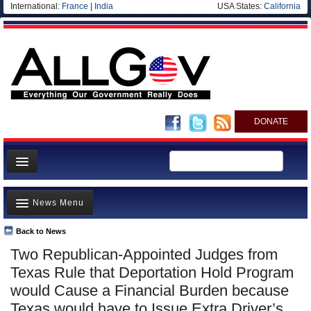
International:
France
|
India
USA States:
California
DONATE
News
News Menu
Meet your Government
Departments/Agencies
Back to News
Top Stories
Two Republican-Appointed Judges from
Nations
Unusual News
Texas Rule that Deportation Hold Program
Blog
Where is the Money Going?
would Cause a Financial Burden because
Texas would have to Issue Extra Driver’s
Controversies