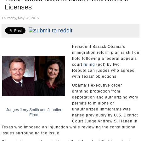
Licenses
U.S. and the World
Thursday, May 28, 2015
Appointments and Resignations
President Barack Obama’s
immigration reform plan is still on
hold following a federal appeals
court
ruling
(pdf) by two
Republican judges who agreed
with Texas’ objections.
Obama’s executive order
granting protection from
deportation and authorizing work
permits to millions of
unauthorized immigrants was
Judges Jerry Smith and Jennifer
Elrod
halted previously by U.S. District
Court Judge Andrew S. Hanen in
Texas who imposed an injunction while reviewing the constitutional
issues surrounding the issue.