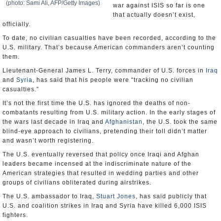
(photo: Sami Ali, AFP/Getty Images)
war against ISIS so far is one
that actually doesn’t exist,
officially.
To date, no civilian casualties have been recorded, according to the
U.S. military. That’s because American commanders aren’t counting
them.
Lieutenant-General James L. Terry, commander of U.S. forces in
Iraq
and
Syria
, has said that his people were “tracking no civilian
casualties.”
It’s not the first time the U.S. has ignored the deaths of non-
combatants resulting from U.S. military action. In the early stages of
the wars last decade in Iraq and
Afghanistan
, the U.S. took the same
blind-eye approach to civilians, pretending their toll didn’t matter
and wasn’t worth registering.
The U.S. eventually reversed that policy once Iraqi and Afghan
leaders became incensed at the indiscriminate nature of the
American strategies that resulted in wedding parties and other
groups of civilians obliterated during airstrikes.
The U.S. ambassador to Iraq,
Stuart Jones
, has said publicly that
U.S. and coalition strikes in Iraq and Syria have killed 6,000 ISIS
fighters.