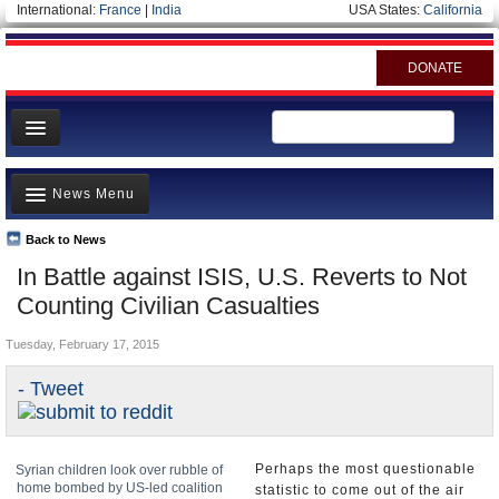
International:
France
|
India
USA States:
California
DONATE
News
News Menu
Meet your Government
Departments/Agencies
Back to News
Top Stories
In Battle against ISIS, U.S. Reverts to Not
Nations
Unusual News
Counting Civilian Casualties
Blog
Where is the Money Going?
Tuesday, February 17, 2015
Controversies
- Tweet
U.S. and the World
Appointments and Resignations
Perhaps the most questionable
Syrian children look over rubble of
home bombed by US-led coalition
statistic to come out of the air