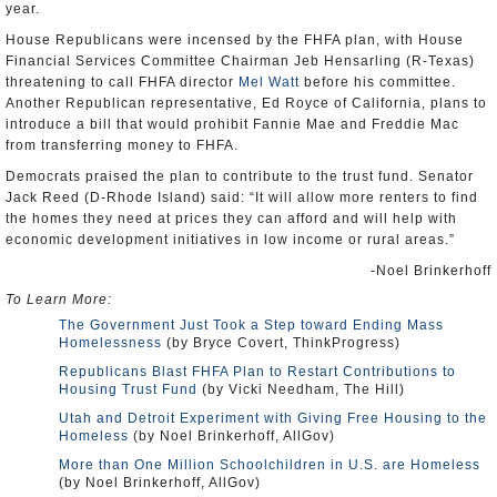
year.
House Republicans were incensed by the FHFA plan, with House
Financial Services Committee Chairman Jeb Hensarling (R-Texas)
threatening to call FHFA director
Mel Watt
before his committee.
Another Republican representative, Ed Royce of California, plans to
introduce a bill that would prohibit Fannie Mae and Freddie Mac
from transferring money to FHFA.
Democrats praised the plan to contribute to the trust fund. Senator
Jack Reed (D-Rhode Island) said: “It will allow more renters to find
the homes they need at prices they can afford and will help with
economic development initiatives in low income or rural areas.”
-Noel Brinkerhoff
To Learn More:
The Government Just Took a Step toward Ending Mass
Homelessness
(by Bryce Covert, ThinkProgress)
Republicans Blast FHFA Plan to Restart Contributions to
Housing Trust Fund
(by Vicki Needham, The Hill)
Utah and Detroit Experiment with Giving Free Housing to the
Homeless
(by Noel Brinkerhoff, AllGov)
More than One Million Schoolchildren in U.S. are Homeless
(by Noel Brinkerhoff, AllGov)