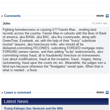
Comments
more
John
11 years ago
Fighting homelessness or causing it?? Fannie Mae....eroding land
records across the country. Fannie Mae in cahoots with the likes of Bank
of america, aka BANA, aka BAC, aka fka countrywide, along with
GreenTree, Everbank, etc with the help of their "trusty" substitute
trustee" lawyers, aka foreclosure mills, who should all be
disbarred,committing FELONIES, submitting FORGED mortgage notes.
FORGING owners names, and then adding "ta-da" endorsements, also
committing notary fraud, all to fraudulently foreclose on homeowners.
Lies about modifications, fraud at the inception, fraud , forgery, felony ,
racketeering, fraud upon the courts etc etc. Meanwhile, the judges turn a
blind eye because otherwise the "floodgates" would open. When that is
what is needed , a flood.
Leave a comment
more
Latest News
Trump Kidnaps Gov. Newsom and His Wife