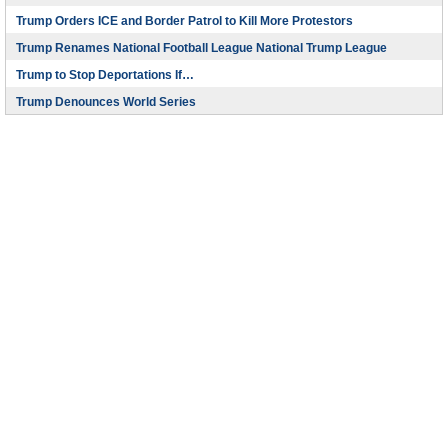
Trump Orders ICE and Border Patrol to Kill More Protestors
Trump Renames National Football League National Trump League
Trump to Stop Deportations If…
Trump Denounces World Series