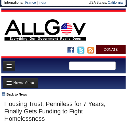
International:
France
|
India
USA States:
California
DONATE
News
News Menu
Meet your Government
Departments/Agencies
Back to News
Top Stories
Housing Trust, Penniless for 7 Years,
Nations
Unusual News
Finally Gets Funding to Fight
Blog
Where is the Money Going?
Homelessness
Controversies