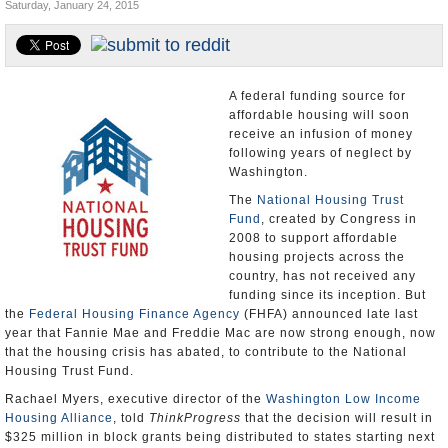
Saturday, January 24, 2015
U.S. and the World
Appointments and Resignations
A federal funding source for
affordable housing will soon
receive an infusion of money
following years of neglect by
Washington.
The
National Housing Trust
Fund
, created by Congress in
2008 to support affordable
housing projects across the
country, has not received any
funding since its inception. But
the
Federal Housing Finance Agency
(FHFA) announced late last
year that Fannie Mae and Freddie Mac are now strong enough, now
that the housing crisis has abated, to contribute to the National
Housing Trust Fund.
Rachael Myers, executive director of the
Washington Low Income
Housing Alliance
, told
ThinkProgress
that the decision will result in
$325 million in block grants being distributed to states starting next