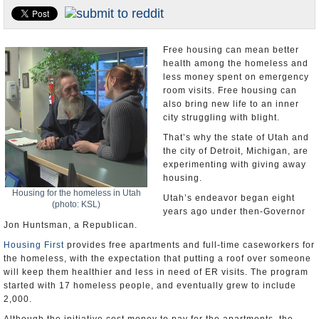
U.S. and the World
Appointments and Resignations
Free housing can mean better
health among the homeless and
less money spent on emergency
room visits. Free housing can
also bring new life to an inner
city struggling with blight.
That’s why the state of Utah and
the city of Detroit, Michigan, are
experimenting with giving away
housing.
Housing for the homeless in Utah
Utah’s endeavor began eight
(photo: KSL)
years ago under then-Governor
Jon Huntsman, a Republican.
Housing First
provides free apartments and full-time caseworkers for
the homeless, with the expectation that putting a roof over someone
will keep them healthier and less in need of ER visits. The program
started with 17 homeless people, and eventually grew to include
2,000.