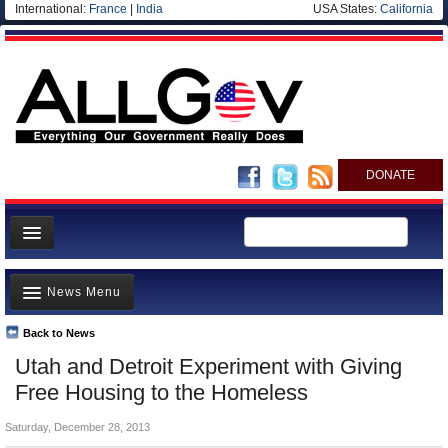
International:
France
|
India
USA States:
California
DONATE
News
News Menu
Meet your Government
Departments/Agencies
Back to News
Top Stories
Utah and Detroit Experiment with Giving
Nations
Unusual News
Free Housing to the Homeless
Blog
Where is the Money Going?
Saturday, December 28, 2013
Controversies