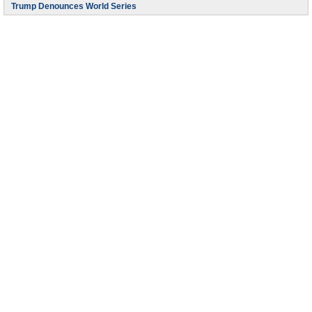
Trump Denounces World Series