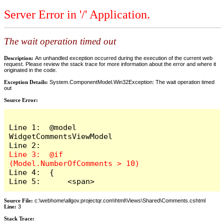
Server Error in '/' Application.
The wait operation timed out
Description:
An unhandled exception occurred during the execution of the current web
request. Please review the stack trace for more information about the error and where it
originated in the code.
Exception Details:
System.ComponentModel.Win32Exception: The wait operation timed
out
Source Error:
Line 1:  @model 
WidgetCommentsViewModel

Line 3:  @if 
Line 4:  {

Line 5:      <span>
Source File:
c:\webhome\allgov.projectqr.com\html\Views\Shared\Comments.cshtml
Line:
3
Stack Trace: