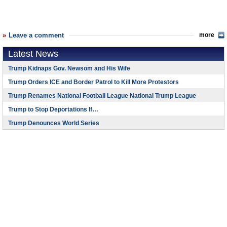
Leave a comment
more
Latest News
Trump Kidnaps Gov. Newsom and His Wife
Trump Orders ICE and Border Patrol to Kill More Protestors
Trump Renames National Football League National Trump League
Trump to Stop Deportations If…
Trump Denounces World Series