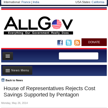
International:
France
|
India
USA States:
California
DONATE
News
News Menu
Meet your Government
Departments/Agencies
Back to News
Top Stories
House of Representatives Rejects Cost
Nations
Unusual News
Savings Supported by Pentagon
Blog
Where is the Money Going?
Monday, May 26, 2014
Controversies