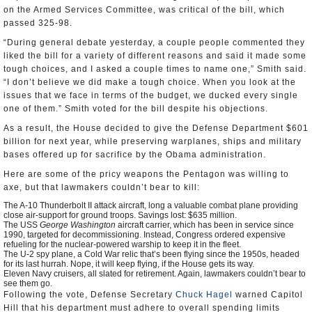
on the Armed Services Committee, was critical of the bill, which
passed 325-98.
“During general debate yesterday, a couple people commented they
liked the bill for a variety of different reasons and said it made some
tough choices, and I asked a couple times to name one,” Smith said.
“I don’t believe we did make a tough choice. When you look at the
issues that we face in terms of the budget, we ducked every single
one of them.” Smith voted for the bill despite his objections.
As a result, the House decided to give the Defense Department $601
billion for next year, while preserving warplanes, ships and military
bases offered up for sacrifice by the Obama administration.
Here are some of the pricy weapons the Pentagon was willing to
axe, but that lawmakers couldn’t bear to kill:
The A-10 Thunderbolt II attack aircraft, long a valuable combat plane providing
close air-support for ground troops. Savings lost: $635 million.
The USS
George Washington
aircraft carrier, which has been in service since
1990, targeted for decommissioning. Instead, Congress ordered expensive
refueling for the nuclear-powered warship to keep it in the fleet.
The U-2 spy plane, a Cold War relic that’s been flying since the 1950s, headed
for its last hurrah. Nope, it will keep flying, if the House gets its way.
Eleven Navy cruisers, all slated for retirement. Again, lawmakers couldn’t bear to
see them go.
Following the vote, Defense Secretary
Chuck Hagel
warned Capitol
Hill that his department must adhere to overall spending limits