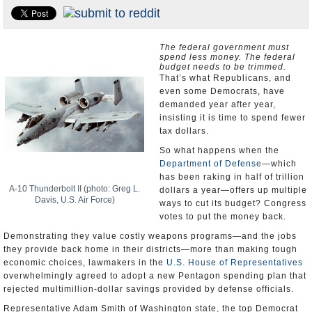
U.S. and the World
Appointments and Resignations
The federal government must
spend less money. The federal
budget needs to be trimmed.
That’s what Republicans, and
even some Democrats, have
demanded year after year,
insisting it is time to spend fewer
tax dollars.
So what happens when the
Department of Defense
—which
has been raking in half of trillion
A-10 Thunderbolt II (photo: Greg L.
dollars a year—offers up multiple
Davis, U.S. Air Force)
ways to cut its budget? Congress
votes to put the money back.
Demonstrating they value costly weapons programs—and the jobs
they provide back home in their districts—more than making tough
economic choices, lawmakers in the
U.S. House of Representatives
overwhelmingly agreed to adopt a new Pentagon spending plan that
rejected multimillion-dollar savings provided by defense officials.
Representative Adam Smith of Washington state, the top Democrat