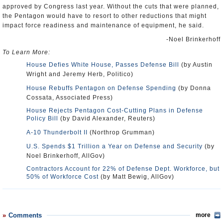
approved by Congress last year. Without the cuts that were planned,
the Pentagon would have to resort to other reductions that might
impact force readiness and maintenance of equipment, he said.
-Noel Brinkerhoff
To Learn More:
House Defies White House, Passes Defense Bill
(by Austin
Wright and Jeremy Herb, Politico)
House Rebuffs Pentagon on Defense Spending
(by Donna
Cossata, Associated Press)
House Rejects Pentagon Cost-Cutting Plans in Defense
Policy Bill
(by David Alexander, Reuters)
A-10 Thunderbolt II
(Northrop Grumman)
U.S. Spends $1 Trillion a Year on Defense and Security
(by
Noel Brinkerhoff, AllGov)
Contractors Account for 22% of Defense Dept. Workforce, but
50% of Workforce Cost
(by Matt Bewig, AllGov)
Comments
more