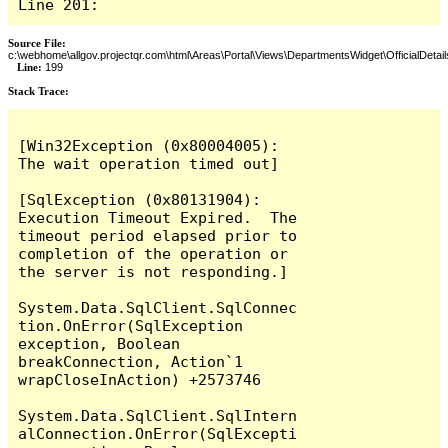
Line 201:
Source File:
c:\webhome\allgov.projectqr.com\html\Areas\Portal\Views\DepartmentsWidget\OfficialDetail
Line:
199
Stack Trace: