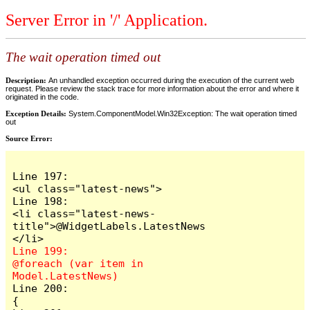
Server Error in '/' Application.
The wait operation timed out
Description:
An unhandled exception occurred during the execution of the current web
request. Please review the stack trace for more information about the error and where it
originated in the code.
Exception Details:
System.ComponentModel.Win32Exception: The wait operation timed
out
Source Error:
Line 197:                            
<ul class="latest-news">

Line 198:                                
<li class="latest-news-
title">@WidgetLabels.LatestNews
Line 199:                                
@foreach (var item in 
Line 200:                                
{
