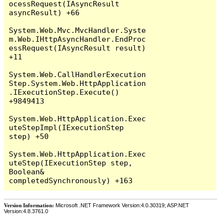
Version Information:
Microsoft .NET Framework Version:4.0.30319; ASP.NET
Version:4.8.3761.0