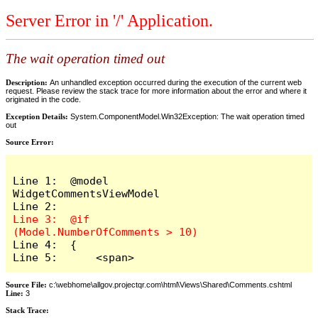
Server Error in '/' Application.
The wait operation timed out
Description:
An unhandled exception occurred during the execution of the current web
request. Please review the stack trace for more information about the error and where it
originated in the code.
Exception Details:
System.ComponentModel.Win32Exception: The wait operation timed
out
Source Error:
Line 1:  @model 
WidgetCommentsViewModel

Line 3:  @if 
Line 4:  {

Line 5:      <span>
Source File:
c:\webhome\allgov.projectqr.com\html\Views\Shared\Comments.cshtml
Line:
3
Stack Trace: