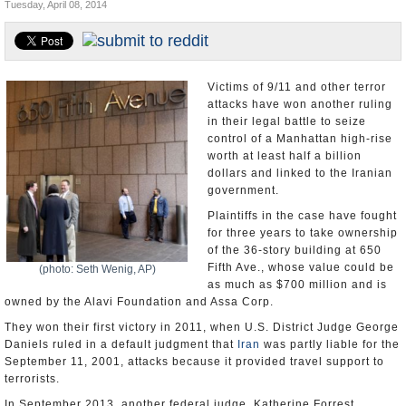
Tuesday, April 08, 2014
U.S. and the World
Appointments and Resignations
Victims of 9/11 and other terror
attacks have won another ruling
in their legal battle to seize
control of a Manhattan high-rise
worth at least half a billion
dollars and linked to the Iranian
government.
Plaintiffs in the case have fought
for three years to take ownership
of the 36-story building at 650
Fifth Ave., whose value could be
(photo: Seth Wenig, AP)
as much as $700 million and is
owned by the Alavi Foundation and Assa Corp.
They won their first victory in 2011, when U.S. District Judge George
Daniels ruled in a default judgment that
Iran
was partly liable for the
September 11, 2001, attacks because it provided travel support to
terrorists.
In September 2013, another federal judge, Katherine Forrest,