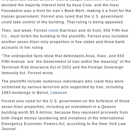
decided the majority interest held by Assa Corp. and the Alavi
Foundation was a front for Iran’s Bank Melli, making it a front for the
Iranian government. Forrest also ruled that the U.S. government
could take control of the building. That ruling is being appealed.
Then, last week, Forrest
ruled
that Alavi and its front, 650 Fifth Ave.
Co., must forfeit the building to the plaintiffs. Forrest also included
another seven Alavi-only properties in five states and three bank
accounts in her ruling.
“The undisputed facts show that defendants Assa, Alavi, and 650
Fifth Avenue ‘are’ the Government of Iran within the meaning” of the
Terrorism Risk Insurance Act of 2002 and the Foreign Sovereign
Immunity Act, Forrest wrote.
The plaintiffs include numerous individuals who claim they were
victimized by various terrorism acts supported by Iran, including
1983 bombings in Beirut,
Lebanon
.
Forrest also ruled for the U.S. government on the forfeiture of those
seven Alavi properties, including an investment in a Queens
building worth $5.9 million, because they represent proceeds from
both illegal money laundering and violations of the International
Emergency Economic Powers Act, according to the
New York Law
Journal.