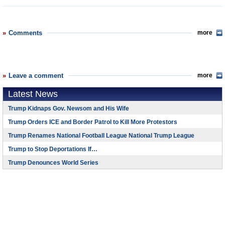
Comments
more
Leave a comment
more
Latest News
Trump Kidnaps Gov. Newsom and His Wife
Trump Orders ICE and Border Patrol to Kill More Protestors
Trump Renames National Football League National Trump League
Trump to Stop Deportations If…
Trump Denounces World Series