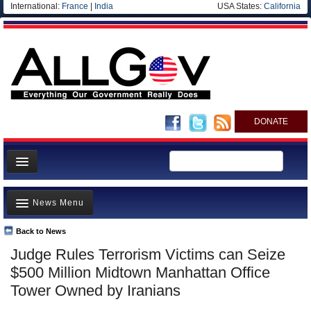
International:
France
|
India
USA States:
California
DONATE
News
News Menu
Meet your Government
Departments/Agencies
Back to News
Top Stories
Judge Rules Terrorism Victims can Seize
Nations
Unusual News
$500 Million Midtown Manhattan Office
Blog
Where is the Money Going?
Tower Owned by Iranians
Controversies