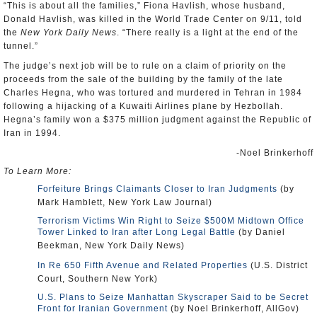
“This is about all the families,” Fiona Havlish, whose husband,
Donald Havlish, was killed in the World Trade Center on 9/11, told
the
New York Daily News
. “There really is a light at the end of the
tunnel.”
The judge’s next job will be to rule on a claim of priority on the
proceeds from the sale of the building by the family of the late
Charles Hegna, who was tortured and murdered in Tehran in 1984
following a hijacking of a Kuwaiti Airlines plane by Hezbollah.
Hegna’s family won a $375 million judgment against the Republic of
Iran in 1994.
-Noel Brinkerhoff
To Learn More:
Forfeiture Brings Claimants Closer to Iran Judgments
(by
Mark Hamblett, New York Law Journal)
Terrorism Victims Win Right to Seize $500M Midtown Office
Tower Linked to Iran after Long Legal Battle
(by Daniel
Beekman, New York Daily News)
In Re 650 Fifth Avenue and Related Properties
(U.S. District
Court, Southern New York)
U.S. Plans to Seize Manhattan Skyscraper Said to be Secret
Front for Iranian Government
(by Noel Brinkerhoff, AllGov)