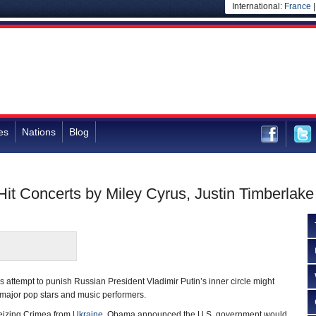
International:
France
es
Nations
Blog
it Concerts by Miley Cyrus, Justin Timberlake
attempt to punish Russian President Vladimir Putin’s inner circle might
 major pop stars and music performers.
seizing Crimea from
Ukraine
, Obama announced the U.S. government would