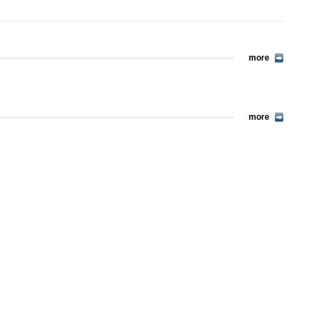
more
more