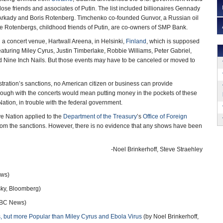
ose friends and associates of Putin. The list included billionaires Gennady
rkady and Boris Rotenberg. Timchenko co-founded Gunvor, a Russian oil
e Rotenbergs, childhood friends of Putin, are co-owners of SMP Bank.
 a concert venue, Hartwall Areena, in Helsinki,
Finland
, which is supposed
featuring Miley Cyrus, Justin Timberlake, Robbie Williams, Peter Gabriel,
d Nine Inch Nails. But those events may have to be canceled or moved to
ration’s sanctions, no American citizen or business can provide
ough with the concerts would mean putting money in the pockets of these
e Nation, in trouble with the federal government.
e Nation applied to the
Department of the Treasury
’s
Office of Foreign
rom the sanctions. However, there is no evidence that any shows have been
-Noel Brinkerhoff, Steve Straehley
ws)
sky, Bloomberg)
BC News)
 but more Popular than Miley Cyrus and Ebola Virus
(by Noel Brinkerhoff,