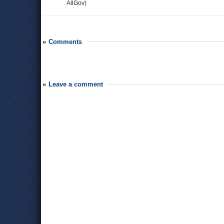
AllGov)
Comments
Leave a comment