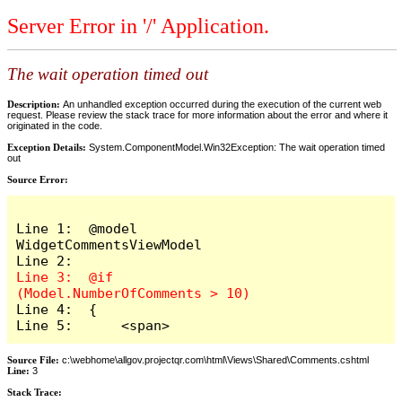
Server Error in '/' Application.
The wait operation timed out
Description:
An unhandled exception occurred during the execution of the current web
request. Please review the stack trace for more information about the error and where it
originated in the code.
Exception Details:
System.ComponentModel.Win32Exception: The wait operation timed
out
Source Error:
Line 1:  @model 
WidgetCommentsViewModel

Line 3:  @if 
Line 4:  {

Line 5:      <span>
Source File:
c:\webhome\allgov.projectqr.com\html\Views\Shared\Comments.cshtml
Line:
3
Stack Trace: